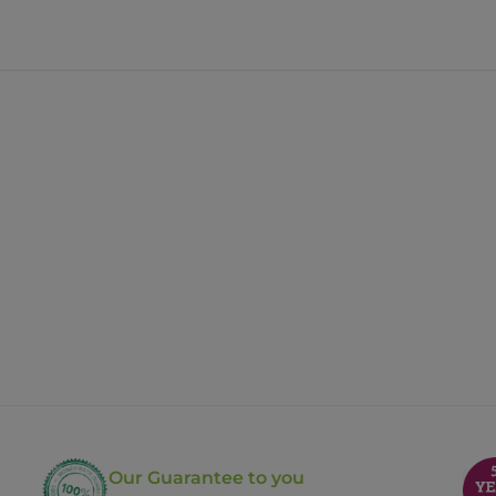
Our Guarantee to you