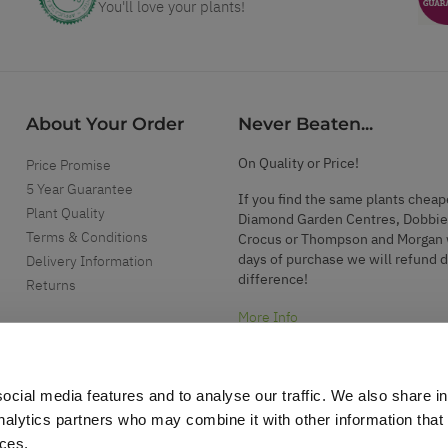
You'll love your plants!
About Your Order
Never Beaten...
On Quality or Price!
Price Promise
5 Year Guarantee
If you find the same plants cheap
Plant Quality
Diamond Garden Centres, Dobbie
Terms & Conditions
Crocus or Thompson and Morgan 
days of purchase we will refund 
Delivery Information
difference!
Returns
More Info
ocial media features and to analyse our traffic. We also share i
analytics partners who may combine it with other information that
ices.