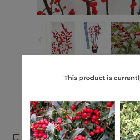
This product is currentl
5.0