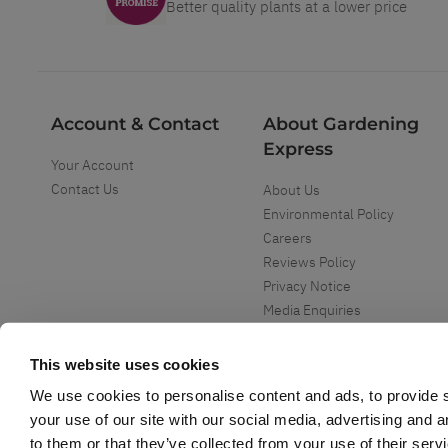
Better quality plants at a lower price
Account & Contact
About Gardening
Express
Your Account
Contact Us
About Us
Environmental Policy
Careers
Reviews Policy
Privacy Notice
Media Enquiries
Special Events
Mega Deals
This website uses cookies
We use cookies to personalise content and ads, to provide s
your use of our site with our social media, advertising and 
to them or that they’ve collected from your use of their serv