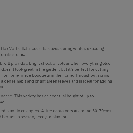
Ilex Verticillata loses its leaves during winter, exposing
 on its stems.
b will provide a bright shock of colour when everything else
 does it look great in the garden, but it's perfect for cutting
tion or home-made bouquets in the home. Throughout spring
a dense habit and bright green leaves and is ideal for adding
rs.
nance. This variety has an eventual height of up to
me.
ed plant in an approx. 4 litre containers at around 50-70cms
d berries in season, ready to plant out.