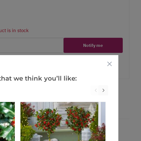
ct is in stock
Notify me
er
erest
hat we think you’ll like: