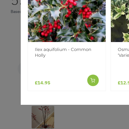
Based on 1 Reviews
Ilex aquifolium - Common
Osma
Holly
'Vari
Elouise
E
United Kingdom
£14.95
£12.
As described
Beautiful, covered in bright red berries, thank you fo