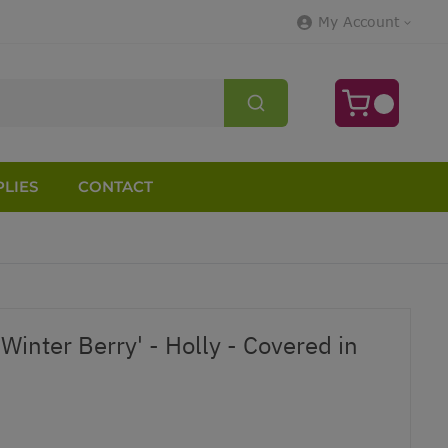
My Account
LIES
CONTACT
 'Winter Berry' - Holly - Covered in