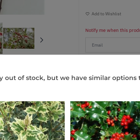
Add to Wishlist
Notify me when this produ
Facebook
Messeng
Pint
y out of stock, but we have similar options t
Reviews
(1)