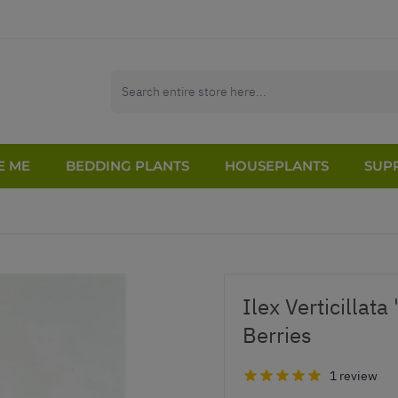
E ME
BEDDING PLANTS
HOUSEPLANTS
SUPP
Ilex Verticillata
Berries
1 review