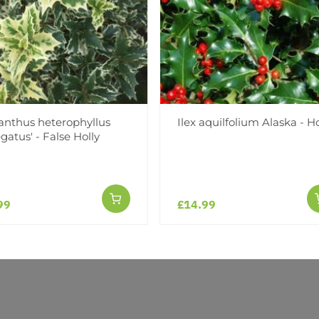
(0)
(0)
(0)
(0)
nthus heterophyllus
Ilex aquilfolium Alaska - Ho
egatus' - False Holly
99
£14.99
r an amazing experience