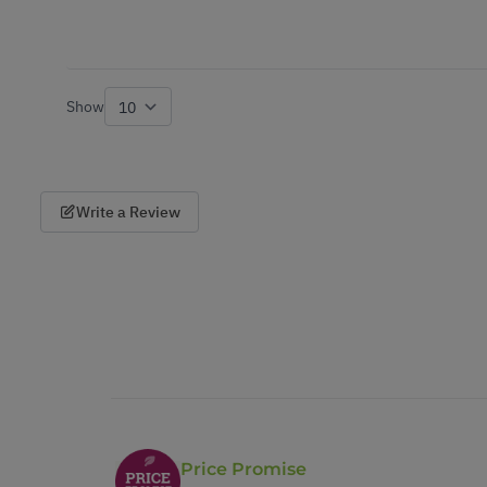
Show
per page
Write a Review
Price Promise