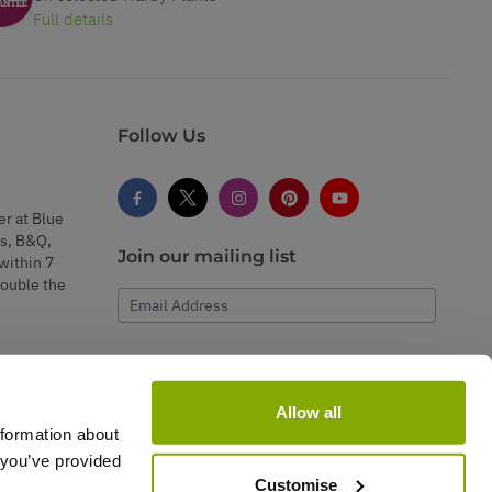
Full details
Follow Us
er at Blue
s, B&Q,
Join our mailing list
within 7
double the
Email Address
Subscribe
Allow all
nformation about
 you’ve provided
Customise