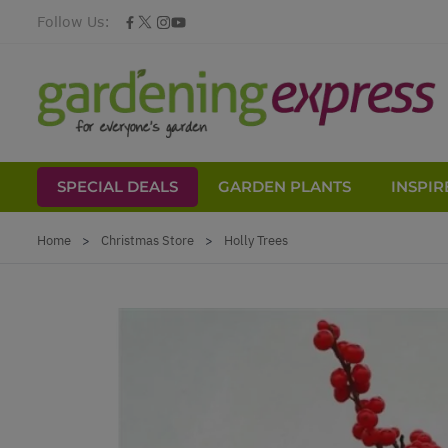
Follow Us:
SPECIAL DEALS
GARDEN PLANTS
INSPIR
Skip to Content
Home
>
Christmas Store
>
Holly Trees