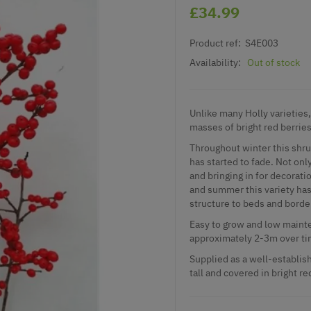
£34.99
Product ref:
S4E003
Availability:
Out of stock
Unlike many Holly varieties, 
masses of bright red berries
Throughout winter this shru
has started to fade. Not only
and bringing in for decora
and summer this variety has 
structure to beds and borde
Easy to grow and low mainte
approximately 2-3m over ti
Supplied as a well-establish
tall and covered in bright re