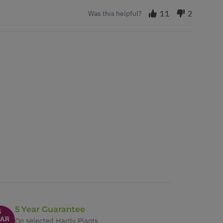
11
2
Was this helpful?
5 Year Guarantee
On selected Hardy Plants