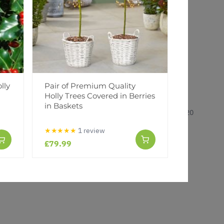
lly
Pair of Premium Quality
Ilex mese
Holly Trees Covered in Berries
Holly
in Baskets
14 Dec 2020
★★★★★
1 review
£79.99
£3.99
£5.