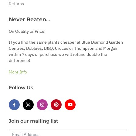
Returns
Never Beaten...
On Quality or Price!
If you find the same plants cheaper at Blue Diamond Garden
Centres, Dobbies, B&Q, Crocus or Thompson and Morgan
within 7 days of purchase we will refund double the
difference!
More Info
Follow Us
Join our mailing list
Email Address