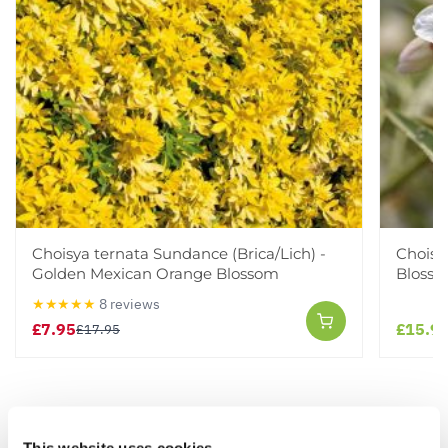
Choisya ternata Sundance (Brica/Lich) -
Choisy
Golden Mexican Orange Blossom
Bloss
★★★★★
8 reviews
£7.95
£15.9
£17.95
Other People Bought
View All
This website uses cookies