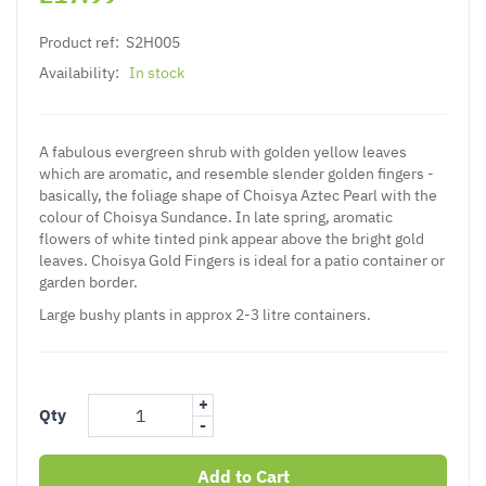
Product ref:
S2H005
Availability:
In stock
A fabulous evergreen shrub with golden yellow leaves
which are aromatic, and resemble slender golden fingers -
basically, the foliage shape of Choisya Aztec Pearl with the
colour of Choisya Sundance. In late spring, aromatic
flowers of white tinted pink appear above the bright gold
leaves.
Choisya
Gold Fingers is ideal for a patio container or
garden border.
Large bushy plants in approx 2-3 litre containers.
+
Qty
-
Add to Cart