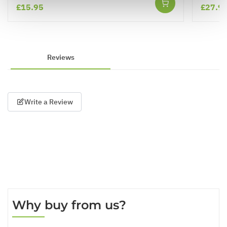
£15.95
£27.9
Reviews
Write a Review
Why buy from us?