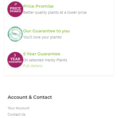
Price Promise
Better quality plants at a lower price
Our Guarantee to you
You'll love your plants!
5 Year Guarantee
On selected Hardy Plants
Full details
Account & Contact
Your Account
Contact Us