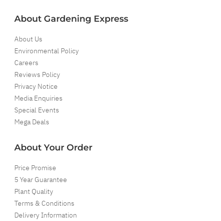
About Gardening Express
About Us
Environmental Policy
Careers
Reviews Policy
Privacy Notice
Media Enquiries
Special Events
Mega Deals
About Your Order
Price Promise
5 Year Guarantee
Plant Quality
Terms & Conditions
Delivery Information