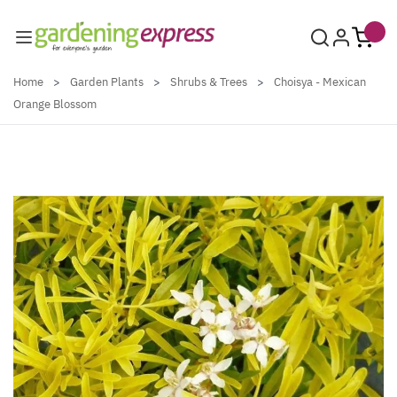
Skip to Content
Home
>
Garden Plants
>
Shrubs & Trees
>
Choisya - Mexican
Orange Blossom