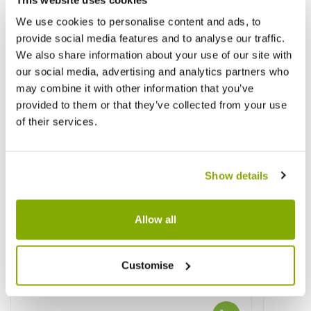
We use cookies to personalise content and ads, to
provide social media features and to analyse our traffic.
We also share information about your use of our site with
our social media, advertising and analytics partners who
may combine it with other information that you’ve
provided to them or that they’ve collected from your use
of their services.
Show details
Allow all
Customise
Pieris Carnival
Viburn
Varieg