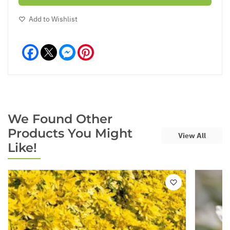
Add to Wishlist
Facebook
Messenger
Pinterest
We Found Other
Products You Might
View All
Like!