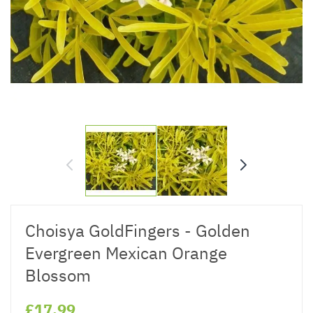
Choisya GoldFingers - Golden
Evergreen Mexican Orange
Blossom
£17.99