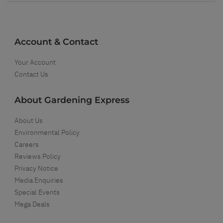
Account & Contact
Your Account
Contact Us
About Gardening Express
About Us
Environmental Policy
Careers
Reviews Policy
Privacy Notice
Media Enquiries
Special Events
Mega Deals