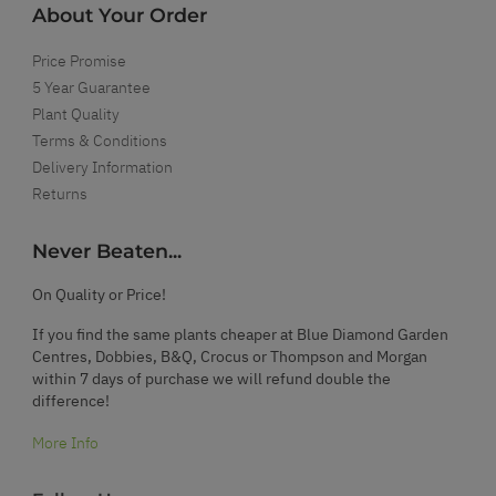
About Your Order
Price Promise
5 Year Guarantee
Plant Quality
Terms & Conditions
Delivery Information
Returns
Never Beaten...
On Quality or Price!
If you find the same plants cheaper at Blue Diamond Garden
Centres, Dobbies, B&Q, Crocus or Thompson and Morgan
within 7 days of purchase we will refund double the
difference!
More Info