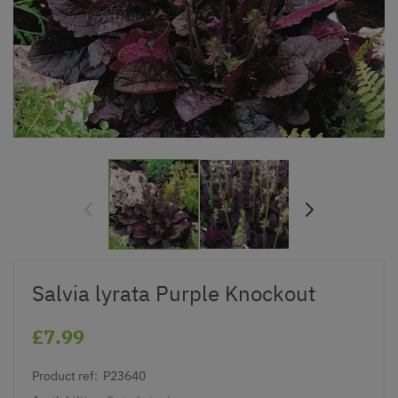
Salvia lyrata Purple Knockout
£7.99
Product ref:
P23640