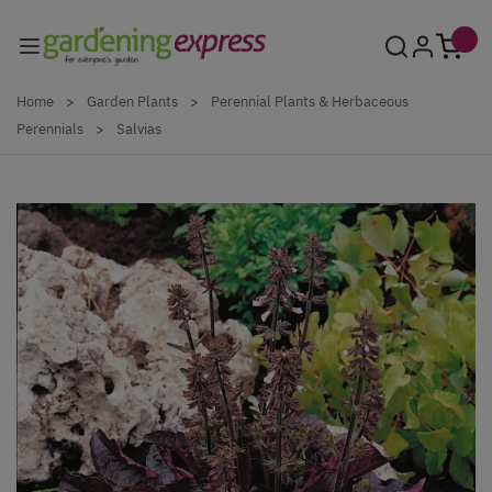
Skip to Content
Home
>
Garden Plants
>
Perennial Plants & Herbaceous
Perennials
>
Salvias