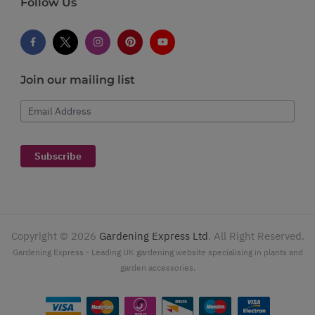
Follow Us
Join our mailing list
Email Address
Subscribe
Copyright ©
2026
Gardening Express Ltd
. All Right Reserved.
Gardening Express - Leading UK gardening website specialising in plants and
garden accessories.