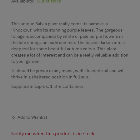
Availability:
Out of stock
This unique
Salvia plant
really earns its name as a
‘Knockout’ with its stunning purple leaves. The gorgeous
foliage is accompanied by white or pale purple flowers in
the late spring and early summer. The leaves darken into a
deep red for some beautiful autumn colour. This plant
creates a lot of interest and can be a really valuable addition
to your garden.
It should be grown in any moist, well-drained soil and will
thrive in a sheltered position in full sun.
Supplied in approx. 1 litre containers.
Add to Wishlist
Notify me when this product is in stock