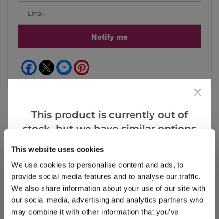
Notify me
Facebook
Messenger
Pinterest
This product is currently out of
stock, but we have similar options
Reviews
that we think you’ll like:
This website uses cookies
We use cookies to personalise content and ads, to
provide social media features and to analyse our traffic.
Write a Review
We also share information about your use of our site with
our social media, advertising and analytics partners who
may combine it with other information that you’ve