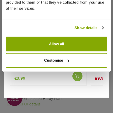
provided to them or that they’ve collected from your use
of their services.
Show details
Why buy from us?
Allow all
Price Promise
Better quality plants at a lower price
Salvia Farinacea Strata
Salvia Ro
Bloom
Customise
Our Guarantee to you
You'll love your plants!
£3.99
£9.97
£14
5 Year Guarantee
On selected Hardy Plants
Full details