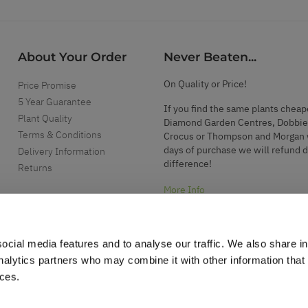
About Your Order
Never Beaten...
On Quality or Price!
Price Promise
5 Year Guarantee
If you find the same plants cheap
Plant Quality
Diamond Garden Centres, Dobbie
Terms & Conditions
Crocus or Thompson and Morgan 
days of purchase we will refund 
Delivery Information
difference!
Returns
More Info
ocial media features and to analyse our traffic. We also share i
analytics partners who may combine it with other information that
ices.
.
d garden accessories.