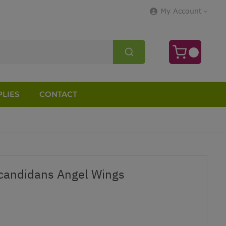
My Account
LIES
CONTACT
candidans Angel Wings