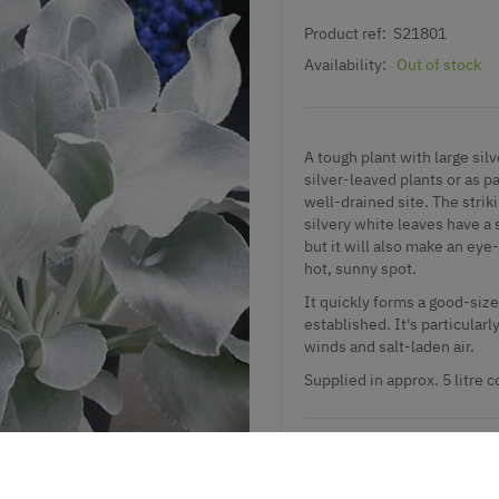
Product ref:
S21801
Availability:
Out of stock
A tough plant with large silv
silver-leaved plants or as p
well-drained site. The striki
silvery white leaves have a 
but it will also make an eye-
hot, sunny spot.
It quickly forms a good-siz
established. It's particularl
winds and salt-laden air.
Supplied in approx. 5 litre c
Add to Wishlist