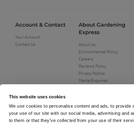
Account & Contact
About Gardening
Express
Your Account
Contact Us
About Us
Environmental Policy
Careers
Reviews Policy
Privacy Notice
Media Enquiries
Special Events
Mega Deals
This website uses cookies
We use cookies to personalise content and ads, to provide s
your use of our site with our social media, advertising and 
to them or that they’ve collected from your use of their serv
Copyright ©
2026
Gardening Express Ltd
. All Right Reserved
Gardening Express - Leading UK gardening website specialising in plants an