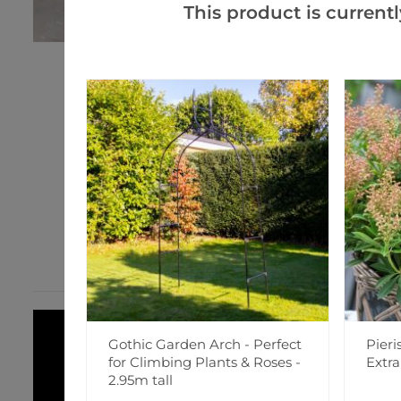
This product is currentl
Gothic Garden Arch - Perfect
Pieri
for Climbing Plants & Roses -
Extr
2.95m tall