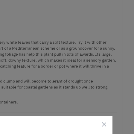
ery white leaves that carry a soft texture. Try it with other
art of a Mediterranean scheme or as a groundcover for a sunny,
ng foliage has help this plant pull in lots of awards. Its large,
soft, downy texture, which makes it ideal for a sensory garden,
catching feature for a border or pot where it will thrive in a
ed clump and will become tolerant of drought once
y suitable for coastal gardens as it stands up well to strong
ontainers.