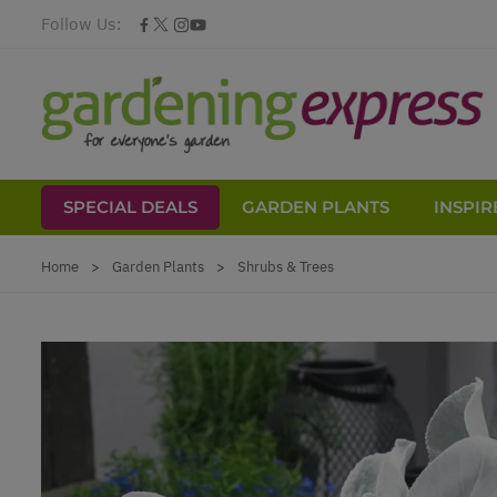
Follow Us:
SPECIAL DEALS
GARDEN PLANTS
INSPIR
Skip to Content
Home
>
Garden Plants
>
Shrubs & Trees