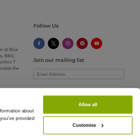
Follow Us
er at Blue
s, B&Q,
Join our mailing list
within 7
double the
Email Address
Subscribe
Allow all
nformation about
 you’ve provided
Customise