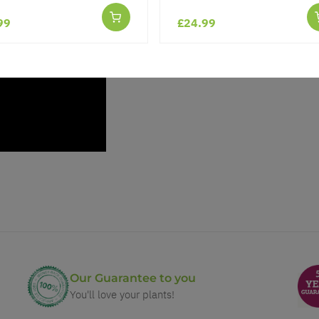
99
£24.99
Our Guarantee to you
You'll love your plants!