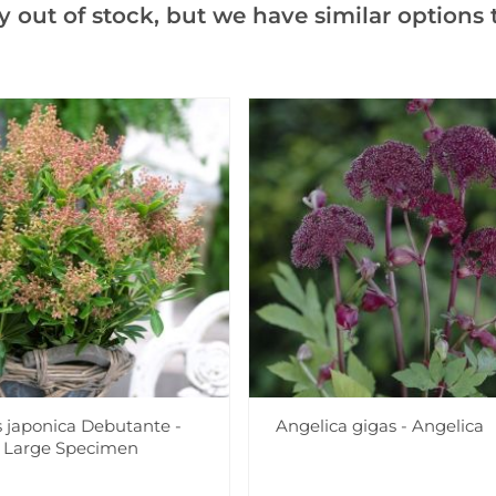
y out of stock, but we have similar options t
Notify me when this produ
Facebook
Messeng
Pint
Videos
Reviews
s japonica Debutante -
Angelica gigas - Angelica
a Large Specimen