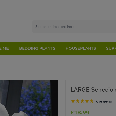
E ME
BEDDING PLANTS
HOUSEPLANTS
SUPP
LARGE Senecio 
6 reviews
£18.99