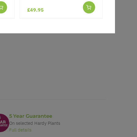
£49.95
£17.97
5 Year Guarantee
On selected Hardy Plants
Full details