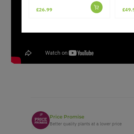
£26.99
£49.
Price Promise
Better quality plants at a lower price