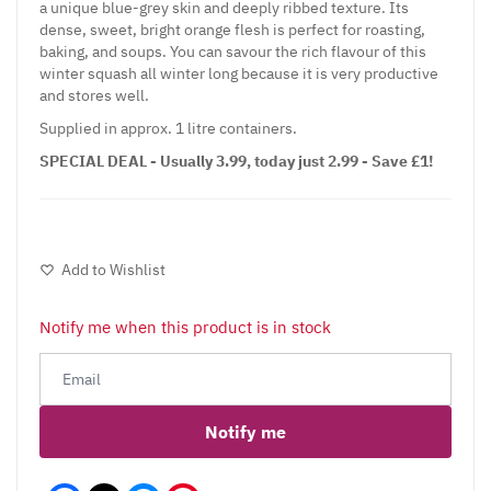
a unique blue-grey skin and deeply ribbed texture. Its
dense, sweet, bright orange flesh is perfect for roasting,
baking, and soups. You can savour the rich flavour of this
winter squash all winter long because it is very productive
and stores well.
Supplied in approx. 1 litre containers.
SPECIAL DEAL - Usually 3.99, today just 2.99 - Save £1!
Add to Wishlist
Notify me when this product is in stock
Notify me