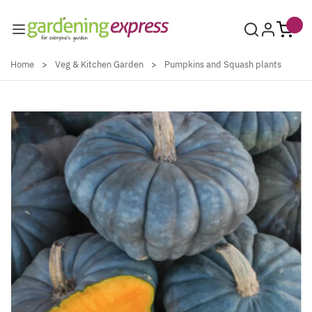
Skip to Content
Home
>
Veg & Kitchen Garden
>
Pumpkins and Squash plants