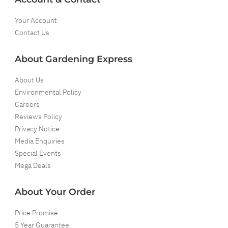
Your Account
Contact Us
About Gardening Express
About Us
Environmental Policy
Careers
Reviews Policy
Privacy Notice
Media Enquiries
Special Events
Mega Deals
About Your Order
Price Promise
5 Year Guarantee