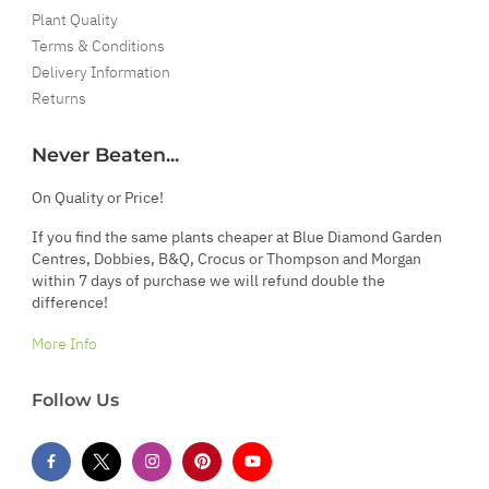
Plant Quality
Terms & Conditions
Delivery Information
Returns
Never Beaten...
On Quality or Price!
If you find the same plants cheaper at Blue Diamond Garden
Centres, Dobbies, B&Q, Crocus or Thompson and Morgan
within 7 days of purchase we will refund double the
difference!
More Info
Follow Us