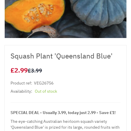
Squash Plant 'Queensland Blue'
£2.99
£3.99
Product ref:
VEG26756
Availability:
Out of stock
SPECIAL DEAL - Usually 3.99, today just 2.99 - Save £1!
The eye-catching Australian heirloom squash variety
'Queensland Blue' is prized for its large, rounded fruits with