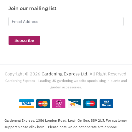
Join our mailing list
Email Address
Subscribe
Copyright ©
2026
Gardening Express Ltd
. All Right Reserved.
Gardening Express - Leading UK gardening website specialising in plants and
garden accessories.
Gardening Express, 1386 London Road, Leigh On Sea, SS9 2UJ. For customer
support please
click here
. Please note we do not operate a telephone