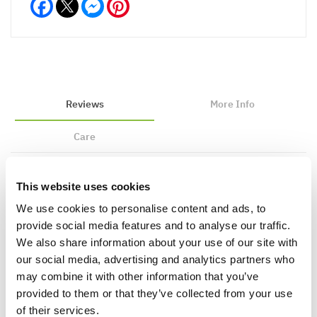
Facebook
Messenger
Pinterest
Reviews
More Info
Care
This website uses cookies
Write a Review
We use cookies to personalise content and ads, to
provide social media features and to analyse our traffic.
We also share information about your use of our site with
our social media, advertising and analytics partners who
may combine it with other information that you’ve
provided to them or that they’ve collected from your use
of their services.