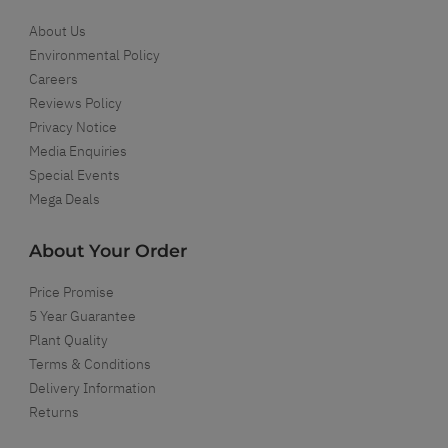
About Us
Environmental Policy
Careers
Reviews Policy
Privacy Notice
Media Enquiries
Special Events
Mega Deals
About Your Order
Price Promise
5 Year Guarantee
Plant Quality
Terms & Conditions
Delivery Information
Returns