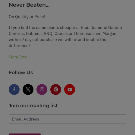
Never Beaten...
On Quality or Price!
If you find the same plants cheaper at Blue Diamond Garden
Centres, Dobbies, B&Q, Crocus or Thompson and Morgan
within 7 days of purchase we will refund double the
difference!
More Info
Follow Us
Join our mailing list
Email Address