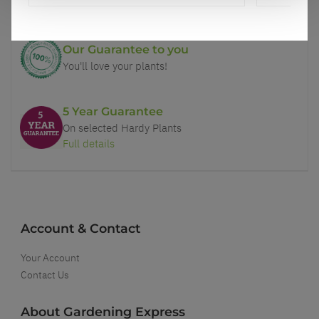
Our Guarantee to you
You'll love your plants!
5 Year Guarantee
On selected Hardy Plants
Full details
Account & Contact
Your Account
Contact Us
About Gardening Express