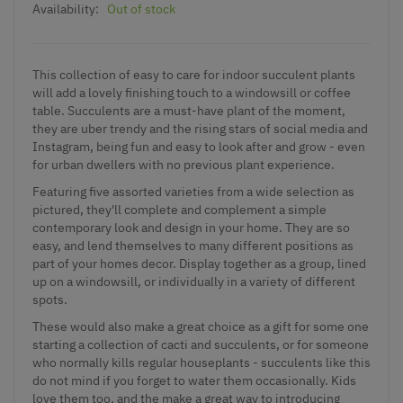
Availability:
Out of stock
This collection of easy to care for indoor succulent plants
will add a lovely finishing touch to a windowsill or coffee
table. Succulents are a must-have plant of the moment,
they are uber trendy and the rising stars of social media and
Instagram, being fun and easy to look after and grow - even
for urban dwellers with no previous plant experience.
Featuring five assorted varieties from a wide selection as
pictured, they'll complete and complement a simple
contemporary look and design in your home. They are so
easy, and lend themselves to many different positions as
part of your homes decor. Display together as a group, lined
up on a windowsill, or individually in a variety of different
spots.
These would also make a great choice as a gift for some one
starting a collection of cacti and succulents, or for someone
who normally kills regular houseplants - succulents like this
do not mind if you forget to water them occasionally. Kids
love them too, and the make a great way to introducing