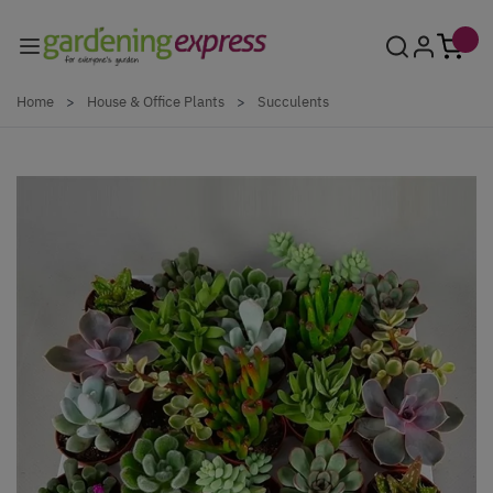
Skip to Content
Home
>
House & Office Plants
>
Succulents