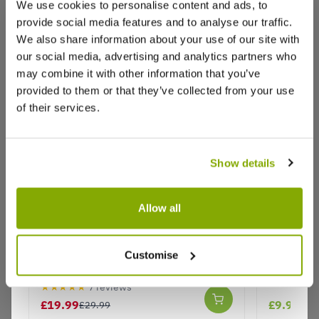
We use cookies to personalise content and ads, to
provide social media features and to analyse our traffic.
We also share information about your use of our site with
Reviews
our social media, advertising and analytics partners who
may combine it with other information that you’ve
provided to them or that they’ve collected from your use
of their services.
Write a Review
Show details
Allow all
Hardy Succulent Sedum Collection -
Euphorbia
Why buy from us?
Pack of FIVE Evergreen Hardy
- 30cm
Customise
Plants - Perfect Ground cover
★★★★★
7 reviews
Price Promise
£19.99
£9.99
£29.99
Better quality plants at a lower price