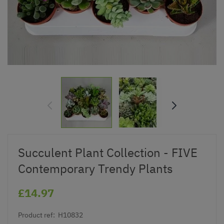
Succulent Plant Collection - FIVE
Contemporary Trendy Plants
£14.97
Product ref:
H10832