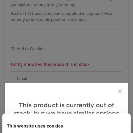
youngsters to the joy of gardening.
Pack of FIVE assorted plants supplied in approx. 7-9cm
nursery pots - simply position and enjoy!
Add to Wishlist
Notify me when this product is in stock
Notify me
This product is currently out of
Facebook
Messenger
Pinterest
stock, but we have similar options
that we think you’ll like:
This website uses cookies