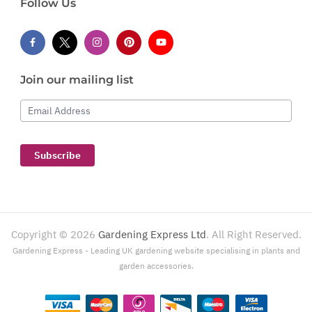
Follow Us
Join our mailing list
Email Address
Subscribe
Copyright ©
2026
Gardening Express Ltd
. All Right Reserved.
Gardening Express - Leading UK gardening website specialising in plants and
garden accessories.