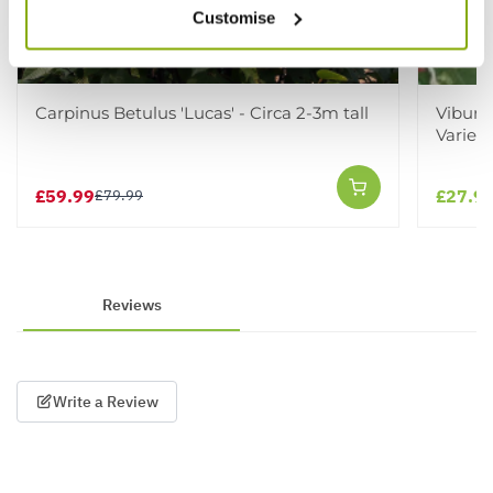
Customise
Carpinus Betulus 'Lucas' - Circa 2-3m tall
Viburn
Varieg
£59.99
£27.9
£79.99
Reviews
Write a Review