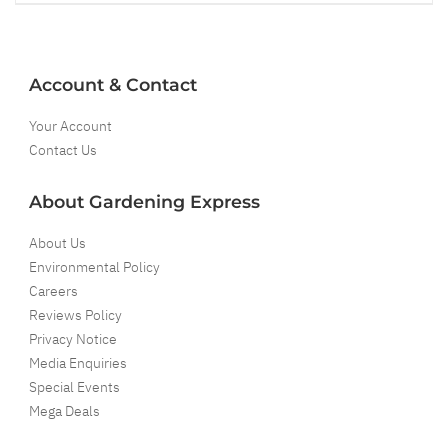
Account & Contact
Your Account
Contact Us
About Gardening Express
About Us
Environmental Policy
Careers
Reviews Policy
Privacy Notice
Media Enquiries
Special Events
Mega Deals