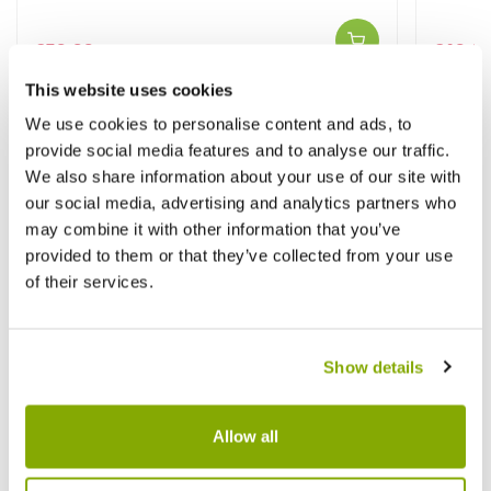
£59.99
£69.9
£89.99
This website uses cookies
We use cookies to personalise content and ads, to
Other People Bought
provide social media features and to analyse our traffic.
View All
We also share information about your use of our site with
our social media, advertising and analytics partners who
may combine it with other information that you’ve
provided to them or that they’ve collected from your use
of their services.
Show details
Allow all