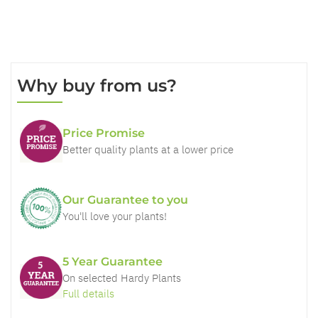
Why buy from us?
Price Promise
Better quality plants at a lower price
Our Guarantee to you
You'll love your plants!
5 Year Guarantee
On selected Hardy Plants
Full details