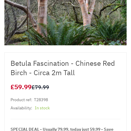
Betula Fascination - Chinese Red
Birch - Circa 2m Tall
£59.99
£79.99
Product ref:
T28398
Availability:
In stock
SPECIAL DEAL - Usually 79.99, today just 59.99 - Save