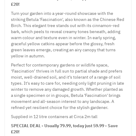
£20!
Turn your garden into a year-round showcase with the
striking Betula 'Fascination', also known as the Chinese Red
Birch. This elegant tree stands out with its cinnamon-red
bark, which peels to reveal creamy tones beneath, adding
warm colour and texture even in winter. In early spring,
graceful yellow catkins appear before the glossy, fresh
green leaves emerge, creating an airy canopy that turns
yellow in autumn.
Perfect for contemporary gardens or wildlife space,
‘Fascination’ thrives in full sun to partial shade and prefers
moist, well-drained soil, and it’s tolerant of a range of soil
types. It's easy to care for, needing only light pruning in late
winter to remove any damaged growth. Whether planted as
a single specimen or in groups, Betula 'Fascination' brings
movement and all-season interest to any landscape. A
refined yet resilient choice for the stylish gardener.
Supplied in 12 litre containers at Circa 2m tall
SPECIAL DEAL - Usually 79.99, today just 59.99 - Save
£20!