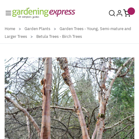
Skip to Content
Home
>
Garden Plants
>
Garden Trees - Young, Semi-mature and
Larger Trees
>
Betula Trees - Birch Trees