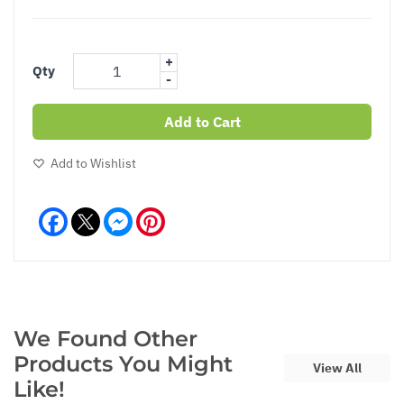
+
Qty
-
Add to Cart
Add to Wishlist
Facebook
Messenger
Pinterest
We Found Other
Products You Might
View All
Like!