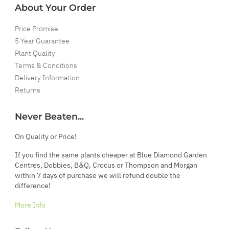
About Your Order
Price Promise
5 Year Guarantee
Plant Quality
Terms & Conditions
Delivery Information
Returns
Never Beaten...
On Quality or Price!
If you find the same plants cheaper at Blue Diamond Garden
Centres, Dobbies, B&Q, Crocus or Thompson and Morgan
within 7 days of purchase we will refund double the
difference!
More Info