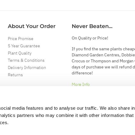
About Your Order
Never Beaten...
On Quality or Price!
Price Promise
5 Year Guarantee
If you find the same plants cheap
Plant Quality
Diamond Garden Centres, Dobbie
Terms & Conditions
Crocus or Thompson and Morgan 
days of purchase we will refund 
Delivery Information
difference!
Returns
More Info
ocial media features and to analyse our traffic. We also share i
analytics partners who may combine it with other information that
ices.
.