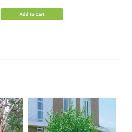
Add to Cart
er
erest