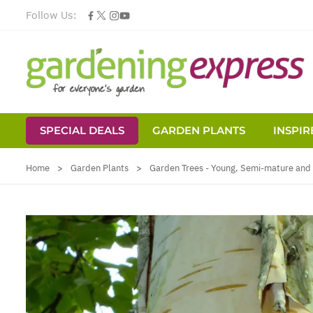
Follow Us:
SPECIAL DEALS
GARDEN PLANTS
INSPIR
Skip to Content
Home
>
Garden Plants
>
Garden Trees - Young, Semi-mature and 