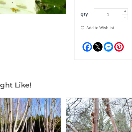
+
Qty
-
Add to Wishlist
Facebook
Messeng
Pint
ght Like!