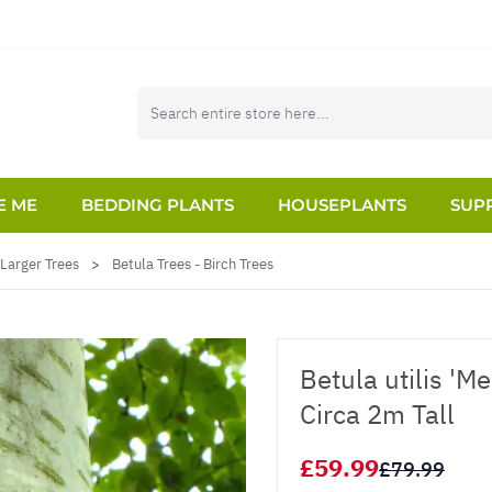
E ME
BEDDING PLANTS
HOUSEPLANTS
SUPP
Larger Trees
>
Betula Trees - Birch Trees
Betula utilis 'M
Circa 2m Tall
£59.99
£79.99