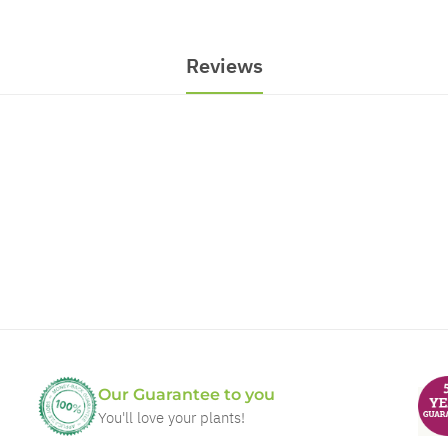
Reviews
Our Guarantee to you
You'll love your plants!