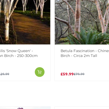
ilis 'Snow Queen' -
Betula Fascination - Chin
n Birch - 250-300cm
Birch - Circa 2m Tall
£59.99
129.99
£79.99