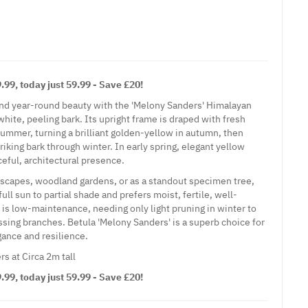
99, today just 59.99 - Save £20!
and year-round beauty with the 'Melony Sanders' Himalayan
white, peeling bark. Its upright frame is draped with fresh
summer, turning a brilliant golden-yellow in autumn, then
striking bark through winter. In early spring, elegant yellow
ceful, architectural presence.
dscapes, woodland gardens, or as a standout specimen tree,
ull sun to partial shade and prefers moist, fertile, well-
e is low-maintenance, needing only light pruning in winter to
ing branches. Betula 'Melony Sanders' is a superb choice for
ance and resilience.
rs at Circa 2m tall
99, today just 59.99 - Save £20!