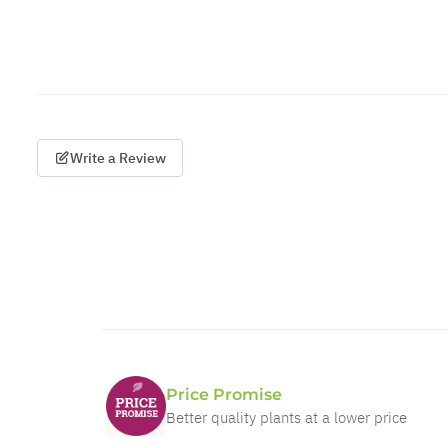
Write a Review
Price Promise
Better quality plants at a lower price