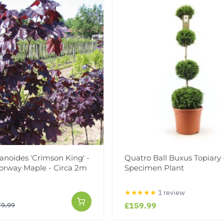
anoides 'Crimson King' -
Quatro Ball Buxus Topiary 
orway Maple - Circa 2m
Specimen Plant
★★★★★
1 review
£159.99
79.99