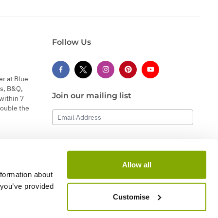
Follow Us
er at Blue
s, B&Q,
Join our mailing list
within 7
double the
Email Address
Subscribe
Allow all
nformation about
 you’ve provided
Customise