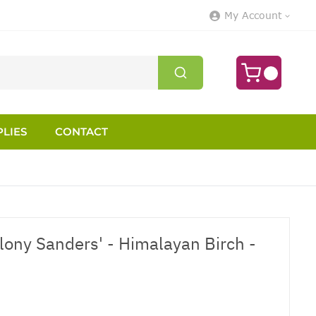
My Account
LIES
CONTACT
elony Sanders' - Himalayan Birch -