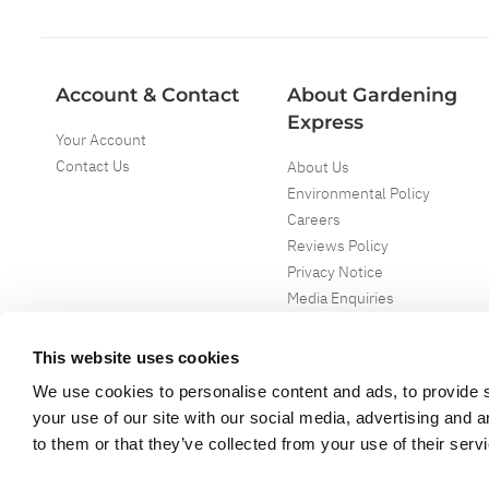
Account & Contact
About Gardening
Express
Your Account
Contact Us
About Us
Environmental Policy
Careers
Reviews Policy
Privacy Notice
Media Enquiries
Special Events
Mega Deals
This website uses cookies
We use cookies to personalise content and ads, to provide s
your use of our site with our social media, advertising and 
to them or that they’ve collected from your use of their serv
Copyright ©
2026
Gardening Express Ltd
. All Right Reserved