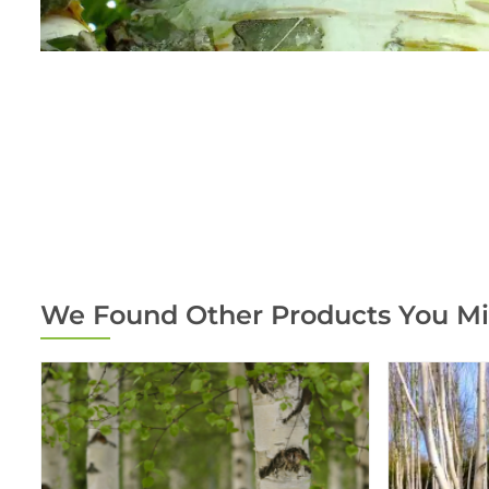
We Found Other Products You Mi