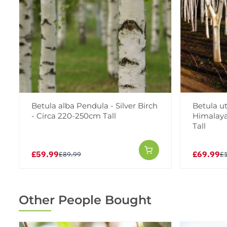
Betula alba Pendula - Silver Birch
Betula ut
- Circa 220-250cm Tall
Himalaya
Tall
£59.99
£69.99
£89.99
£
Other People Bought