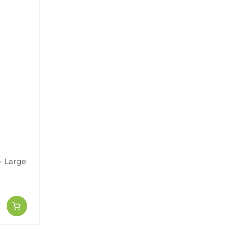
- Large