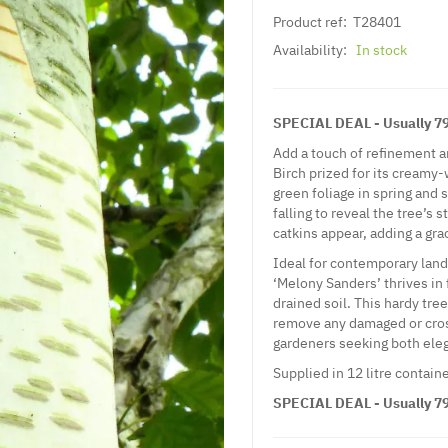
Product ref:
T28401
Availability:
In stock
SPECIAL DEAL - Usually 79.
Add a touch of refinement 
Birch prized for its creamy-
green foliage in spring and 
falling to reveal the tree’s 
catkins appear, adding a gra
Ideal for contemporary lan
‘Melony Sanders’ thrives in f
drained soil. This hardy tre
remove any damaged or cross
gardeners seeking both eleg
Supplied in 12 litre containe
SPECIAL DEAL - Usually 79.