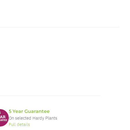
5 Year Guarantee
On selected Hardy Plants
Full details