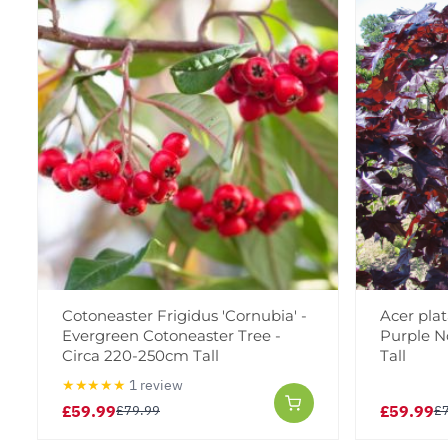
Cotoneaster Frigidus 'Cornubia' -
Acer plat
Evergreen Cotoneaster Tree -
Purple N
Circa 220-250cm Tall
Tall
★★★★★
1 review
£59.99
£59.99
£79.99
£