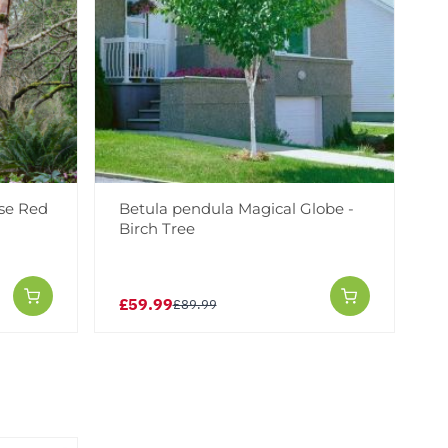
ese Red
Betula pendula Magical Globe -
Birch Tree
£59.99
£89.99