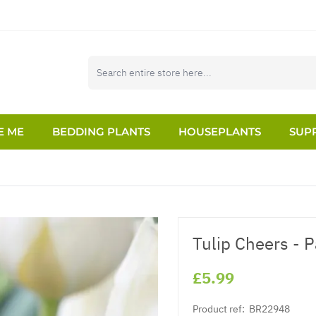
E ME
BEDDING PLANTS
HOUSEPLANTS
SUPP
Tulip Cheers - P
£5.99
Product ref:
BR22948