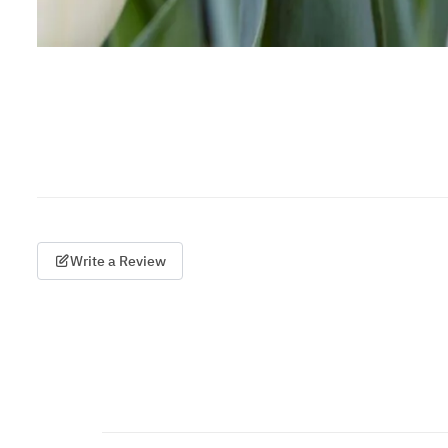
Write a Review