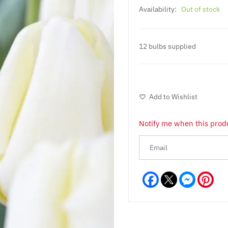
Availability:
Out of stock
12 bulbs supplied
Add to Wishlist
Notify me when this produ
Facebook
Messeng
Pint