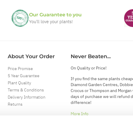
Our Guarantee to you
You'll love your plants!
About Your Order
Never Beaten...
On Quality or Price!
Price Promise
5 Year Guarantee
If you find the same plants cheap
Plant Quality
Diamond Garden Centres, Dobbie
Terms & Conditions
Crocus or Thompson and Morgan 
days of purchase we will refund 
Delivery Information
difference!
Returns
More Info