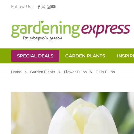
Follow Us:
SPECIAL DEALS
GARDEN PLANTS
INSPIR
Skip to Content
Home
>
Garden Plants
>
Flower Bulbs
>
Tulip Bulbs