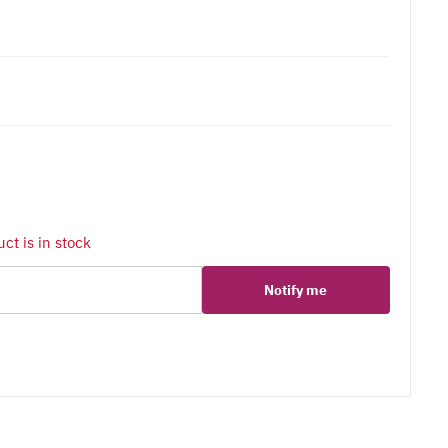
ct is in stock
Notify me
er
erest