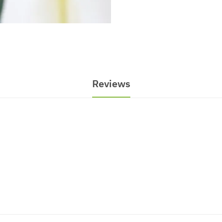
Reviews