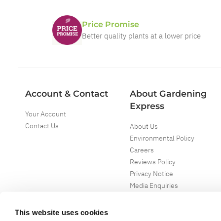
Price Promise
Better quality plants at a lower price
Account & Contact
About Gardening
Express
Your Account
Contact Us
About Us
Environmental Policy
Careers
Reviews Policy
Privacy Notice
Media Enquiries
Special Events
Mega Deals
This website uses cookies