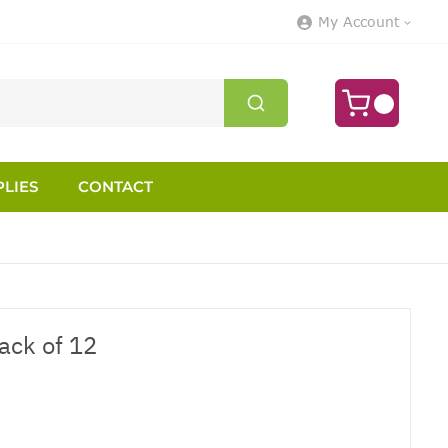
My Account
LIES
CONTACT
ack of 12