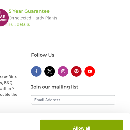
5 Year Guarantee
On selected Hardy Plants
Full details
Follow Us
er at Blue
s, B&Q,
Join our mailing list
within 7
double the
Email Address
Subscribe
Allow all