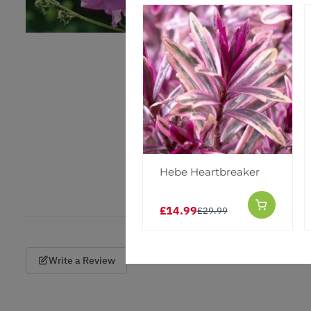
Hebe Heartbreaker
£14.99
£29.99
Write a Review