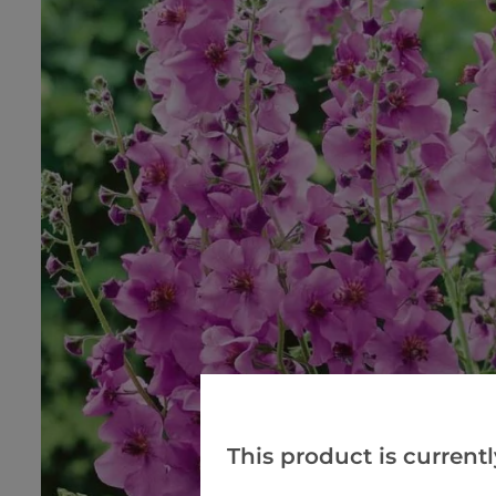
This product is currentl