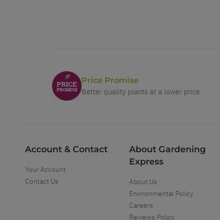
Price Promise
Better quality plants at a lower price
Account & Contact
About Gardening
Express
Your Account
Contact Us
About Us
Environmental Policy
Careers
Reviews Policy