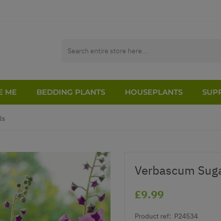
E ME
BEDDING PLANTS
HOUSEPLANTS
SUPP
ls
Verbascum Sug
£9.99
Product ref:
P24534