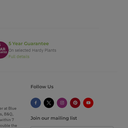
5 Year Guarantee
On selected Hardy Plants
Full details
Follow Us
er at Blue
s, B&Q,
Join our mailing list
within 7
double the