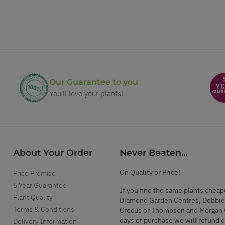
Our Guarantee to you
You'll love your plants!
About Your Order
Never Beaten...
On Quality or Price!
Price Promise
5 Year Guarantee
If you find the same plants cheap
Plant Quality
Diamond Garden Centres, Dobbie
Terms & Conditions
Crocus or Thompson and Morgan 
days of purchase we will refund 
Delivery Information