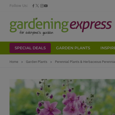
Follow Us:
SPECIAL DEALS
GARDEN PLANTS
INSPIR
Skip to Content
Home
>
Garden Plants
>
Perennial Plants & Herbaceous Perennia