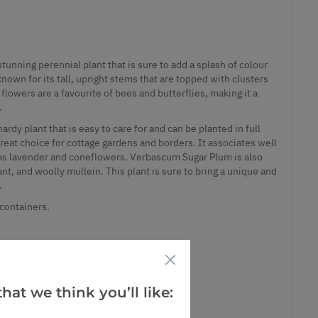
unning perennial plant that is sure to add a splash of colour
known for its tall, upright stems that are topped with clusters
flowers are a favourite of bees and butterflies, making it a
.
rdy plant that is easy to care for and can be planted in full
 great choice for cottage gardens and borders. It associates well
 as lavender and coneflowers. Verbascum Sugar Plum is also
nt, and woolly mullein. This plant is sure to bring a unique and
.
 containers.
hat we think you’ll like:
ct is in stock