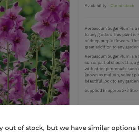
Availability:
Out of stock
Verbascum Sugar Plum is a st
to any garden. This plant is 
of deep purple flowers. The 
great addition to any garden
Verbascum Sugar Plum is a ha
sun or partial shade. It is a
with other perennials such
known as mullein, velvet pla
beautiful look to any garden
Supplied in approx 2-3 litre
Add to Wishlist
y out of stock, but we have similar options t
Notify me when this produ