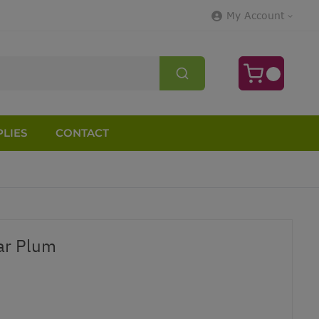
My Account
LIES
CONTACT
ar Plum