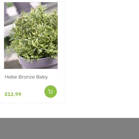
Facebook
Messeng
Pint
Hebe Bronze Baby
Reviews
£12.99