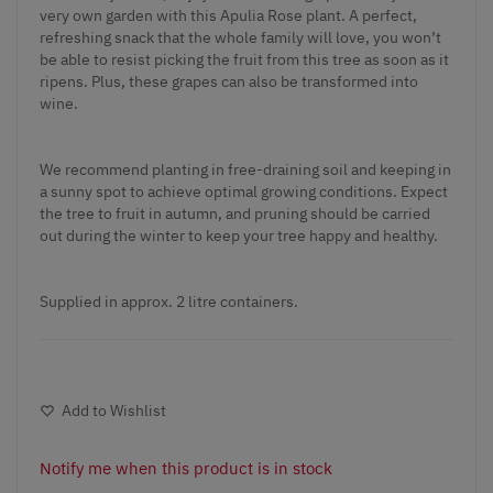
very own garden with this Apulia Rose plant. A perfect,
refreshing snack that the whole family will love, you won’t
be able to resist picking the fruit from this tree as soon as it
ripens. Plus, these grapes can also be transformed into
wine.
We recommend planting in free-draining soil and keeping in
a sunny spot to achieve optimal growing conditions. Expect
the tree to fruit in autumn, and pruning should be carried
out during the winter to keep your tree happy and healthy.
Supplied in approx. 2 litre containers.
Add to Wishlist
Notify me when this product is in stock