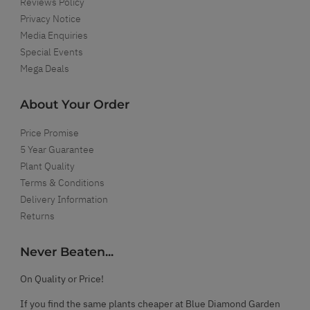
Reviews Policy
Privacy Notice
Media Enquiries
Special Events
Mega Deals
About Your Order
Price Promise
5 Year Guarantee
Plant Quality
Terms & Conditions
Delivery Information
Returns
Never Beaten...
On Quality or Price!
If you find the same plants cheaper at Blue Diamond Garden