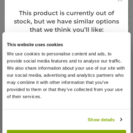
This product is currently out of
stock, but we have similar options
that we think you’ll like:
This website uses cookies
Goes Well With
View All
We use cookies to personalise content and ads, to
provide social media features and to analyse our traffic.
White Forsythia - Abeliophyllum
Salix c
We also share information about your use of our site with
distichum
Standa
our social media, advertising and analytics partners who
may combine it with other information that you’ve
1 review
provided to them or that they’ve collected from your use
£34.97
£39.9
of their services.
Show details
Reviews
More Info