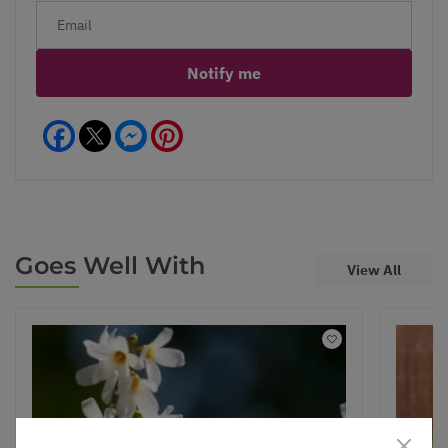
Notify me
Facebook
Messenger
Pinterest
Goes Well With
View All