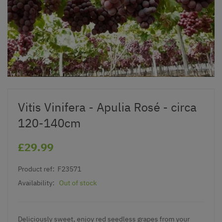
Vitis Vinifera - Apulia Rosé - circa
120-140cm
£29.99
Product ref:
F23571
Availability:
Out of stock
Deliciously sweet, enjoy red seedless grapes from your