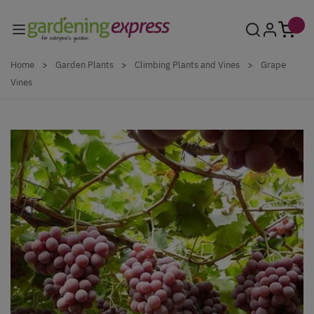
Skip to Content
Home
>
Garden Plants
>
Climbing Plants and Vines
>
Grape
Vines