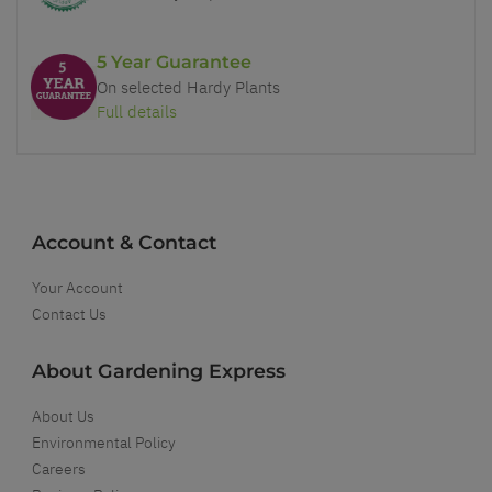
5 Year Guarantee
On selected Hardy Plants
Full details
Account & Contact
Your Account
Contact Us
About Gardening Express
About Us
Environmental Policy
Careers