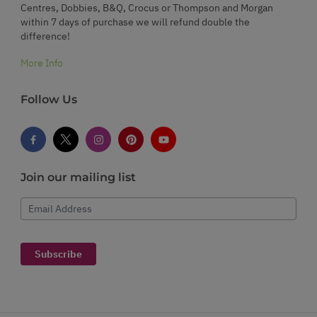
Centres, Dobbies, B&Q, Crocus or Thompson and Morgan
within 7 days of purchase we will refund double the
difference!
More Info
Follow Us
Join our mailing list
Email Address
Subscribe