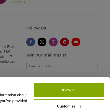
Full details
Follow Us
er at Blue
s, B&Q,
Join our mailing list
within 7
double the
Email Address
Subscribe
Allow all
nformation about
 you’ve provided
Customise