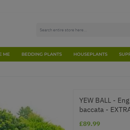
E ME
BEDDING PLANTS
HOUSEPLANTS
SUPP
YEW BALL - Engl
baccata - EXTRA
£89.99