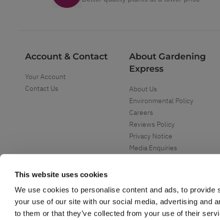
Account & Contact
About Gardening
Express
Your Account
Contact Us
About Us
Environmental Policy
Careers
Reviews Policy
Privacy Notice
Media Enquiries
Special Events
Mega Deals
This website uses cookies
We use cookies to personalise content and ads, to provide s
your use of our site with our social media, advertising and 
to them or that they’ve collected from your use of their serv
Copyright ©
2026
Gardening Express Ltd
. All Right Reserved