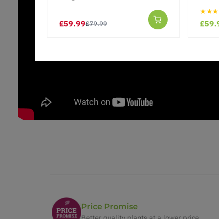
★★★
£59.99
£59.
£79.99
Price Promise
Better quality plants at a lower price