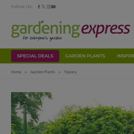
Follow Us:
SPECIAL DEALS
GARDEN PLANTS
INSPIR
Skip to Content
Home
>
Garden Plants
>
Topiary