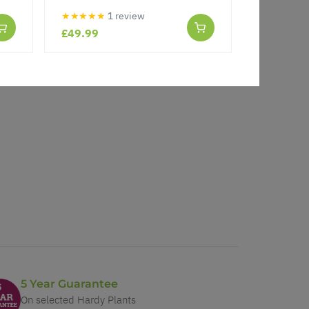
★★★★★
1 review
★★★★★
£49.99
£16.99
5 Year Guarantee
On selected Hardy Plants