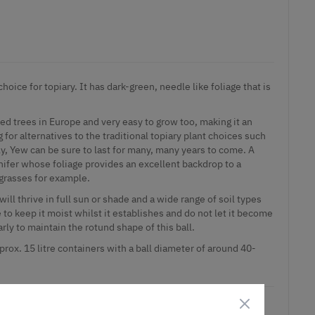
hoice for topiary. It has dark-green, needle like foliage that is
ved trees in Europe and very easy to grow too, making it an
g for alternatives to the traditional topiary plant choices such
ly, Yew can be sure to last for many, many years to come. A
ifer whose foliage provides an excellent backdrop to a
grasses for example.
 will thrive in full sun or shade and a wide range of soil types
 to keep it moist whilst it establishes and do not let it become
rly to maintain the rotund shape of this ball.
prox. 15 litre containers with a ball diameter of around 40-