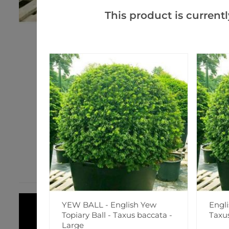
This product is currentl
YEW BALL - English Yew
Engli
Topiary Ball - Taxus baccata -
Taxu
Large