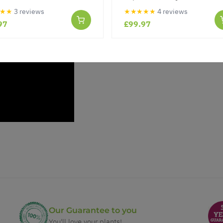
★★
3 reviews
★★★★★
4 reviews
97
£99.97
Our Guarantee to you
You'll love your plants!