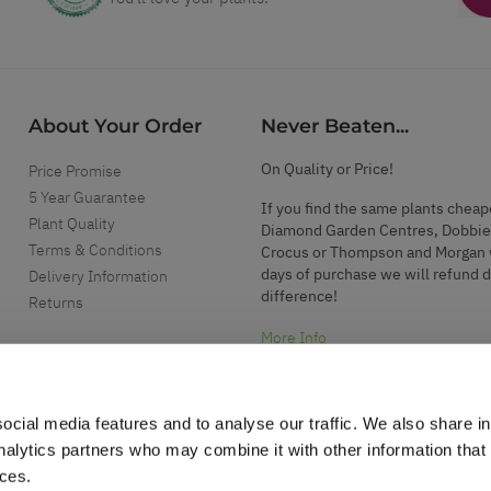
About Your Order
Never Beaten...
On Quality or Price!
Price Promise
5 Year Guarantee
If you find the same plants cheap
Plant Quality
Diamond Garden Centres, Dobbie
Terms & Conditions
Crocus or Thompson and Morgan 
days of purchase we will refund 
Delivery Information
difference!
Returns
More Info
ocial media features and to analyse our traffic. We also share i
analytics partners who may combine it with other information that
ices.
.