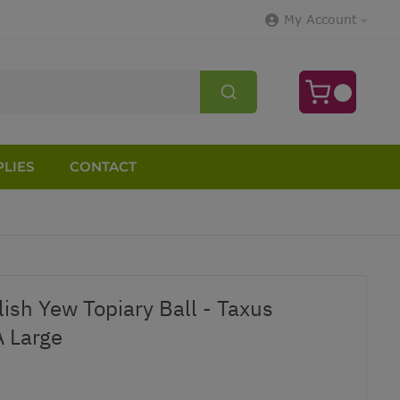
My Account
LIES
CONTACT
ish Yew Topiary Ball - Taxus
 Large