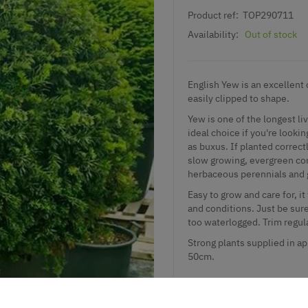
Product ref:
TOP290711
Availability:
Out of stock
English Yew is an excellent c
easily clipped to shape.
Yew is one of the longest li
ideal choice if you're lookin
as buxus. If planted correct
slow growing, evergreen con
herbaceous perennials and 
Easy to grow and care for, it
and conditions. Just be sure
too waterlogged. Trim regula
Strong plants supplied in ap
50cm.