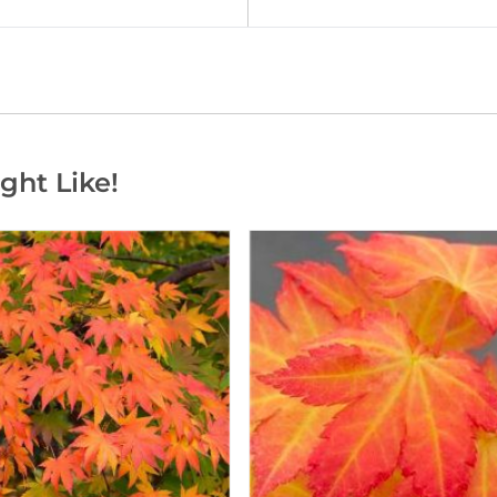
ght Like!