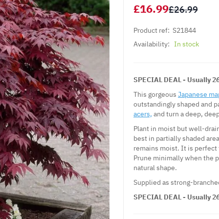
£16.99
£26.99
Product ref:
S21844
Availability:
In stock
SPECIAL DEAL - Usually 26.
This gorgeous
Japanese ma
outstandingly shaped and pa
acers,
and turn a deep, dee
Plant in moist but well-drain
best in partially shaded area
remains moist. It is perfect
Prune minimally when the p
natural shape.
Supplied as strong-branched 
SPECIAL DEAL - Usually 26.