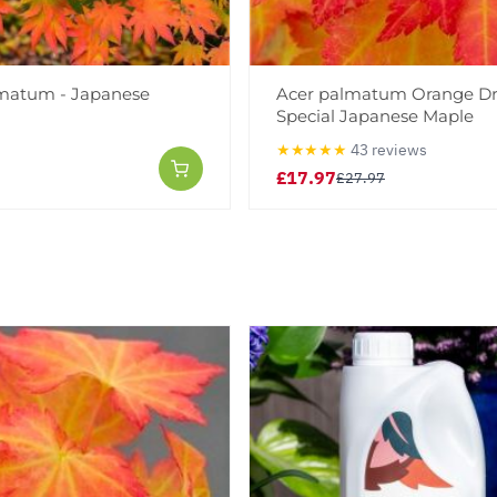
matum - Japanese
Acer palmatum Orange D
Special Japanese Maple
★★★★★
43 reviews
£17.97
£27.97