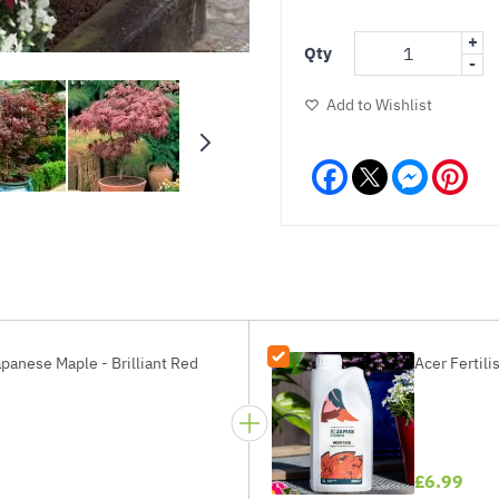
+
Qty
-
Add to Wishlist
Facebook
Messeng
Pint
panese Maple - Brilliant Red
Acer Fertili
£6.99