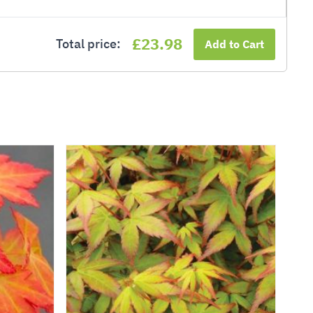
£23.98
Total price:
Add to Cart