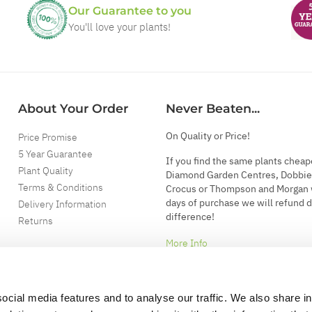
Our Guarantee to you
You'll love your plants!
About Your Order
Never Beaten...
On Quality or Price!
Price Promise
5 Year Guarantee
If you find the same plants cheap
Plant Quality
Diamond Garden Centres, Dobbie
Terms & Conditions
Crocus or Thompson and Morgan 
days of purchase we will refund 
Delivery Information
difference!
Returns
More Info
ocial media features and to analyse our traffic. We also share i