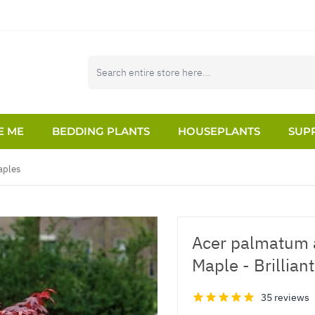
E ME
BEDDING PLANTS
HOUSEPLANTS
SUPP
aples
Acer palmatum 
Maple - Brillia
35 reviews