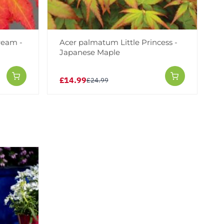
ream -
Acer palmatum Little Princess -
Japanese Maple
£14.99
£24.99