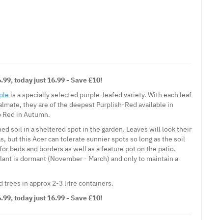
99, today just 16.99 - Save £10!
ple
is a specially selected purple-leafed variety. With each leaf
lmate, they are of the deepest Purplish-Red available in
p Red in Autumn.
ed soil in a sheltered spot in the garden. Leaves will look their
s, but this Acer can tolerate sunnier spots so long as the soil
 for beds and borders as well as a feature pot on the patio.
lant is dormant (November - March) and only to maintain a
trees in approx 2-3 litre containers.
99, today just 16.99 - Save £10!