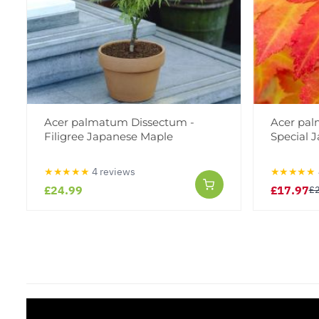
Acer palmatum Dissectum -
Acer pa
Filigree Japanese Maple
Special 
★★★★★
4 reviews
★★★★★
£24.99
£17.97
£