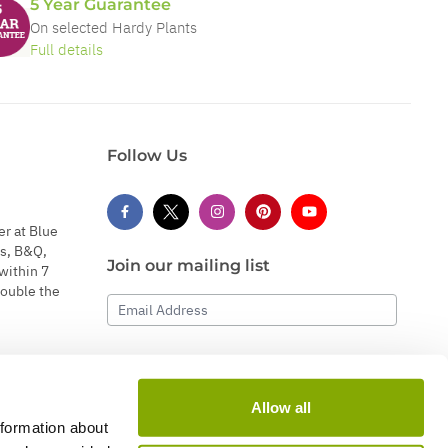
5 Year Guarantee
On selected Hardy Plants
Full details
Follow Us
er at Blue
s, B&Q,
Join our mailing list
within 7
double the
Email Address
Subscribe
Allow all
nformation about