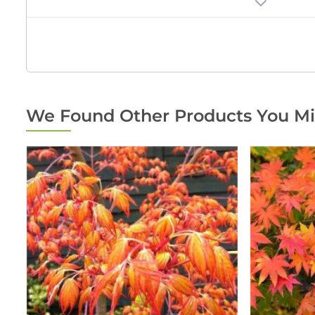
We Found Other Products You Mi