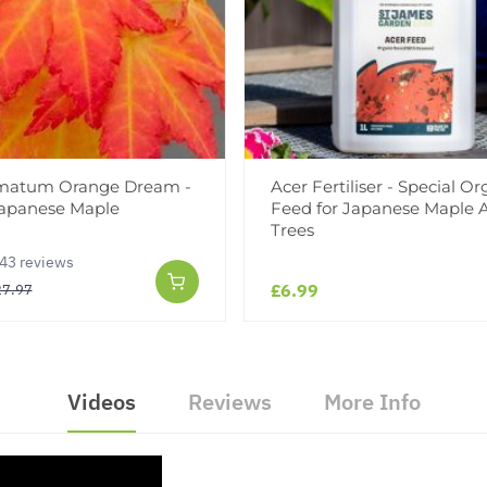
lmatum Orange Dream -
Acer Fertiliser - Special Or
Japanese Maple
Feed for Japanese Maple 
Trees
43 reviews
£6.99
27.97
Videos
Reviews
More Info