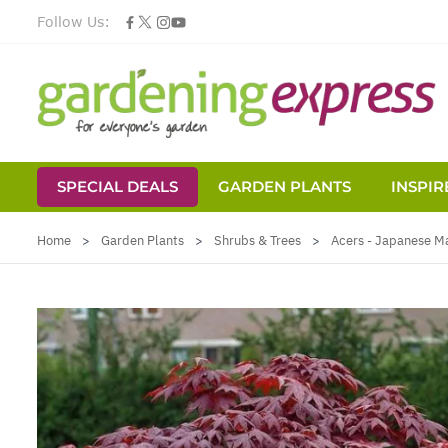
Follow Us:
SPECIAL DEALS
GARDEN PLANTS
INSPIR
Skip to Content
Home
>
Garden Plants
>
Shrubs & Trees
>
Acers - Japanese M