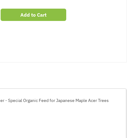
Add to Cart
er
erest
ser - Special Organic Feed for Japanese Maple Acer Trees