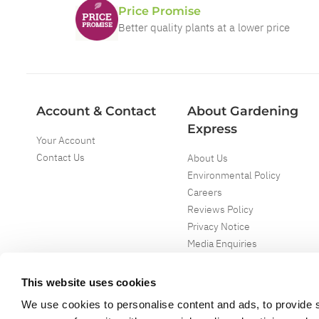
Price Promise
Better quality plants at a lower price
Account & Contact
About Gardening
Express
Your Account
Contact Us
About Us
Environmental Policy
Careers
Reviews Policy
Privacy Notice
Media Enquiries
Special Events
Mega Deals
This website uses cookies
We use cookies to personalise content and ads, to provide s