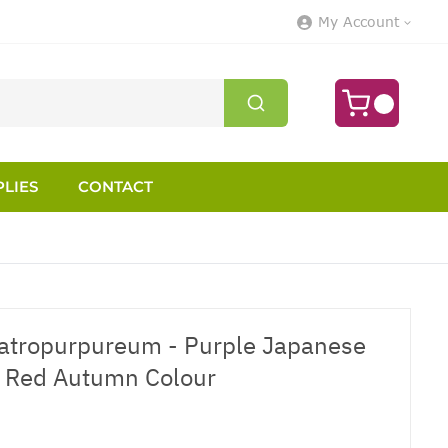
My Account
LIES
CONTACT
atropurpureum - Purple Japanese
nt Red Autumn Colour