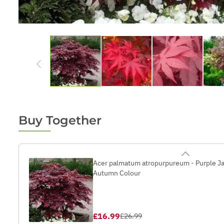
Buy Together
Acer palmatum atropurpureum - Purple Ja
Autumn Colour
£16.99
£26.99