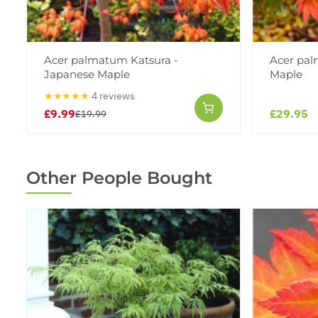
Acer palmatum Katsura -
Acer pal
Japanese Maple
Maple
★★★★★
4 reviews
£9.99
£29.95
£19.99
Other People Bought