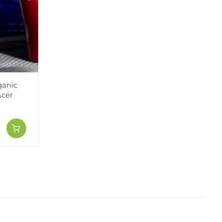
ganic
Acer