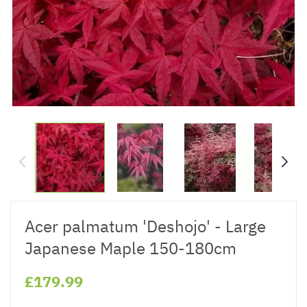
Acer palmatum 'Deshojo' - Large
Japanese Maple 150-180cm
£179.99