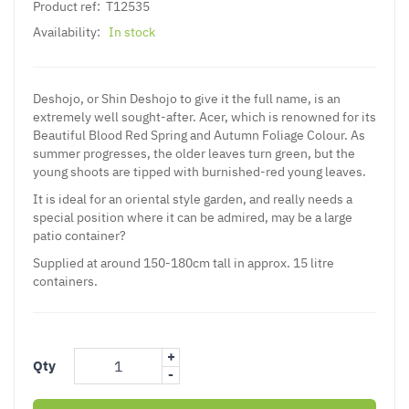
Product ref:
T12535
Availability:
In stock
Deshojo, or Shin Deshojo to give it the full name, is an
extremely well sought-after. Acer, which is renowned for its
Beautiful Blood Red Spring and Autumn Foliage Colour. As
summer progresses, the older leaves turn green, but the
young shoots are tipped with burnished-red young leaves.
It is ideal for an oriental style garden, and really needs a
special position where it can be admired, may be a large
patio container?
Supplied at around 150-180cm tall in approx. 15 litre
containers.
+
Qty
-