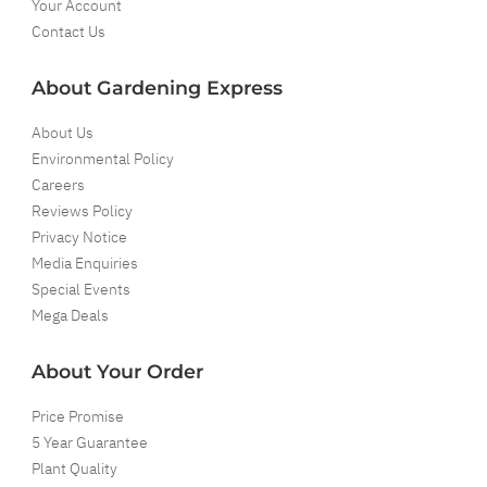
Your Account
Contact Us
About Gardening Express
About Us
Environmental Policy
Careers
Reviews Policy
Privacy Notice
Media Enquiries
Special Events
Mega Deals
About Your Order
Price Promise
5 Year Guarantee
Plant Quality