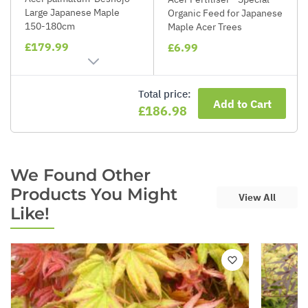
Large Japanese Maple
Organic Feed for Japanese
150-180cm
Maple Acer Trees
£179.99
£6.99
Total price:
Add to Cart
£186.98
We Found Other
Products You Might
View All
Like!