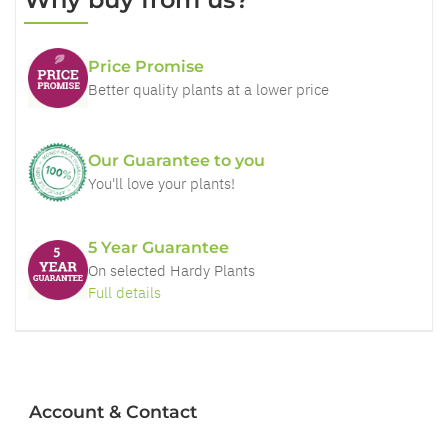
Price Promise
Better quality plants at a lower price
Our Guarantee to you
You'll love your plants!
5 Year Guarantee
On selected Hardy Plants
Full details
Account & Contact