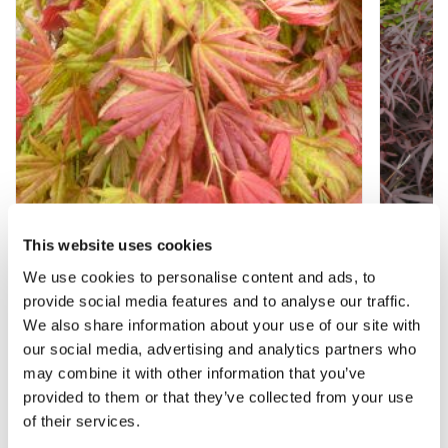
This website uses cookies
Acer shirasawanum 'Moonrise' - Japanese
Acer 
We use cookies to personalise content and ads, to
Maple - EXTRA LARGE
provide social media features and to analyse our traffic.
We also share information about your use of our site with
our social media, advertising and analytics partners who
£149.99
£129.
may combine it with other information that you’ve
provided to them or that they’ve collected from your use
of their services.