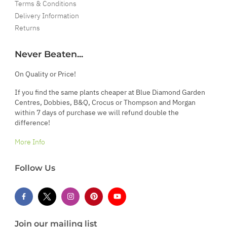
Terms & Conditions
Delivery Information
Returns
Never Beaten...
On Quality or Price!
If you find the same plants cheaper at Blue Diamond Garden
Centres, Dobbies, B&Q, Crocus or Thompson and Morgan
within 7 days of purchase we will refund double the
difference!
More Info
Follow Us
Join our mailing list