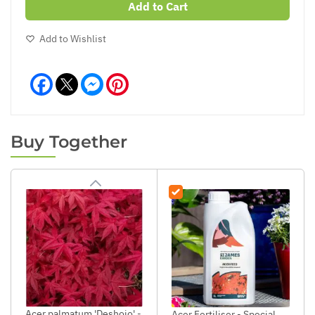
Add to Cart
Add to Wishlist
Facebook
Messenger
Pinterest
Buy Together
Acer palmatum 'Deshojo' -
Acer Fertiliser - Special