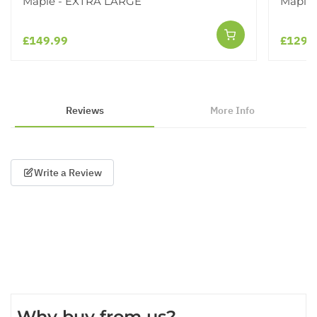
Maple - EXTRA LARGE
Maple 
£149.99
£129.
Reviews
More Info
Write a Review
Why buy from us?