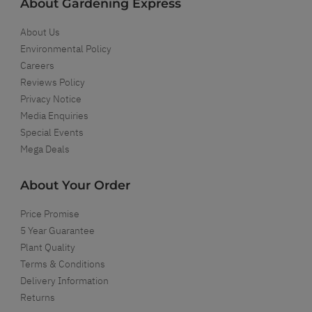
About Gardening Express
About Us
Environmental Policy
Careers
Reviews Policy
Privacy Notice
Media Enquiries
Special Events
Mega Deals
About Your Order
Price Promise
5 Year Guarantee
Plant Quality
Terms & Conditions
Delivery Information
Returns