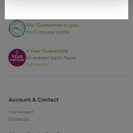
Better quality plants at a lower price
Our Guarantee to you
You'll love your plants!
5 Year Guarantee
On selected Hardy Plants
Full details
Account & Contact
Your Account
Contact Us