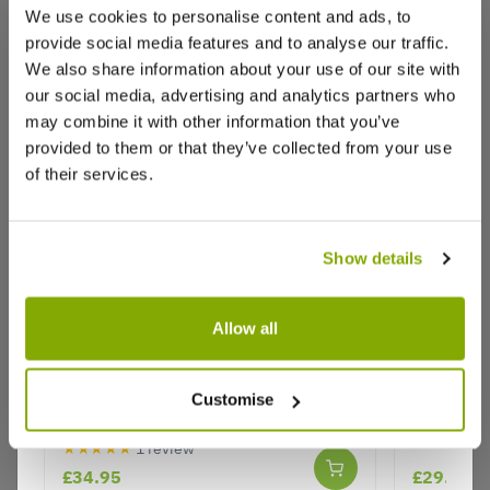
We use cookies to personalise content and ads, to
provide social media features and to analyse our traffic.
We also share information about your use of our site with
Reviews
More Info
our social media, advertising and analytics partners who
may combine it with other information that you’ve
provided to them or that they’ve collected from your use
of their services.
Write a Review
Show details
Allow all
Acer palmatum atropurpureum -
Acer pal
Purple Japanese Maple - circa 120-
Why buy from us?
Customise
140
★★★★★
1 review
£34.95
£29.95
Price Promise