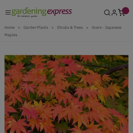
Skip to Content
Home
>
Garden Plants
>
Shrubs & Trees
>
Acers - Japanese
Maples