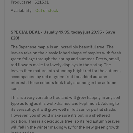
Product ref:
S21531
Availability:
Out of stock
SPECIAL DEAL - Usually 49.95, today just 29.95 - Save
£20!
The Japanese maple is an incredibly beautiful tree. The
leaves take on the classic lobed shape of maples with fresh
green foliage through the spring and summer. Pretty, small,
red flowers make for lovely displays in the spring. The
leaves then mature into stunning bright red for the autumn,
accompanied by red or green fruit for added autumn
interest. These colours look truly stunning in the autumn
sun.
This is a very versatile tree and will grow happily in any soil
type as long as it is well-drained and kept moist. Adding to
its versatility, it will grow well in full sun or partial shade.
However, you should make sure it’s put in a sheltered
position. This is a deciduous tree, so its red autumn leaves
will fall in the winter making way for the new green growth
in the spring.