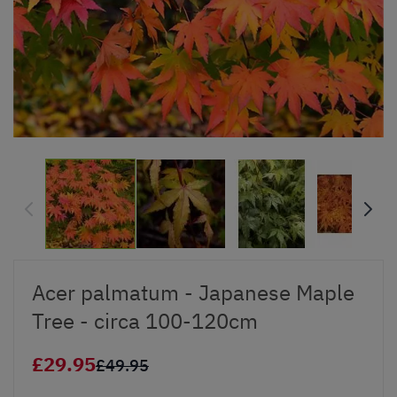
Acer palmatum - Japanese Maple
Tree - circa 100-120cm
£29.95
£49.95