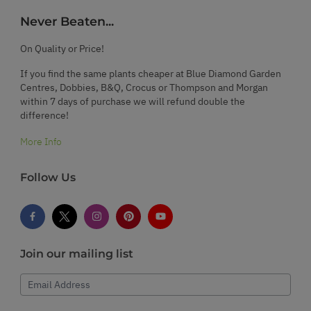
Never Beaten...
On Quality or Price!
If you find the same plants cheaper at Blue Diamond Garden
Centres, Dobbies, B&Q, Crocus or Thompson and Morgan
within 7 days of purchase we will refund double the
difference!
More Info
Follow Us
Join our mailing list
Email Address