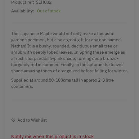
Product ref:
S1H002
Availability:
Out of stock
This Japanese Maple would not only make a fantastic
garden specimen, but also a great gift for any one named
Nathan! It is a bushy, rounded, deciduous small tree or
shrub with deeply lobed leaves. In Spring these emerge as
a fresh sharp reddish-pink shade, turning deep bronze-
burgundy red in summer. Finally, in the autumn the leaves
shade amazing tones of orange-red before falling for winter.
Supplied at around 80-100cms tall in approx 2-3 litre
containers.
Add to Wishlist
Notify me when this product is in stock