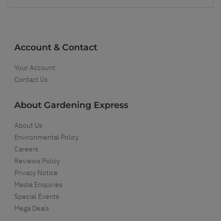
Account & Contact
Your Account
Contact Us
About Gardening Express
About Us
Environmental Policy
Careers
Reviews Policy
Privacy Notice
Media Enquiries
Special Events
Mega Deals