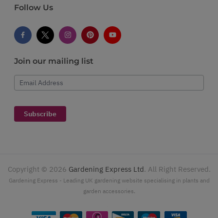
Follow Us
Join our mailing list
Email Address
Subscribe
Copyright ©
2026
Gardening Express Ltd
. All Right Reserved.
Gardening Express - Leading UK gardening website specialising in plants and
garden accessories.