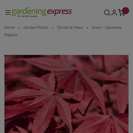
Skip to Content
Home
>
Garden Plants
>
Shrubs & Trees
>
Acers - Japanese
Maples