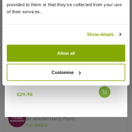
provided to them or that they’ve collected from your use
of their services.
Show details
Why buy from us?
Allow all
Price Promise
Better quality plants at a lower price
Customise
Acer palmatum - Japanese Maple
Our Guarantee to you
You'll love your plants!
£29.95
5 Year Guarantee
On selected Hardy Plants
Full details