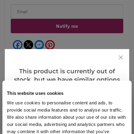
Notify me
Facebook
Messenger
Pinterest
This product is currently out of
stock, but we have similar options
Reviews
More Info
that we think you’ll like:
This website uses cookies
We use cookies to personalise content and ads, to
provide social media features and to analyse our traffic.
Write a Review
We also share information about your use of our site with
our social media, advertising and analytics partners who
may combine it with other information that you’ve