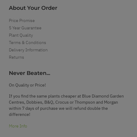
About Your Order
Price Promise
5 Year Guarantee
Plant Quality
Terms & Conditions
Delivery Information
Returns
Never Beaten...
On Quality or Price!
If you find the same plants cheaper at Blue Diamond Garden
Centres, Dobbies, B&Q, Crocus or Thompson and Morgan
within 7 days of purchase we will refund double the
difference!
More Info