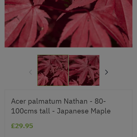
Acer palmatum Nathan - 80-
100cms tall - Japanese Maple
£29.95