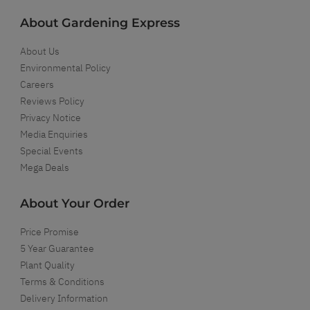
About Gardening Express
About Us
Environmental Policy
Careers
Reviews Policy
Privacy Notice
Media Enquiries
Special Events
Mega Deals
About Your Order
Price Promise
5 Year Guarantee
Plant Quality
Terms & Conditions
Delivery Information