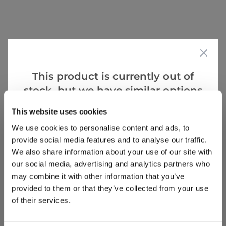
Reviews
This product is currently out of
stock, but we have similar options
Write a Review
that we think you’ll like:
This website uses cookies
We use cookies to personalise content and ads, to
provide social media features and to analyse our traffic.
We also share information about your use of our site with
our social media, advertising and analytics partners who
may combine it with other information that you’ve
provided to them or that they’ve collected from your use
Why buy from us?
of their services.