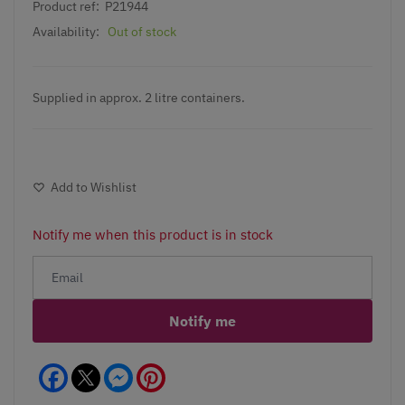
Product ref:
P21944
Availability:
Out of stock
Supplied in approx. 2 litre containers.
Add to Wishlist
Notify me when this product is in stock
Notify me
Facebook
Messenger
Pinterest