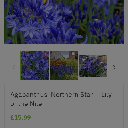
Agapanthus 'Northern Star' - Lily
of the Nile
£15.99