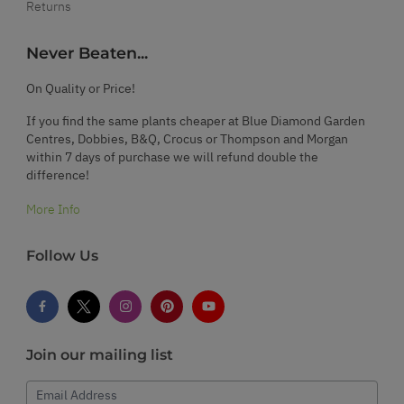
Returns
Never Beaten...
On Quality or Price!
If you find the same plants cheaper at Blue Diamond Garden
Centres, Dobbies, B&Q, Crocus or Thompson and Morgan
within 7 days of purchase we will refund double the
difference!
More Info
Follow Us
Join our mailing list
Email Address