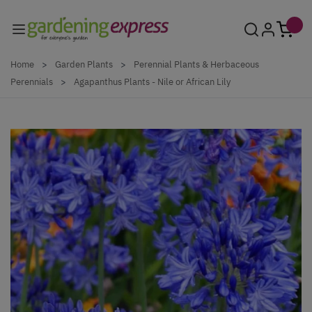
Skip to Content
Home
>
Garden Plants
>
Perennial Plants & Herbaceous
Perennials
>
Agapanthus Plants - Nile or African Lily