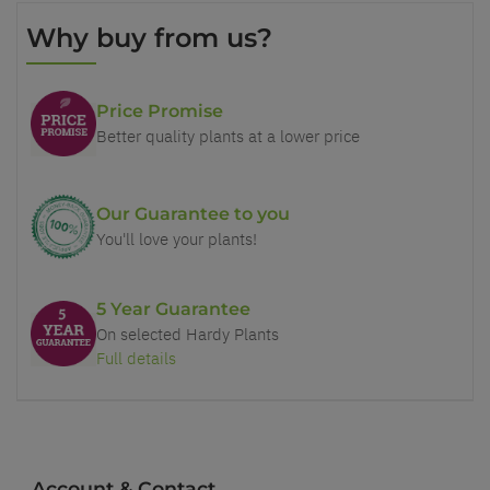
Why buy from us?
Price Promise
Better quality plants at a lower price
Our Guarantee to you
You'll love your plants!
5 Year Guarantee
On selected Hardy Plants
Full details
Account & Contact