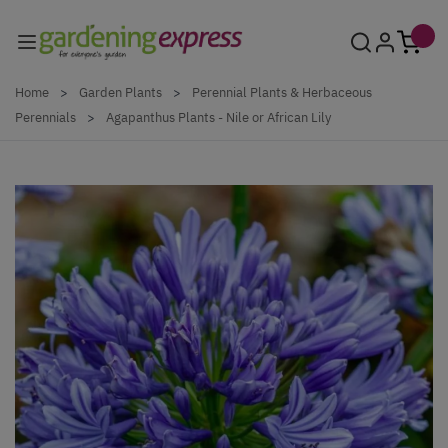
Skip to Content
Home
>
Garden Plants
>
Perennial Plants & Herbaceous
Perennials
>
Agapanthus Plants - Nile or African Lily