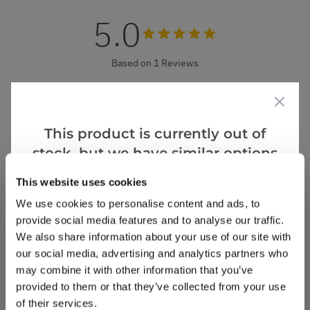
5.0
Based on 1 Reviews
(1)
(0)
This product is currently out of
(0)
stock, but we have similar options
(0)
that we think you’ll like:
(0)
This website uses cookies
We use cookies to personalise content and ads, to
provide social media features and to analyse our traffic.
Kay M.
3 Apr 2024
VERIFIED BUYER
We also share information about your use of our site with
KM
our social media, advertising and analytics partners who
United Kingdom
may combine it with other information that you’ve
provided to them or that they’ve collected from your use
Agapanthus Sunfield
of their services.