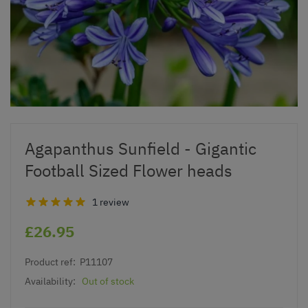
Agapanthus Sunfield - Gigantic
Football Sized Flower heads
1 review
£26.95
Product ref:
P11107
Availability:
Out of stock