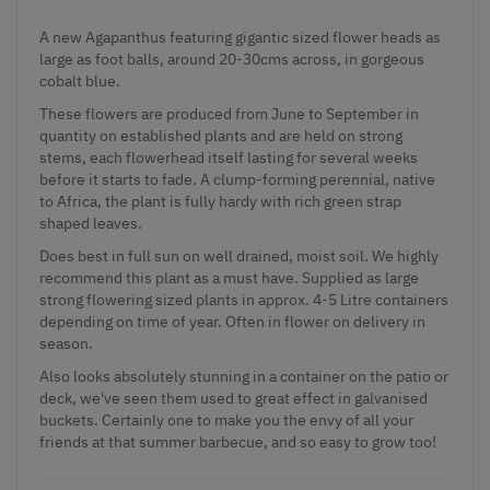
A new
Agapanthus
featuring gigantic sized flower heads as
large as foot balls, around 20-30cms across, in gorgeous
cobalt blue.
These flowers are produced from June to September in
quantity on established plants and are held on strong
stems, each flowerhead itself lasting for several weeks
before it starts to fade. A clump-forming perennial, native
to Africa, the plant is fully hardy with rich green strap
shaped leaves.
Does best in full sun on well drained, moist soil. We highly
recommend this plant as a must have. Supplied as large
strong flowering sized plants in approx. 4-5 Litre containers
depending on time of year. Often in flower on delivery in
season.
Also looks absolutely stunning in a container on the patio or
deck, we've seen them used to great effect in galvanised
buckets. Certainly one to make you the envy of all your
friends at that summer barbecue, and so easy to grow too!