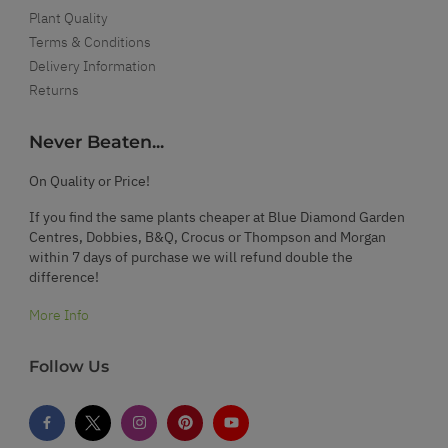
Plant Quality
Terms & Conditions
Delivery Information
Returns
Never Beaten...
On Quality or Price!
If you find the same plants cheaper at Blue Diamond Garden
Centres, Dobbies, B&Q, Crocus or Thompson and Morgan
within 7 days of purchase we will refund double the
difference!
More Info
Follow Us