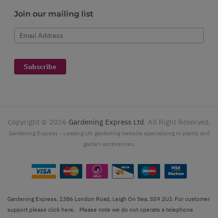
Join our mailing list
Email Address
Subscribe
Copyright ©
2026
Gardening Express Ltd
. All Right Reserved.
Gardening Express - Leading UK gardening website specialising in plants and
garden accessories.
Gardening Express, 1386 London Road, Leigh On Sea, SS9 2UJ. For customer
support please
click here
. Please note we do not operate a telephone