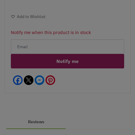
Add to Wishlist
Notify me when this product is in stock
Notify me
Facebook
Messenger
Pinterest
Reviews