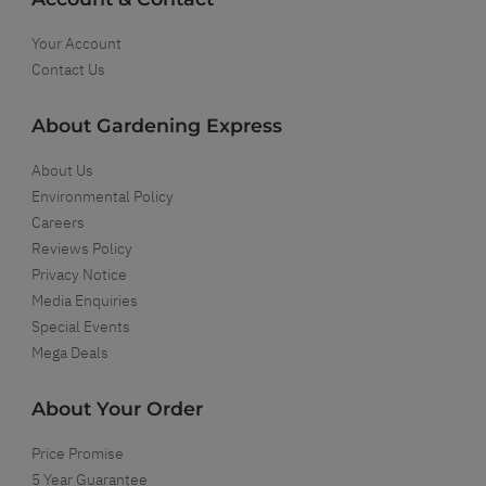
Your Account
Contact Us
About Gardening Express
About Us
Environmental Policy
Careers
Reviews Policy
Privacy Notice
Media Enquiries
Special Events
Mega Deals
About Your Order
Price Promise
5 Year Guarantee