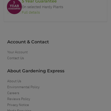
5 Year Guarantee
On selected Hardy Plants
Full details
Account & Contact
Your Account
Contact Us
About Gardening Express
About Us
Environmental Policy
Careers
Reviews Policy
Privacy Notice
Media Enquiries