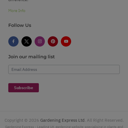
More Info
Follow Us
Join our mailing list
Email Address
Subscribe
Copyright ©
2026
Gardening Express Ltd
. All Right Reserved.
Gardening Express - Leading UK gardening website specialising in plants and