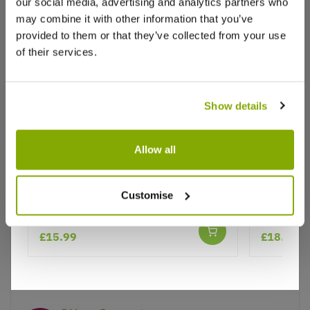
Write a Review
our social media, advertising and analytics partners who
may combine it with other information that you’ve
provided to them or that they’ve collected from your use
of their services.
Show details
Why buy from us?
Allow all
Agave Americana Variegata -
Buddleja 
Price Promise
Customise
American Aloe - Century Plant
Annivers
Better quality plants at a lower price
★★★★★
1 review
£15.99
£18.95
Our Guarantee to you
You'll love your plants!