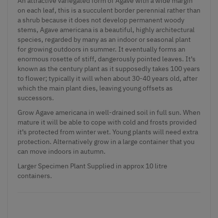
An attractive variegated form of Agave with a wide margin
on each leaf, this is a succulent border perennial rather than
a shrub because it does not develop permanent woody
stems, Agave americana is a beautiful, highly architectural
species, regarded by many as an indoor or seasonal plant
for growing outdoors in summer. It eventually forms an
enormous rosette of stiff, dangerously pointed leaves. It’s
known as the century plant as it supposedly takes 100 years
to flower; typically it will when about 30-40 years old, after
which the main plant dies, leaving young offsets as
successors.
Grow Agave americana in well-drained soil in full sun. When
mature it will be able to cope with cold and frosts provided
it’s protected from winter wet. Young plants will need extra
protection. Alternatively grow in a large container that you
can move indoors in autumn.
Larger Specimen Plant Supplied in approx 10 litre
containers.