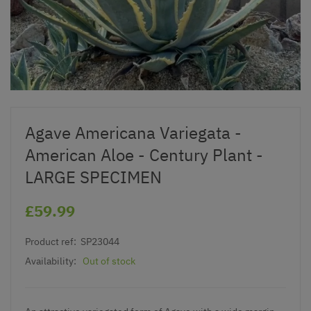
Agave Americana Variegata -
American Aloe - Century Plant -
LARGE SPECIMEN
£59.99
Product ref:
SP23044
Availability:
Out of stock