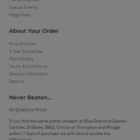
Special Events
Mega Deals
About Your Order
Price Promise
5 Year Guarantee
Plant Quality
Terms & Conditions
Delivery Information
Returns
Never Beaten...
On Quality or Price!
If you find the same plants cheaper at Blue Diamond Garden
Centres, Dobbies, B&Q, Crocus or Thompson and Morgan
within 7 days of purchase we will refund double the
difference!