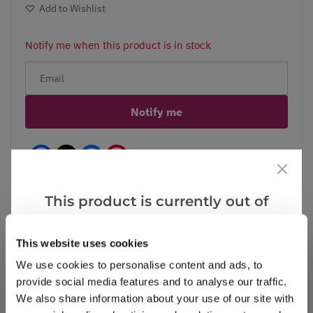
Add to Wishlist
Notify me when this product is in stock
Notify me
Facebook
Messenger
Pinterest
This product is currently out of
stock, but we have similar options
that we think you’ll like:
This website uses cookies
Reviews
More Info
We use cookies to personalise content and ads, to
provide social media features and to analyse our traffic.
We also share information about your use of our site with