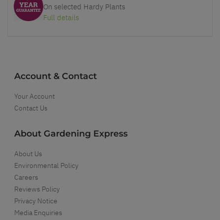
On selected Hardy Plants
Full details
Account & Contact
Your Account
Contact Us
About Gardening Express
About Us
Environmental Policy
Careers
Reviews Policy
Privacy Notice
Media Enquiries