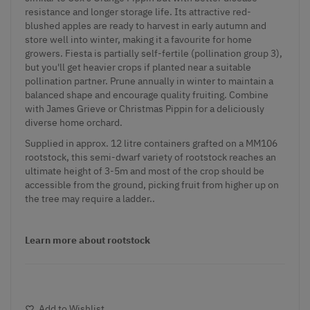
resistance and longer storage life. Its attractive red-
blushed apples are ready to harvest in early autumn and
store well into winter, making it a favourite for home
growers. Fiesta is partially self-fertile (pollination group 3),
but you'll get heavier crops if planted near a suitable
pollination partner. Prune annually in winter to maintain a
balanced shape and encourage quality fruiting. Combine
with James Grieve or Christmas Pippin for a deliciously
diverse home orchard.
Supplied in approx. 12 litre containers grafted on a MM106
rootstock, this semi-dwarf variety of rootstock reaches an
ultimate height of 3-5m and most of the crop should be
accessible from the ground, picking fruit from higher up on
the tree may require a ladder..
Learn more about rootstock
Add to Wishlist