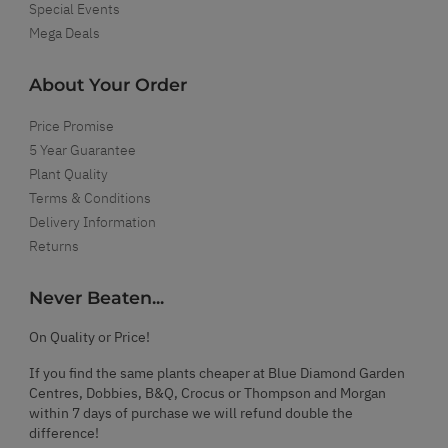
Special Events
Mega Deals
About Your Order
Price Promise
5 Year Guarantee
Plant Quality
Terms & Conditions
Delivery Information
Returns
Never Beaten...
On Quality or Price!
If you find the same plants cheaper at Blue Diamond Garden
Centres, Dobbies, B&Q, Crocus or Thompson and Morgan
within 7 days of purchase we will refund double the
difference!