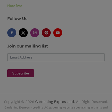
More Info
Follow Us
Join our mailing list
Email Address
Subscribe
Copyright ©
2026
Gardening Express Ltd
. All Right Reserved.
Gardening Express - Leading UK gardening website specialising in plants and