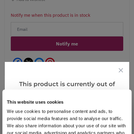
Notify me when this product is in stock
Notify me
Facebook
Messenger
Pinterest
This product is currently out of
stock, but we have similar options
that we think you’ll like:
This website uses cookies
Reviews
More Info
We use cookies to personalise content and ads, to
provide social media features and to analyse our traffic.
We also share information about your use of our site with
Write a Review
our social media, advertising and analytics partners who