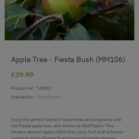
Apple Tree - Fiesta Bush (MM106)
£29.99
Product ref:
T28340
Availability:
Out of stock
Enjoy the perfect blend of sweetness and crispness with
the Fiesta apple tree, also known as Red Pippin. This
modern dessert apple offers firm, juicy fruit with a flavour
similar to Cox’s Orange Pippin but with better disease