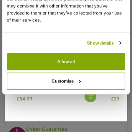
may combine it with other information that you’ve
provided to them or that they’ve collected from your use
of their services.
Show details
Why buy from us?
Allow all
Price Promise
Patio Fruit Tree - Malus Golden
Apple Tre
Customise
Delicious - Apple Tree
(MM106)
Better quality plants at a lower price
£34.97
£29.97
Our Guarantee to you
You'll love your plants!
5 Year Guarantee