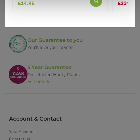
£14.95
£239.99
Price Promise
Better quality plants at a lower price
Our Guarantee to you
You'll love your plants!
5 Year Guarantee
On selected Hardy Plants
Full details
Account & Contact
Your Account
Contact Us