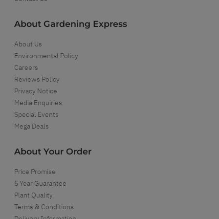
About Gardening Express
About Us
Environmental Policy
Careers
Reviews Policy
Privacy Notice
Media Enquiries
Special Events
Mega Deals
About Your Order
Price Promise
5 Year Guarantee
Plant Quality
Terms & Conditions
Delivery Information