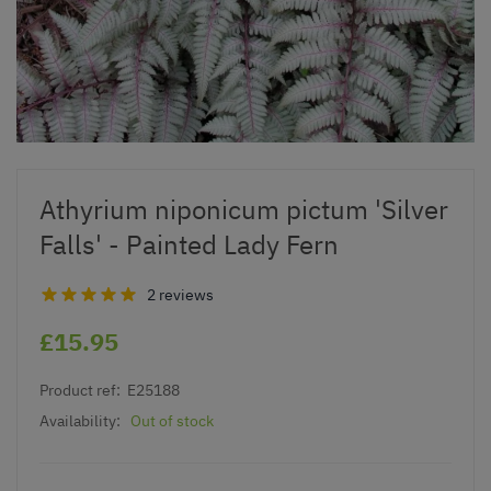
Athyrium niponicum pictum 'Silver
Falls' - Painted Lady Fern
2 reviews
£15.95
Product ref:
E25188
Availability:
Out of stock