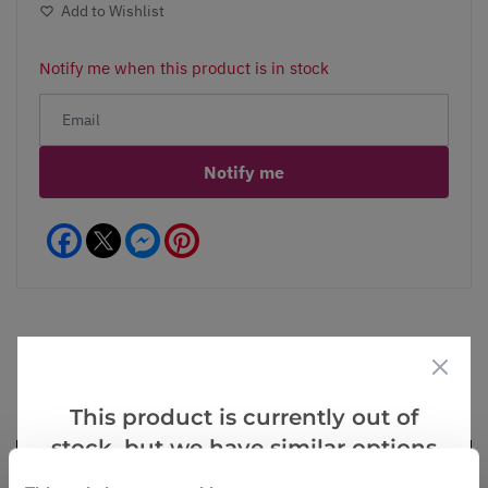
Add to Wishlist
Notify me when this product is in stock
Notify me
Facebook
Messenger
Pinterest
Videos
Reviews
This product is currently out of
stock, but we have similar options
that we think you’ll like: