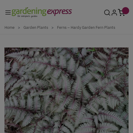
Skip to Content
Home
>
Garden Plants
>
Ferns – Hardy Garden Fern Plants