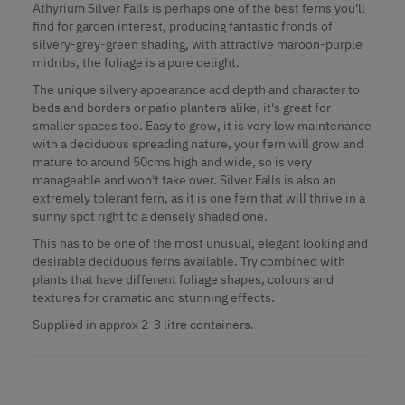
Athyrium Silver Falls is perhaps one of the
best ferns
you'll
find for garden interest, producing fantastic fronds of
silvery-grey-green shading, with attractive maroon-purple
midribs, the foliage is a pure delight.
The unique silvery appearance add depth and character to
beds and borders or patio planters alike, it's great for
smaller spaces too. Easy to grow, it is very low maintenance
with a deciduous spreading nature, your fern will grow and
mature to around 50cms high and wide, so is very
manageable and won't take over. Silver Falls is also an
extremely tolerant fern, as it is one fern that will thrive in a
sunny spot right to a densely shaded one.
This has to be one of the most unusual, elegant looking and
desirable deciduous ferns available. Try combined with
plants that have different foliage shapes, colours and
textures for dramatic and stunning effects.
Supplied in approx 2-3 litre containers.