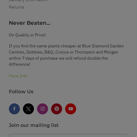
Returns
Never Beaten...
On Quality or Price!
If you find the same plants cheaper at Blue Diamond Garden
Centres, Dobbies, B&Q, Crocus or Thompson and Morgan
within 7 days of purchase we will refund double the
difference!
More Info
Follow Us
Join our mailing list
Email Address