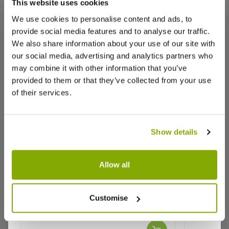
This website uses cookies
We use cookies to personalise content and ads, to
provide social media features and to analyse our traffic.
We also share information about your use of our site with
our social media, advertising and analytics partners who
may combine it with other information that you’ve
provided to them or that they’ve collected from your use
of their services.
Show details
Allow all
Athyrium niponicum pictum
Tree Fern
metallicum - Japanese Painted
- 6ft
Customise
Fern
Why buy from us?