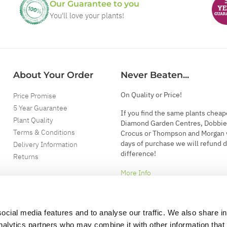
Our Guarantee to you
You'll love your plants!
About Your Order
Never Beaten...
On Quality or Price!
Price Promise
5 Year Guarantee
If you find the same plants cheap
Plant Quality
Diamond Garden Centres, Dobbie
Terms & Conditions
Crocus or Thompson and Morgan 
days of purchase we will refund 
Delivery Information
difference!
Returns
More Info
ocial media features and to analyse our traffic. We also share i
analytics partners who may combine it with other information that