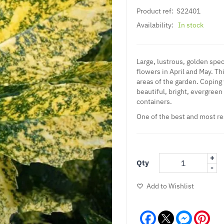
Product ref:
S22401
Availability:
In stock
Large, lustrous, golden spec
flowers in April and May. Th
areas of the garden. Coping 
beautiful, bright, evergreen 
containers.
One of the best and most re
+
Qty
-
Add to Wishlist
Facebook
Messeng
Pint