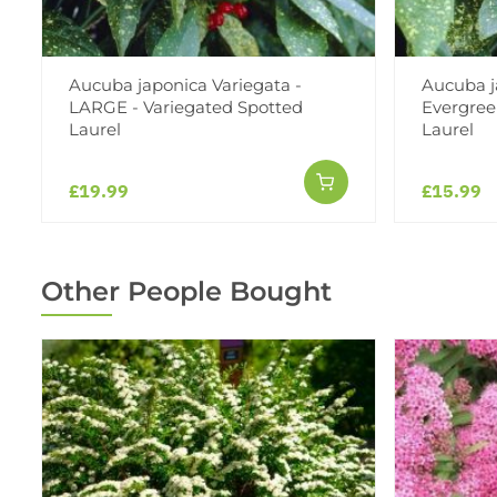
Aucuba japonica Variegata -
Aucuba j
LARGE - Variegated Spotted
Evergree
Laurel
Laurel
£19.99
£15.99
Other People Bought