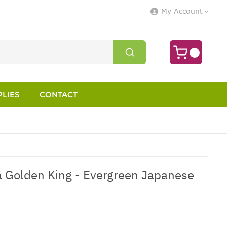
My Account
LIES
CONTACT
 Golden King - Evergreen Japanese