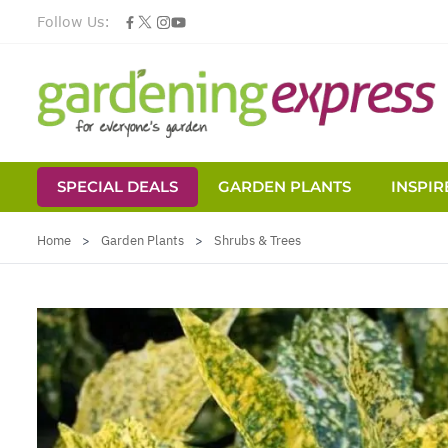
Follow Us:
SPECIAL DEALS
GARDEN PLANTS
INSPIR
Skip to Content
Home
>
Garden Plants
>
Shrubs & Trees