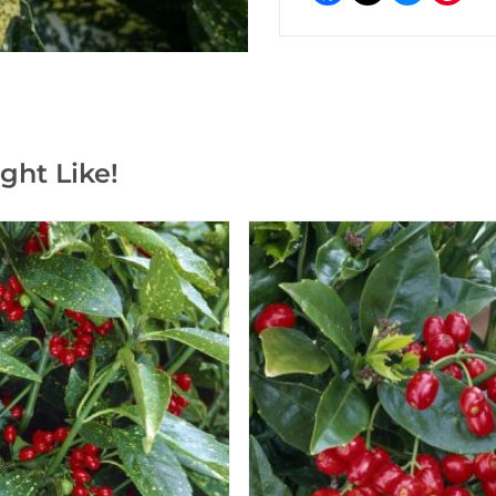
ght Like!