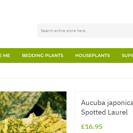
E ME
BEDDING PLANTS
HOUSEPLANTS
SUPP
Aucuba japonica
Spotted Laurel
£16.95