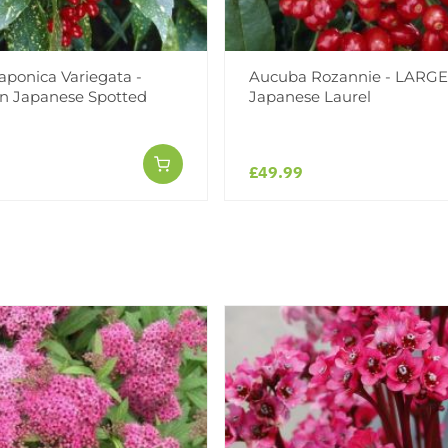
aponica Variegata -
Aucuba Rozannie - LARGE
n Japanese Spotted
Japanese Laurel
£49.99