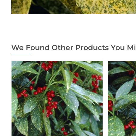
We Found Other Products You Mi