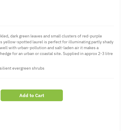
kled, dark green leaves and small clusters of red-purple
is yellow-spotted laurel is perfect for illuminating partly shady
well with urban-pollution and salt-laden air it makes a
hedge for an urban or coastal site. Supplied in approx 2-3 litre
silient
evergreen shrubs
Add to Cart
er
erest