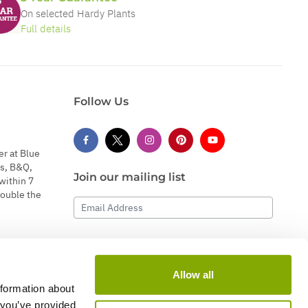
On selected Hardy Plants
Full details
Follow Us
er at Blue
s, B&Q,
Join our mailing list
within 7
double the
Email Address
Subscribe
Allow all
nformation about
 you’ve provided