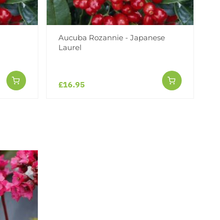
Aucuba Rozannie - Japanese
Laurel
£16.95