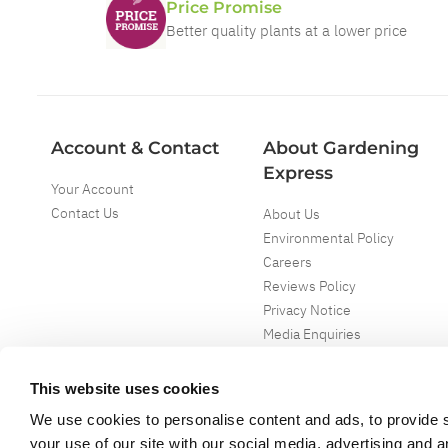
Price Promise
Better quality plants at a lower price
Account & Contact
About Gardening
Express
Your Account
Contact Us
About Us
Environmental Policy
Careers
Reviews Policy
Privacy Notice
Media Enquiries
Special Events
Mega Deals
This website uses cookies
We use cookies to personalise content and ads, to provide s
your use of our site with our social media, advertising and 