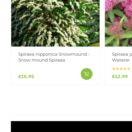
Spiraea nipponica Snowmound -
Spiraea 
Snow mound Spiraea
Waterer
★★★★★
£15.95
£12.99