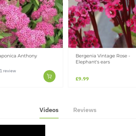
japonica Anthony
Bergenia Vintage Rose -
Elephant's ears
1 review
£9.99
Videos
Reviews