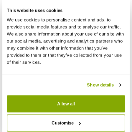
This website uses cookies
Other People Bought
View All
We use cookies to personalise content and ads, to
provide social media features and to analyse our traffic.
We also share information about your use of our site with
our social media, advertising and analytics partners who
may combine it with other information that you’ve
provided to them or that they’ve collected from your use
of their services.
Show details
Allow all
Customise