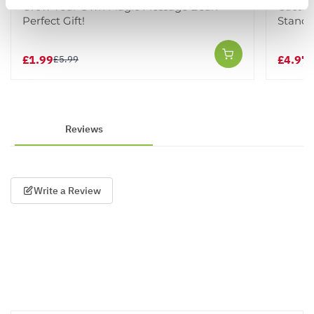
Grow Your Own Magic Message Bean -
Cactus
Perfect Gift!
Stand
£1.99
£4.97
£5.99
£
Reviews
Write a Review