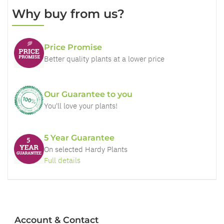
Why buy from us?
Price Promise
Better quality plants at a lower price
Our Guarantee to you
You'll love your plants!
5 Year Guarantee
On selected Hardy Plants
Full details
Account & Contact