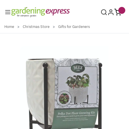
Skip to Content
Home
>
Christmas Store
>
Gifts for Gardeners