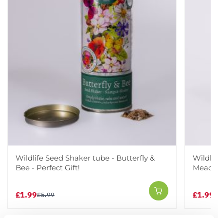
Wildlife Seed Shaker tube - Butterfly &
Wildli
Bee - Perfect Gift!
Meadow
£1.99
£1.99
£5.99
£