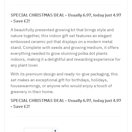
SPECIAL CHRISTMAS DEAL - Usually 6.97, today just 4.97
- Save £2!
A beautifully presented growing kit that brings style and
nature together, this indoor gift set features an elegant
embossed ceramic pot that displays on a modern metal
stand. Complete with seeds and growing medium, it offers
everything needed to grow stunning polka dot plants
indoors, making it a delightful and rewarding experience for
any plant lover.
With its premium design and ready-to-give packaging, this
set makes an exceptional gift for birthdays, holidays,
housewarmings, or anyone who would enjoy a touch of
greenery in their home.
SPECIAL CHRISTMAS DEAL - Usually 6.97, today just 4.97
- Save £2!
+