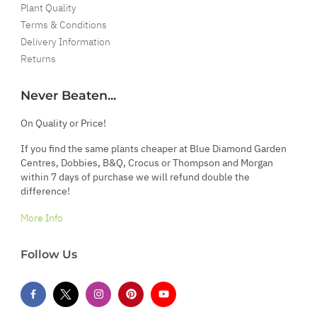
Plant Quality
Terms & Conditions
Delivery Information
Returns
Never Beaten...
On Quality or Price!
If you find the same plants cheaper at Blue Diamond Garden
Centres, Dobbies, B&Q, Crocus or Thompson and Morgan
within 7 days of purchase we will refund double the
difference!
More Info
Follow Us