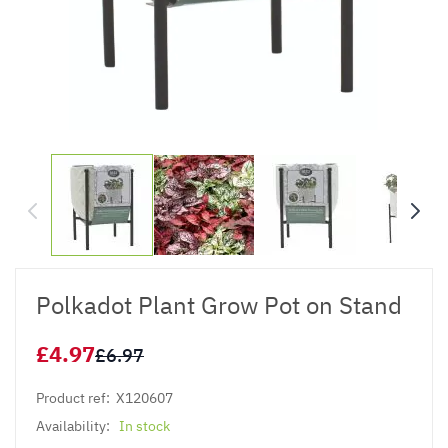
Polkadot Plant Grow Pot on Stand
£4.97
£6.97
Product ref:
X120607
Availability:
In stock