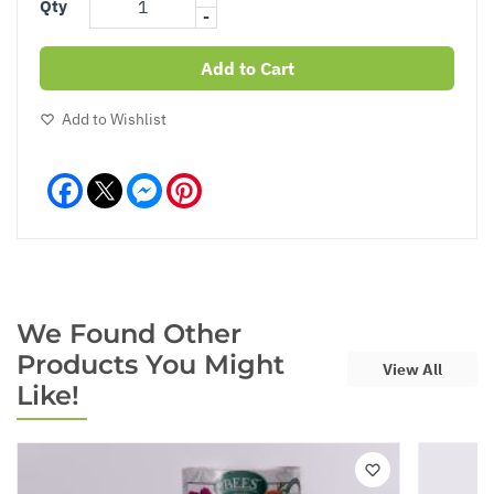
Qty
-
Add to Cart
Add to Wishlist
Facebook
Messenger
Pinterest
We Found Other
Products You Might
View All
Like!