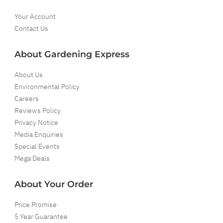
Your Account
Contact Us
About Gardening Express
About Us
Environmental Policy
Careers
Reviews Policy
Privacy Notice
Media Enquiries
Special Events
Mega Deals
About Your Order
Price Promise
5 Year Guarantee