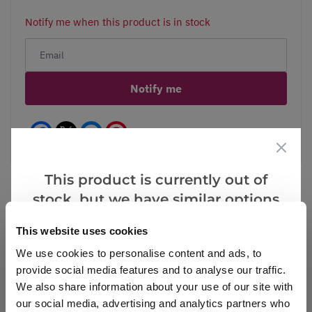
Notify me when this product is in stock
Notify me
Facebook
Messenger
Pinterest
This product is currently out of
stock, but we have similar options
that we think you’ll like:
Reviews
More Info
This website uses cookies
We use cookies to personalise content and ads, to
provide social media features and to analyse our traffic.
We also share information about your use of our site with
Write a Review
our social media, advertising and analytics partners who