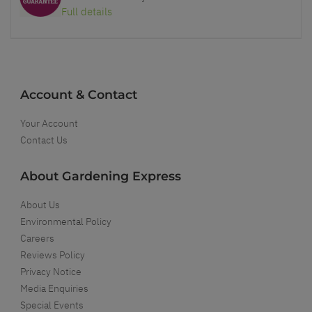
Full details
Account & Contact
Your Account
Contact Us
About Gardening Express
About Us
Environmental Policy
Careers
Reviews Policy
Privacy Notice
Media Enquiries
Special Events