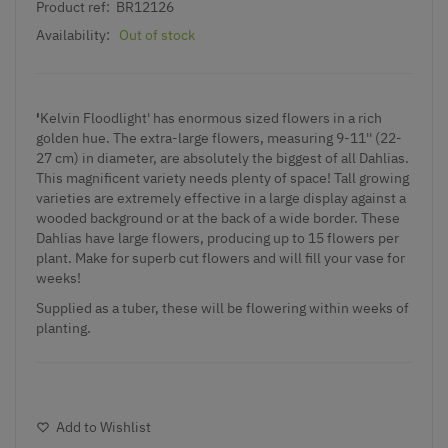
Product ref:
BR12126
Availability:
Out of stock
'
Kelvin Floodlight' has enormous sized flowers in a rich
golden hue. The extra-large flowers, measuring 9-11'' (22-
27 cm) in diameter, are absolutely the biggest of all Dahlias.
This magnificent variety needs plenty of space! Tall growing
varieties are extremely effective in a large display against a
wooded background or at the back of a wide border. These
Dahlias have large flowers, producing up to 15 flowers per
plant. Make for superb cut flowers and will fill your vase for
weeks!
Supplied as a tuber, these will be flowering within weeks of
planting.
Add to Wishlist