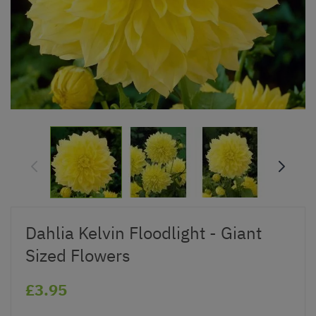
Dahlia Kelvin Floodlight - Giant
Sized Flowers
£3.95