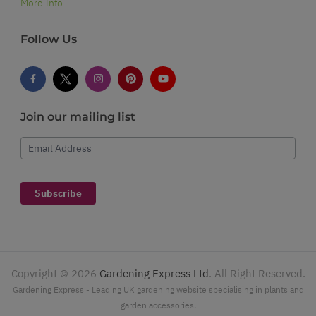
More Info
Follow Us
Join our mailing list
Email Address
Subscribe
Copyright ©
2026
Gardening Express Ltd
. All Right Reserved.
Gardening Express - Leading UK gardening website specialising in plants and
garden accessories.