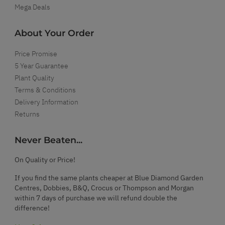
Mega Deals
About Your Order
Price Promise
5 Year Guarantee
Plant Quality
Terms & Conditions
Delivery Information
Returns
Never Beaten...
On Quality or Price!
If you find the same plants cheaper at Blue Diamond Garden
Centres, Dobbies, B&Q, Crocus or Thompson and Morgan
within 7 days of purchase we will refund double the
difference!