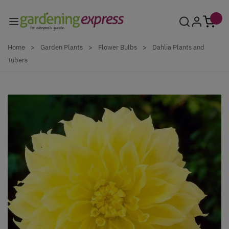
Skip to Content
Home
>
Garden Plants
>
Flower Bulbs
>
Dahlia Plants and
Tubers