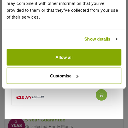
may combine it with other information that you’ve
provided to them or that they’ve collected from your use
of their services.
Show details
Why buy from us?
Allow all
Price Promise
Better quality plants at a lower price
Customise
Supreme Garden Bird Food Mix - 12.55kg
Our Guarantee to you
£10.97
£19.97
You'll love your plants!
5 Year Guarantee
On selected Hardy Plants