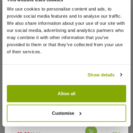
We use cookies to personalise content and ads, to
provide social media features and to analyse our traffic.
We also share information about your use of our site with
our social media, advertising and analytics partners who
Reviews
More Info
may combine it with other information that you’ve
provided to them or that they’ve collected from your use
of their services.
Write a Review
Show details
Allow all
Broad Bean Crimson Flowered
Catalpa 
Purple I
Customise
Why buy from us?