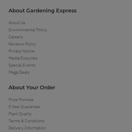
About Gardening Express
About Us
Environmental Policy
Careers
Reviews Policy
Privacy Notice
Media Enquiries
Special Events
Mega Deals
About Your Order
Price Promise
5 Year Guarantee
Plant Quality
Terms & Conditions
Delivery Information