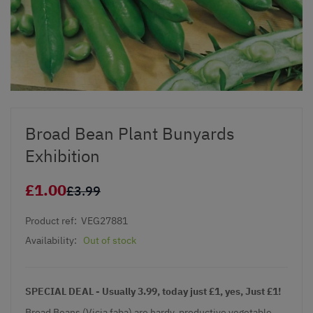
Broad Bean Plant Bunyards
Exhibition
£1.00
£3.99
Product ref:
VEG27881
Availability:
Out of stock
SPECIAL DEAL - Usually 3.99, today just £1, yes, Just £1!
Broad Beans (Vicia faba) are hardy, productive vegetable