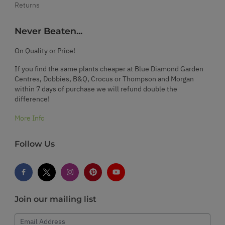
Returns
Never Beaten...
On Quality or Price!
If you find the same plants cheaper at Blue Diamond Garden
Centres, Dobbies, B&Q, Crocus or Thompson and Morgan
within 7 days of purchase we will refund double the
difference!
More Info
Follow Us
Join our mailing list
Email Address