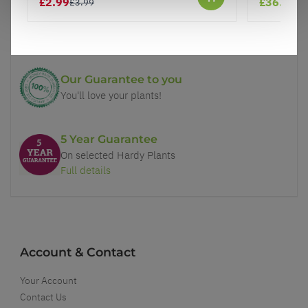
£2.99
£36.95
£3.99
Price Promise
Better quality plants at a lower price
Our Guarantee to you
You'll love your plants!
5 Year Guarantee
On selected Hardy Plants
Full details
Account & Contact
Your Account
Contact Us