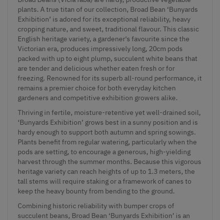
plants. A true titan of our collection, Broad Bean ‘Bunyards
Exhibition’ is adored for its exceptional reliability, heavy
cropping nature, and sweet, traditional flavour. This classic
English heritage variety, a gardener's favourite since the
Victorian era, produces impressively long, 20cm pods
packed with up to eight plump, succulent white beans that
are tender and delicious whether eaten fresh or for
freezing. Renowned for its superb all-round performance, it
remains a premier choice for both everyday kitchen
gardeners and competitive exhibition growers alike.
Thriving in fertile, moisture-retentive yet well-drained soil,
‘Bunyards Exhibition’ grows best in a sunny position and is
hardy enough to support both autumn and spring sowings.
Plants benefit from regular watering, particularly when the
pods are setting, to encourage a generous, high-yielding
harvest through the summer months. Because this vigorous
heritage variety can reach heights of up to 1.3 meters, the
tall stems will require staking or a framework of canes to
keep the heavy bounty from bending to the ground.
Combining historic reliability with bumper crops of
succulent beans, Broad Bean ‘Bunyards Exhibition’ is an