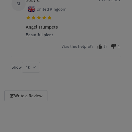
SL
United Kingdom
Angel Trumpets
Beautiful plant
5
1
Was this helpful?
Show
per page
Write a Review