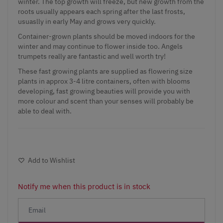
winter. The top growth will freeze, but new growth from the
roots usually appears each spring after the last frosts,
usuaslly in early May and grows very quickly.
Container-grown plants should be moved indoors for the
winter and may continue to flower inside too. Angels
trumpets really are fantastic and well worth try!
These fast growing plants are supplied as flowering size
plants in approx 3-4 litre containers, often with blooms
developing, fast growing beauties will provide you with
more colour and scent than your senses will probably be
able to deal with.
Add to Wishlist
Notify me when this product is in stock