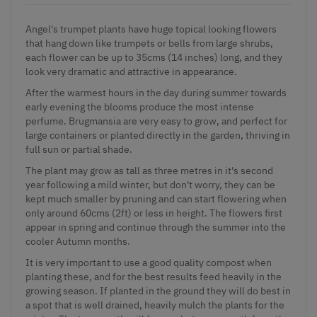
Angel's trumpet plants have huge topical looking flowers
that hang down like trumpets or bells from large shrubs,
each flower can be up to 35cms (14 inches) long, and they
look very dramatic and attractive in appearance.
After the warmest hours in the day during summer towards
early evening the blooms produce the most intense
perfume. Brugmansia are very easy to grow, and perfect for
large containers or planted directly in the garden, thriving in
full sun or partial shade.
The plant may grow as tall as three metres in it's second
year following a mild winter, but don't worry, they can be
kept much smaller by pruning and can start flowering when
only around 60cms (2ft) or less in height. The flowers first
appear in spring and continue through the summer into the
cooler Autumn months.
It is very important to use a good quality compost when
planting these, and for the best results feed heavily in the
growing season. If planted in the ground they will do best in
a spot that is well drained, heavily mulch the plants for the