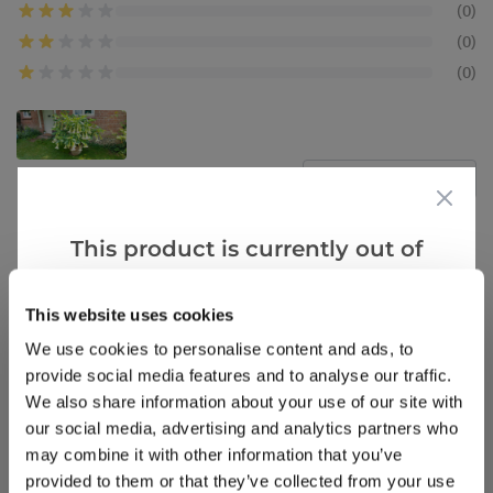
(0)
(0)
(0)
Verified Buyers
Sort by
This product is currently out of
Stirling m.
12 Nov 2022
SM
stock, but we have similar options
United Kingdom
that we think you’ll like:
This website uses cookies
We use cookies to personalise content and ads, to
Brugmansia
provide social media features and to analyse our traffic.
What a fantastic specimen I brought one October
We also share information about your use of our site with
2021 it had 3 small trumpets on but 2022it went
our social media, advertising and analytics partners who
berserk which I was well pleased with but boy it is
may combine it with other information that you’ve
a thirsty hungry plant see photo below
provided to them or that they’ve collected from your use