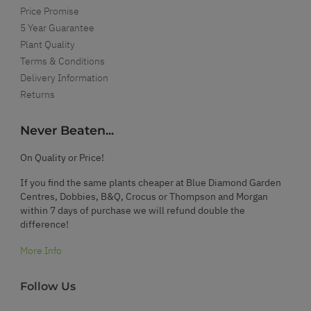
Price Promise
5 Year Guarantee
Plant Quality
Terms & Conditions
Delivery Information
Returns
Never Beaten...
On Quality or Price!
If you find the same plants cheaper at Blue Diamond Garden
Centres, Dobbies, B&Q, Crocus or Thompson and Morgan
within 7 days of purchase we will refund double the
difference!
More Info
Follow Us