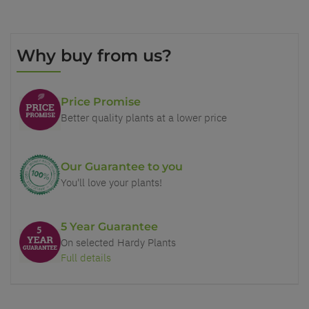
Why buy from us?
Price Promise
Better quality plants at a lower price
Our Guarantee to you
You'll love your plants!
5 Year Guarantee
On selected Hardy Plants
Full details