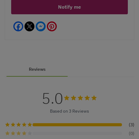
Notify me
Facebook
Messenger
Pinterest
Reviews
5.0
Based on 3 Reviews
(3)
(0)