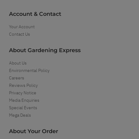
Account & Contact
Your Account
Contact Us
About Gardening Express
About Us
Environmental Policy
Careers
Reviews Policy
Privacy Notice
Media Enquiries
Special Events
Mega Deals
About Your Order