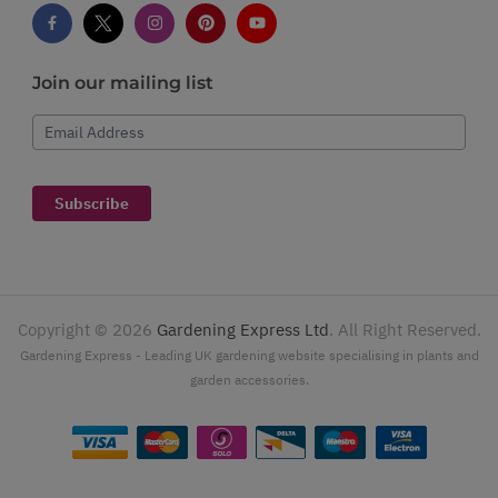
Join our mailing list
Email Address
Subscribe
Copyright ©
2026
Gardening Express Ltd
. All Right Reserved.
Gardening Express - Leading UK gardening website specialising in plants and
garden accessories.