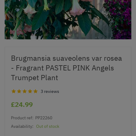
Brugmansia suaveolens var rosea
- Fragrant PASTEL PINK Angels
Trumpet Plant
3 reviews
£24.99
Product ref:
PP22260
Availability:
Out of stock