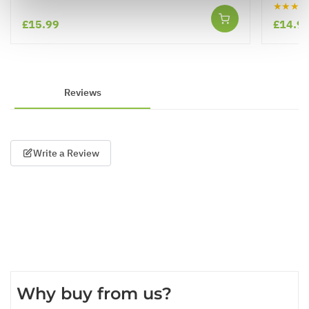
★★★★
£15.99
£14.9
Reviews
Write a Review
Why buy from us?