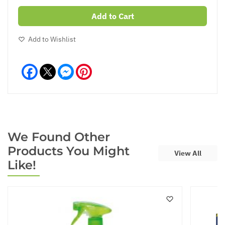
Add to Cart
Add to Wishlist
Facebook
Messenger
Pinterest
We Found Other
Products You Might
View All
Like!