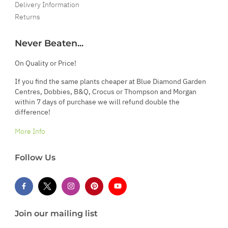
Delivery Information
Returns
Never Beaten...
On Quality or Price!
If you find the same plants cheaper at Blue Diamond Garden
Centres, Dobbies, B&Q, Crocus or Thompson and Morgan
within 7 days of purchase we will refund double the
difference!
More Info
Follow Us
Join our mailing list