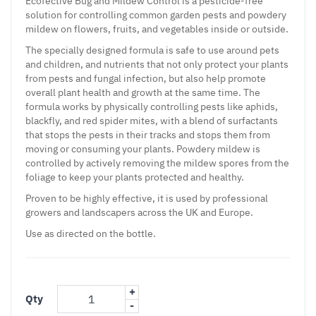
Ecofective Bug and Mildew Control is a pesticide-free
solution for controlling common garden pests and powdery
mildew on flowers, fruits, and vegetables inside or outside.
The specially designed formula is safe to use around pets
and children, and nutrients that not only protect your plants
from pests and fungal infection, but also help promote
overall plant health and growth at the same time. The
formula works by physically controlling pests like aphids,
blackfly, and red spider mites, with a blend of surfactants
that stops the pests in their tracks and stops them from
moving or consuming your plants. Powdery mildew is
controlled by actively removing the mildew spores from the
foliage to keep your plants protected and healthy.
Proven to be highly effective, it is used by professional
growers and landscapers across the UK and Europe.
Use as directed on the bottle.
+
Qty
-