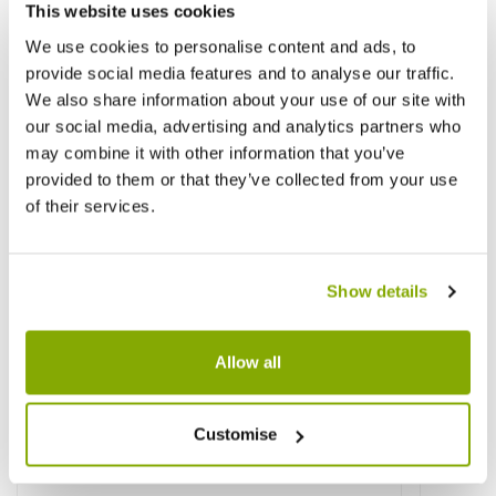
This website uses cookies
We use cookies to personalise content and ads, to
provide social media features and to analyse our traffic.
We also share information about your use of our site with
our social media, advertising and analytics partners who
may combine it with other information that you’ve
provided to them or that they’ve collected from your use
of their services.
Show details
Allow all
Customise
Coprosma 'Pacific Night' - Looking Glass
Chaeno
Plant