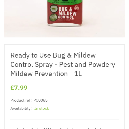
Ready to Use Bug & Mildew
Control Spray - Pest and Powdery
Mildew Prevention - 1L
£7.99
Product ref:
PC0065
Availability:
In stock