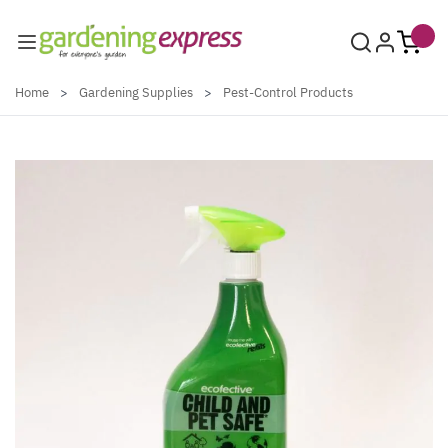
Skip to Content
Home
>
Gardening Supplies
>
Pest-Control Products