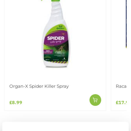
Organ-X Spider Killer Spray
Racan 
£8.99
£17.9
Other People Bought
View All