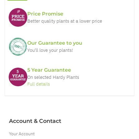
Price Promise
Better quality plants at a lower price
Our Guarantee to you
You'll love your plants!
5 Year Guarantee
On selected Hardy Plants
Full details
Account & Contact
Your Account