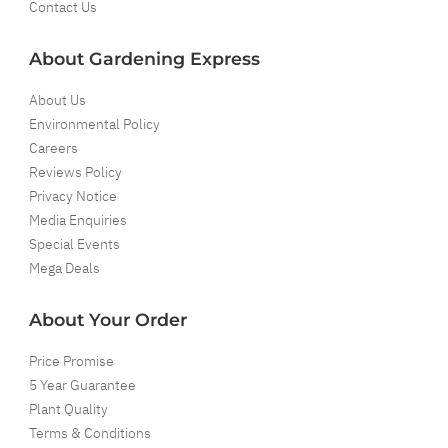
Contact Us
About Gardening Express
About Us
Environmental Policy
Careers
Reviews Policy
Privacy Notice
Media Enquiries
Special Events
Mega Deals
About Your Order
Price Promise
5 Year Guarantee
Plant Quality
Terms & Conditions