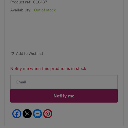
Product ref:
C10437
Availability:
Out of stock
Add to Wishlist
Notify me when this product is in stock
Notify me
Facebook
Messenger
Pinterest