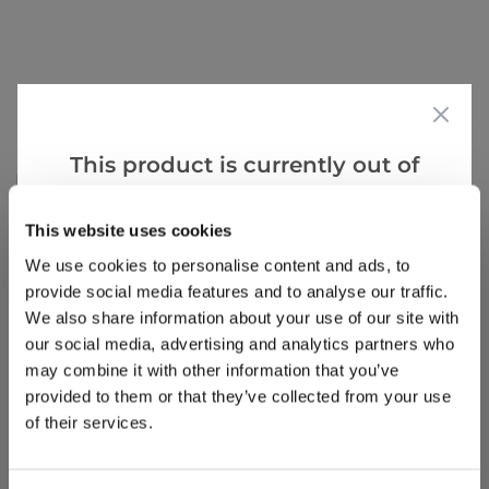
Reviews
More Info
This product is currently out of
Write a Review
stock, but we have similar options
that we think you’ll like:
This website uses cookies
We use cookies to personalise content and ads, to
provide social media features and to analyse our traffic.
We also share information about your use of our site with
our social media, advertising and analytics partners who
may combine it with other information that you’ve
provided to them or that they’ve collected from your use
Why buy from us?
of their services.
Price Promise