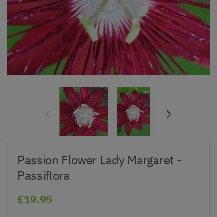
Passion Flower Lady Margaret -
Passiflora
£19.95