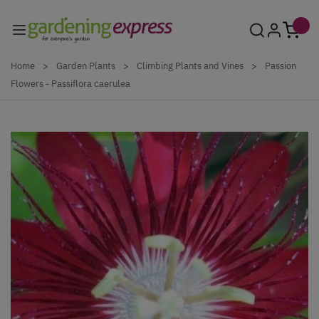
Skip to Content
Home
>
Garden Plants
>
Climbing Plants and Vines
>
Passion
Flowers - Passiflora caerulea