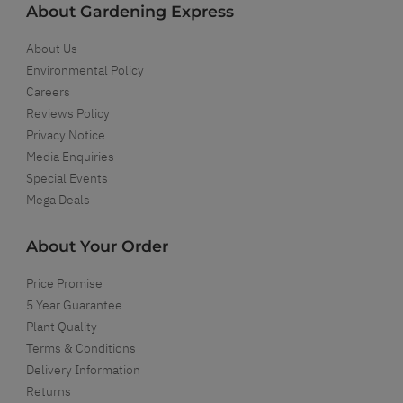
About Gardening Express
About Us
Environmental Policy
Careers
Reviews Policy
Privacy Notice
Media Enquiries
Special Events
Mega Deals
About Your Order
Price Promise
5 Year Guarantee
Plant Quality
Terms & Conditions
Delivery Information
Returns