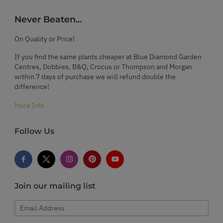
Never Beaten...
On Quality or Price!
If you find the same plants cheaper at Blue Diamond Garden
Centres, Dobbies, B&Q, Crocus or Thompson and Morgan
within 7 days of purchase we will refund double the
difference!
More Info
Follow Us
Join our mailing list
Email Address