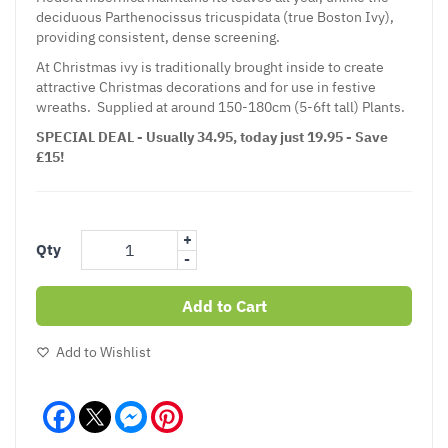
deciduous Parthenocissus tricuspidata (true Boston Ivy),
providing consistent, dense screening.
At Christmas ivy is traditionally brought inside to create
attractive Christmas decorations and for use in festive
wreaths. Supplied at around 150-180cm (5-6ft tall) Plants.
SPECIAL DEAL - Usually 34.95, today just 19.95 - Save
£15!
+
Qty
-
Add to Cart
Add to Wishlist
Facebook
Messenger
Pinterest