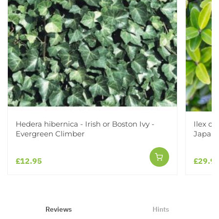
Hedera hibernica - Irish or Boston Ivy -
Ilex c
Evergreen Climber
Japane
£12.95
£29.9
Reviews
Hints