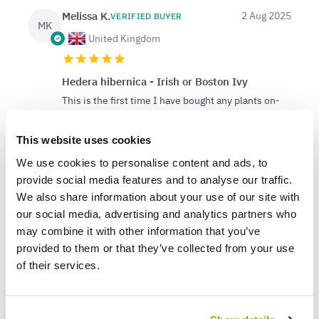
Melissa K.
2 Aug 2025
VERIFIED BUYER
MK
United Kingdom
Hedera hibernica - Irish or Boston Ivy
This is the first time I have bought any plants on-
line and must admit I am very impressed with
Gardening Express. The 3 Tall Ivy's I ordered were
This website uses cookies
excellent and beautifully wrapped and boxed.
We use cookies to personalise content and ads, to
Delivery was very good and I was advised all along
about my order progress and of the delivery
provide social media features and to analyse our traffic.
progress details. The Ivy's were in excellent
We also share information about your use of our site with
condition and are already in the ground. Thank you
our social media, advertising and analytics partners who
Gardening Express for such a successful
may combine it with other information that you’ve
experience.
provided to them or that they’ve collected from your use
of their services.
1
0
Was this helpful?