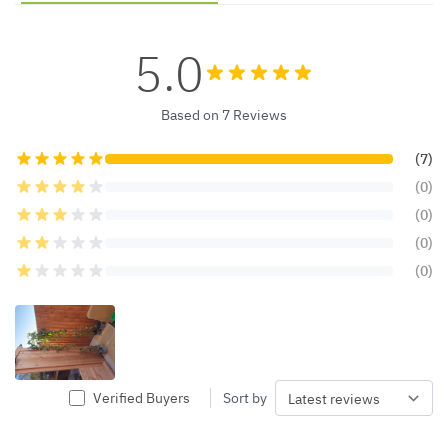
5.0
Based on 7 Reviews
(7)
(0)
(0)
(0)
(0)
Verified Buyers
Sort by