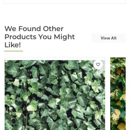
We Found Other
Products You Might
View All
Like!