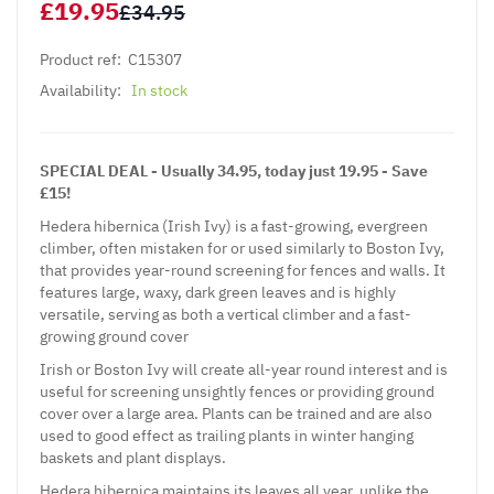
£19.95
£34.95
Product ref:
C15307
Availability:
In stock
SPECIAL DEAL - Usually 34.95, today just 19.95 - Save
£15!
Hedera hibernica (Irish Ivy) is a fast-growing, evergreen
climber, often mistaken for or used similarly to Boston Ivy,
that provides year-round screening for fences and walls. It
features large, waxy, dark green leaves and is highly
versatile, serving as both a vertical climber and a fast-
growing ground cover
Irish or Boston Ivy will create all-year round interest and is
useful for screening unsightly fences or providing ground
cover over a large area. Plants can be trained and are also
used to good effect as trailing plants in winter hanging
baskets and plant displays.
Hedera hibernica maintains its leaves all year, unlike the