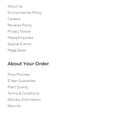
About Us
Environmental Policy
Careers
Reviews Policy
Privacy Notice
Media Enquiries
Special Events
Mega Deals
About Your Order
Price Promise
5 Year Guarantee
Plant Quality
Terms & Conditions
Delivery Information
Returns