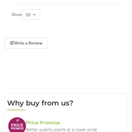
Show
per page
Write a Review
Why buy from us?
Price Promise
Better quality plants at a lower price