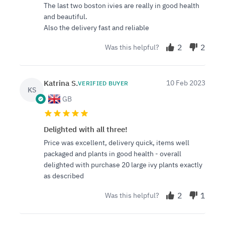
The last two boston ivies are really in good health
and beautiful.
Also the delivery fast and reliable
2
2
Was this helpful?
Katrina S.
10 Feb 2023
VERIFIED BUYER
KS
GB
Delighted with all three!
Price was excellent, delivery quick, items well
packaged and plants in good health - overall
delighted with purchase 20 large ivy plants exactly
as described
2
1
Was this helpful?