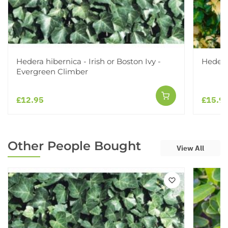
Hedera hibernica - Irish or Boston Ivy -
Hedera
Evergreen Climber
£12.95
£15.9
Other People Bought
View All