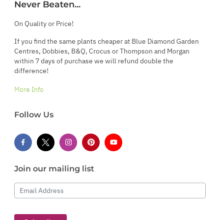
Never Beaten...
On Quality or Price!
If you find the same plants cheaper at Blue Diamond Garden
Centres, Dobbies, B&Q, Crocus or Thompson and Morgan
within 7 days of purchase we will refund double the
difference!
More Info
Follow Us
Join our mailing list
Email Address