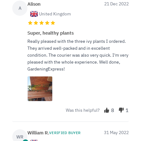
Alison
21 Dec 2022
A
United Kingdom
Super, healthy plants
Really pleased with the three ivy plants I ordered.
They arrived well-packed and in excellent
condition. The courier was also very quick. I'm very
pleased with the whole experience. Well done,
GardeningExpress!
8
1
Was this helpful?
William R.
31 May 2022
VERIFIED BUYER
WR