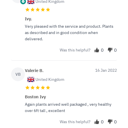
United Kingdom
Ivy.
Very pleased with the service and product. Plants
as described and in good condition when
delivered.
0
0
Was this helpful?
Valerie B.
16 Jan 2022
VB
United Kingdom
Boston Ivy
Again plants arrived well packaged , very healthy
over 6ft tall , excellent
0
0
Was this helpful?