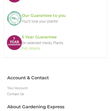
Our Guarantee to you
You'll love your plants!
5 Year Guarantee
On selected Hardy Plants
Full details
Account & Contact
Your Account
Contact Us
About Gardening Express