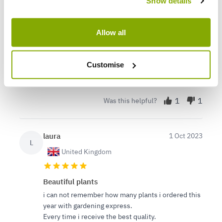
Terri
15 May 2024
Show details
VERIFIED BUYER
T
United Kingdom
Allow all
So happy with our plants
Just received a big delivery and everything was
Customise
beautifully packed and very health looking. Can't
wait to start planting!
1
1
Was this helpful?
laura
1 Oct 2023
L
United Kingdom
Beautiful plants
i can not remember how many plants i ordered this
year with gardening express.
Every time i receive the best quality.