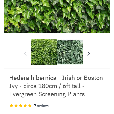
Hedera hibernica - Irish or Boston
Ivy - circa 180cm / 6ft tall -
Evergreen Screening Plants
7 reviews