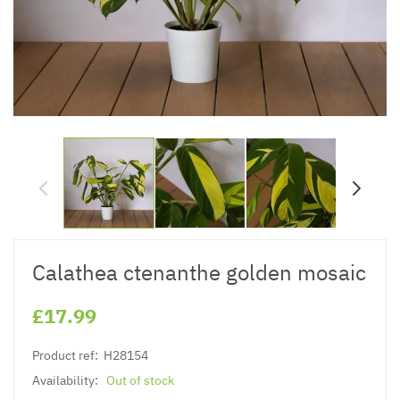
Calathea ctenanthe golden mosaic
£17.99
Product ref:
H28154
Availability:
Out of stock