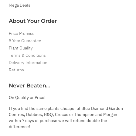
Mega Deals
About Your Order
Price Promise
5 Year Guarantee
Plant Quality
Terms & Conditions
Delivery Information
Returns
Never Beaten...
On Quality or Price!
If you find the same plants cheaper at Blue Diamond Garden
Centres, Dobbies, B&Q, Crocus or Thompson and Morgan
within 7 days of purchase we will refund double the
difference!