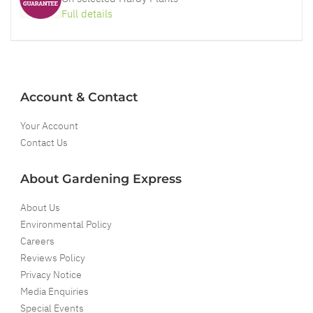
Full details
Account & Contact
Your Account
Contact Us
About Gardening Express
About Us
Environmental Policy
Careers
Reviews Policy
Privacy Notice
Media Enquiries
Special Events