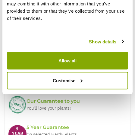
may combine it with other information that you’ve
provided to them or that they’ve collected from your use
of their services.
Show details
Why buy from us?
Allow all
Price Promise
Better quality plants at a lower price
Customise
Our Guarantee to you
You'll love your plants!
5 Year Guarantee
On selected Hardy Plants