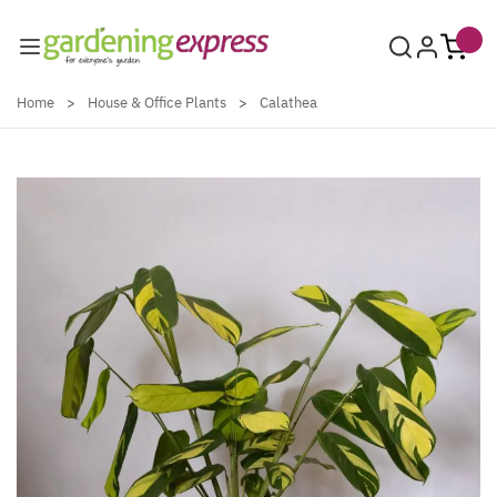
Skip to Content
Home
>
House & Office Plants
>
Calathea