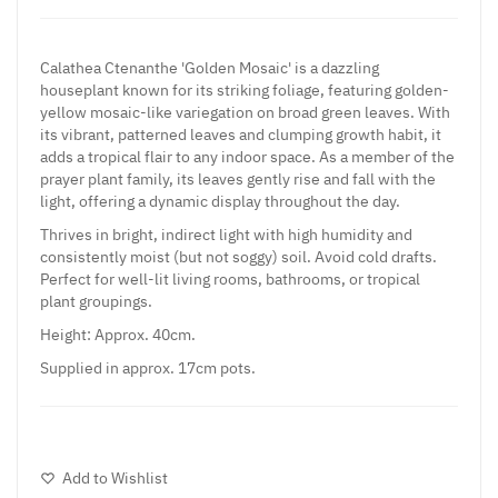
Calathea Ctenanthe 'Golden Mosaic' is a dazzling
houseplant known for its striking foliage, featuring golden-
yellow mosaic-like variegation on broad green leaves. With
its vibrant, patterned leaves and clumping growth habit, it
adds a tropical flair to any indoor space. As a member of the
prayer plant family, its leaves gently rise and fall with the
light, offering a dynamic display throughout the day.
Thrives in bright, indirect light with high humidity and
consistently moist (but not soggy) soil. Avoid cold drafts.
Perfect for well-lit living rooms, bathrooms, or tropical
plant groupings.
Height: Approx. 40cm.
Supplied in approx. 17cm pots.
Add to Wishlist