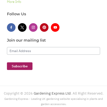
More Info
Follow Us
Join our mailing list
Email Address
Subscribe
Copyright ©
2026
Gardening Express Ltd
. All Right Reserved.
Gardening Express - Leading UK gardening website specialising in plants and
garden accessories.