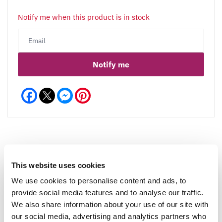
Notify me when this product is in stock
Notify me
Facebook
Messenger
Pinterest
Reviews
This website uses cookies
We use cookies to personalise content and ads, to
provide social media features and to analyse our traffic.
We also share information about your use of our site with
Write a Review
our social media, advertising and analytics partners who