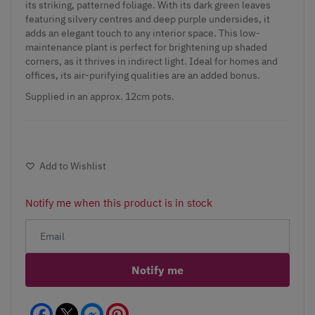
its striking, patterned foliage. With its dark green leaves
featuring silvery centres and deep purple undersides, it
adds an elegant touch to any interior space. This low-
maintenance plant is perfect for brightening up shaded
corners, as it thrives in indirect light. Ideal for homes and
offices, its air-purifying qualities are an added bonus.
Supplied in an approx. 12cm pots.
Add to Wishlist
Notify me when this product is in stock
Notify me
Facebook
Messenger
Pinterest