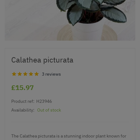
Calathea picturata
3 reviews
£15.97
Product ref:
H23946
Availability:
Out of stock
The Calathea picturata is a stunning indoor plant known for