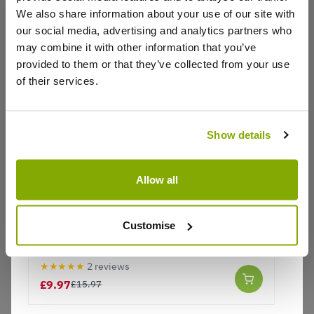
Plants arrived quickly and in very good condition
We also share information about your use of our site with
Already been admired
our social media, advertising and analytics partners who
0
0
Was this helpful?
may combine it with other information that you’ve
provided to them or that they’ve collected from your use
of their services.
Colin B.
5 Nov 2024
VERIFIED BUYER
CB
United Kingdom
Show details
Excellent purchase
All the houseplants arrived well packaged and in
Allow all
good condition, just gave them a good drink of
water to give them a boost, they are ready to grow
on.
Customise
Calathea lietzei 'Fusion White' - Calathea
Plant
0
0
Was this helpful?
★★★★★
2 reviews
£9.97
£15.97
Show
per page