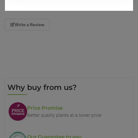
Write a Review
Why buy from us?
Price Promise
Better quality plants at a lower price
Our Guarantee to you