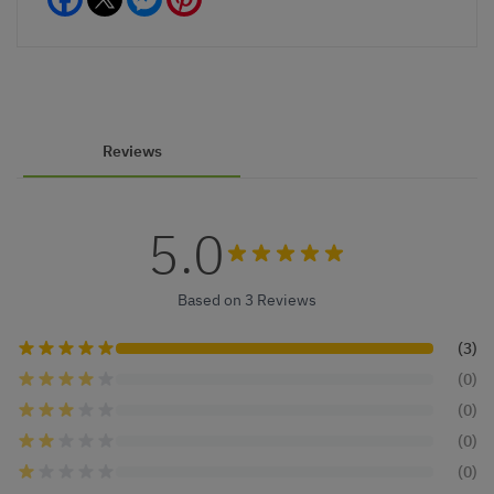
Reviews
5.0
Based on 3 Reviews
(3)
(0)
(0)
(0)
(0)