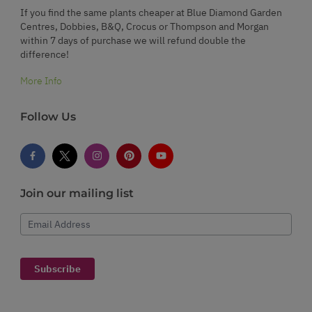
If you find the same plants cheaper at Blue Diamond Garden
Centres, Dobbies, B&Q, Crocus or Thompson and Morgan
within 7 days of purchase we will refund double the
difference!
More Info
Follow Us
Join our mailing list
Email Address
Subscribe