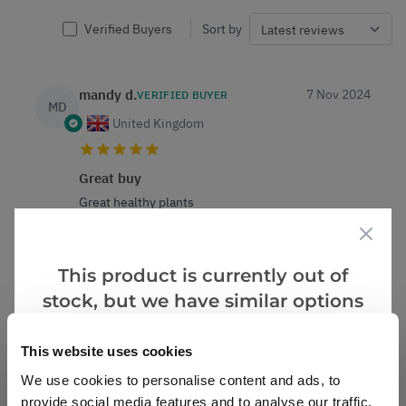
Verified Buyers
Sort by
mandy d.
7 Nov 2024
VERIFIED BUYER
MD
United Kingdom
Great buy
Great healthy plants
0
0
Was this helpful?
This product is currently out of
stock, but we have similar options
Lesley E.
6 Nov 2024
VERIFIED BUYER
LE
that we think you’ll like:
United Kingdom
This website uses cookies
We use cookies to personalise content and ads, to
Indoor change
provide social media features and to analyse our traffic.