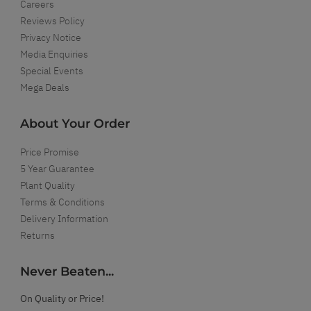
Careers
Reviews Policy
Privacy Notice
Media Enquiries
Special Events
Mega Deals
About Your Order
Price Promise
5 Year Guarantee
Plant Quality
Terms & Conditions
Delivery Information
Returns
Never Beaten...
On Quality or Price!