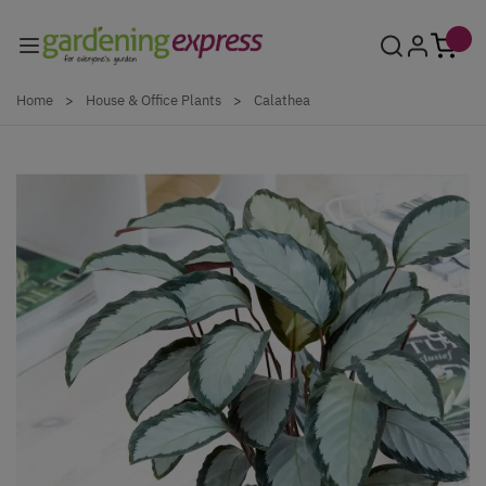
Skip to Content
Home
>
House & Office Plants
>
Calathea