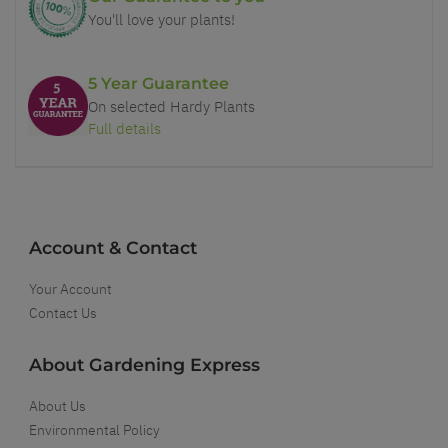
You'll love your plants!
5 Year Guarantee
On selected Hardy Plants
Full details
Account & Contact
Your Account
Contact Us
About Gardening Express
About Us
Environmental Policy