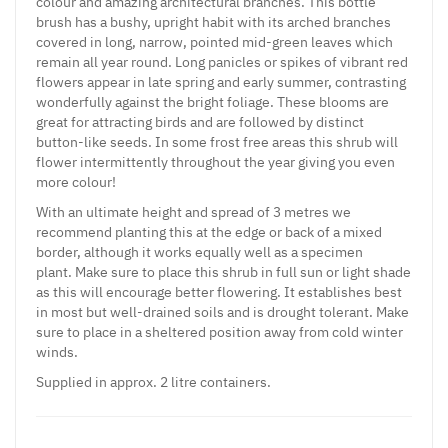
colour and amazing architectural branches. This bottle
brush has a bushy, upright habit with its arched branches
covered in long, narrow, pointed mid-green leaves which
remain all year round. Long panicles or spikes of vibrant red
flowers appear in late spring and early summer, contrasting
wonderfully against the bright foliage. These blooms are
great for attracting birds and are followed by distinct
button-like seeds. In some frost free areas this shrub will
flower intermittently throughout the year giving you even
more colour!
With an ultimate height and spread of 3 metres we
recommend planting this at the edge or back of a mixed
border, although it works equally well as a specimen
plant. Make sure to place this shrub in full sun or light shade
as this will encourage better flowering. It establishes best
in most but well-drained soils and is drought tolerant. Make
sure to place in a sheltered position away from cold winter
winds.
Supplied in approx. 2 litre containers.