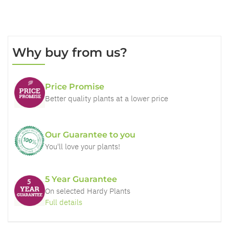
Why buy from us?
Price Promise
Better quality plants at a lower price
Our Guarantee to you
You'll love your plants!
5 Year Guarantee
On selected Hardy Plants
Full details