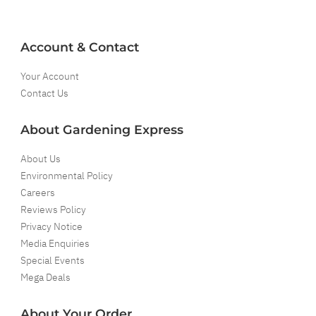
Account & Contact
Your Account
Contact Us
About Gardening Express
About Us
Environmental Policy
Careers
Reviews Policy
Privacy Notice
Media Enquiries
Special Events
Mega Deals
About Your Order