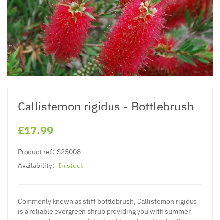
Callistemon rigidus - Bottlebrush
£17.99
Product ref:
S25008
Availability:
In stock
Commonly known as stiff bottlebrush, Callistemon rigidus
is a reliable evergreen shrub providing you with summer