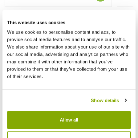
This website uses cookies
Other People Bought
We use cookies to personalise content and ads, to
provide social media features and to analyse our traffic.
We also share information about your use of our site with
our social media, advertising and analytics partners who
may combine it with other information that you’ve
provided to them or that they’ve collected from your use
of their services.
Show details
Allow all