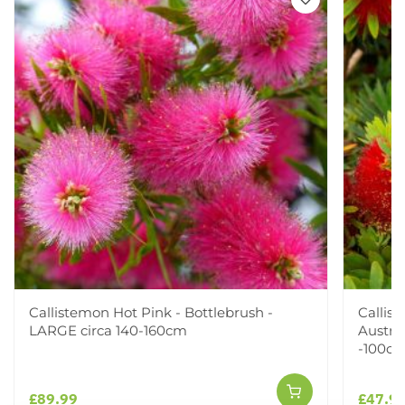
Callistemon Hot Pink - Bottlebrush -
Callis
LARGE circa 140-160cm
Austra
-100cm
£89.99
£47.9