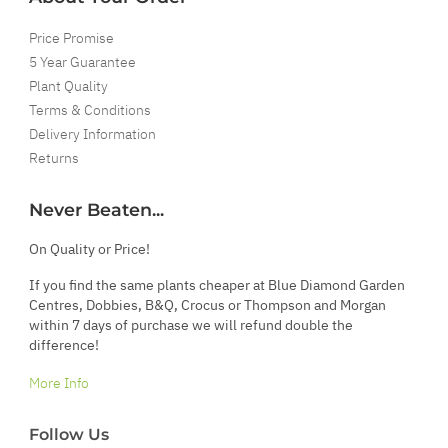
Price Promise
5 Year Guarantee
Plant Quality
Terms & Conditions
Delivery Information
Returns
Never Beaten...
On Quality or Price!
If you find the same plants cheaper at Blue Diamond Garden
Centres, Dobbies, B&Q, Crocus or Thompson and Morgan
within 7 days of purchase we will refund double the
difference!
More Info
Follow Us