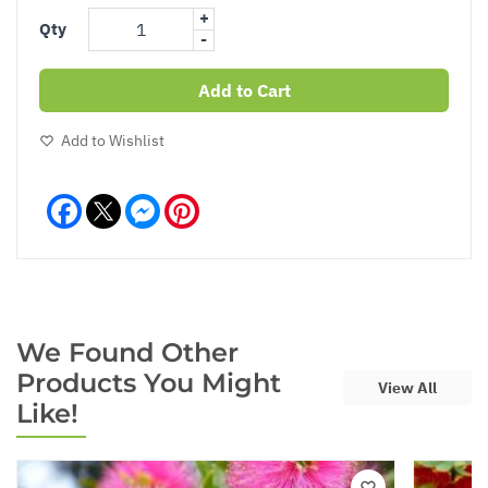
+
Qty
-
Add to Cart
Add to Wishlist
Facebook
Messenger
Pinterest
We Found Other
Products You Might
View All
Like!