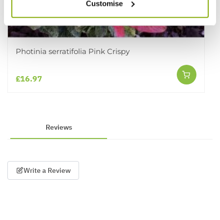
Customise
Photinia serratifolia Pink Crispy
£16.97
Reviews
Write a Review