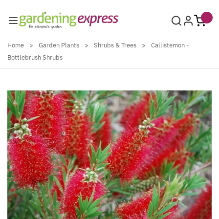
Skip to Content
Home
>
Garden Plants
>
Shrubs & Trees
>
Callistemon -
Bottlebrush Shrubs