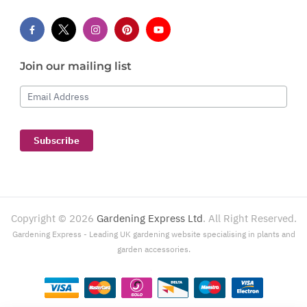
Join our mailing list
Email Address
Subscribe
Copyright ©
2026
Gardening Express Ltd
. All Right Reserved.
Gardening Express - Leading UK gardening website specialising in plants and
garden accessories.