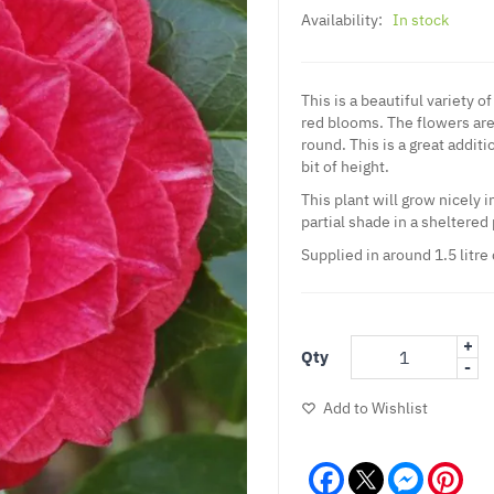
Availability:
In stock
This is a beautiful variety 
red blooms. The flowers are
round. This is a great addit
bit of height.
This plant will grow nicely i
partial shade in a sheltered 
Supplied in around 1.5 litre
+
Qty
-
Add to Wishlist
Facebook
Messeng
Pint