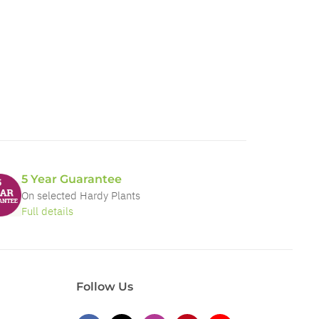
5 Year Guarantee
On selected Hardy Plants
Full details
Follow Us