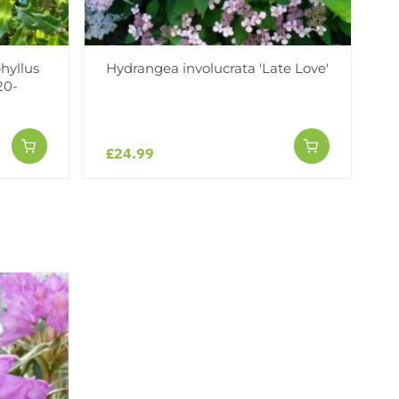
hyllus
Hydrangea involucrata 'Late Love'
20-
£24.99