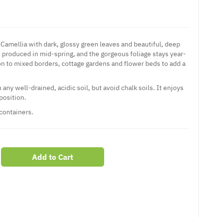
of Camellia with dark, glossy green leaves and beautiful, deep
 produced in mid-spring, and the gorgeous foliage stays year-
ion to mixed borders, cottage gardens and flower beds to add a
n any well-drained, acidic soil, but avoid chalk soils. It enjoys
position.
 containers.
Add to Cart
er
erest