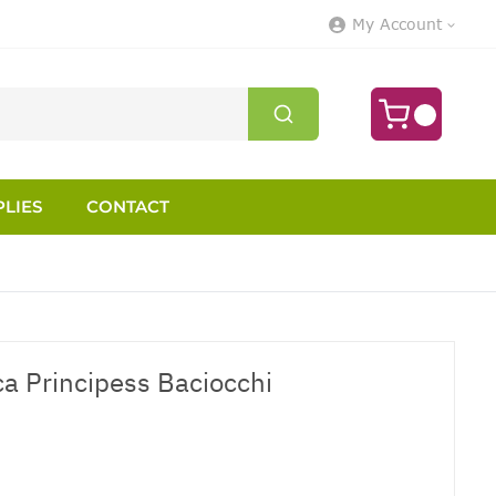
My Account
LIES
CONTACT
ca Principess Baciocchi