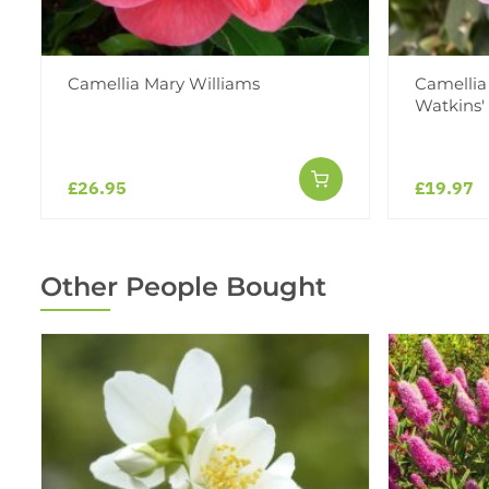
Camellia Mary Williams
Camellia 
Watkins'
£26.95
£19.97
Other People Bought