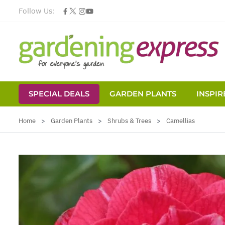
Follow Us:
SPECIAL DEALS
GARDEN PLANTS
INSPIR
Skip to Content
Home
>
Garden Plants
>
Shrubs & Trees
>
Camellias