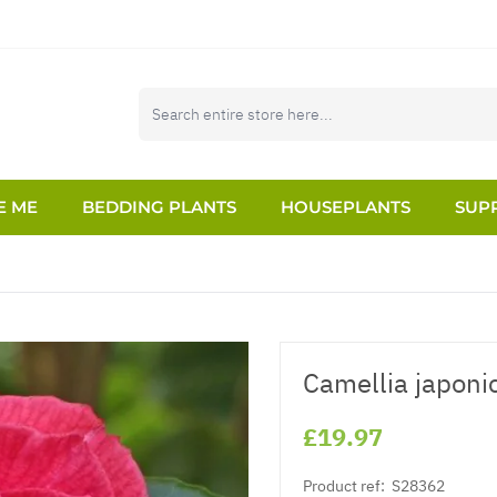
E ME
BEDDING PLANTS
HOUSEPLANTS
SUPP
Camellia japoni
£19.97
Product ref:
S28362