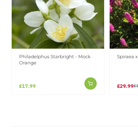
Philadelphus Starbright - Mock
Spiraea x 
Orange
£17.99
£29.99
£