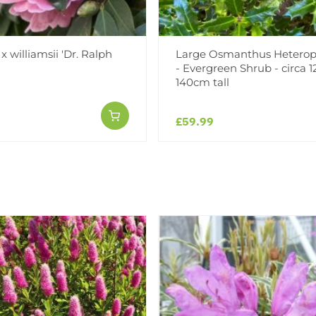
x williamsii 'Dr. Ralph
Large Osmanthus Heterop
- Evergreen Shrub - circa 1
140cm tall
£59.99