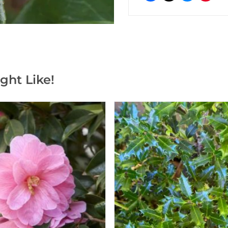
ght Like!