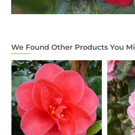
We Found Other Products You Mi