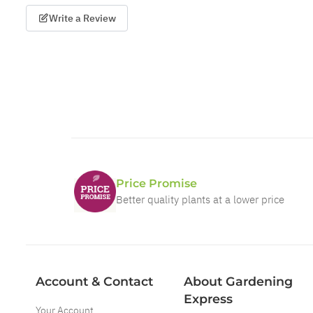
Write a Review
Price Promise
Better quality plants at a lower price
Account & Contact
About Gardening
Express
Your Account