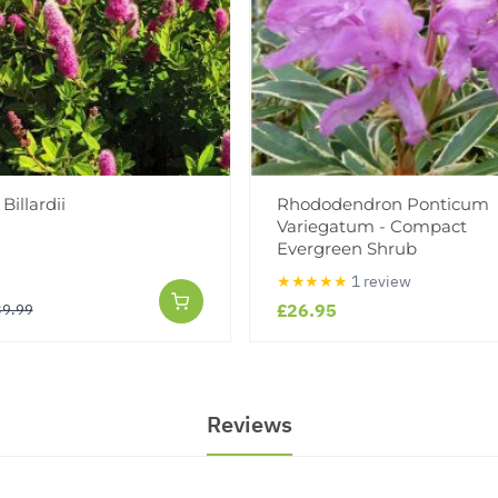
Billardii
Rhododendron Ponticum
Variegatum - Compact
Evergreen Shrub
★★★★★
1 review
£26.95
39.99
Reviews