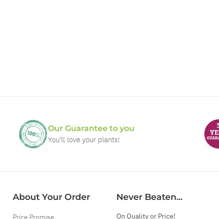
Our Guarantee to you
You'll love your plants!
About Your Order
Never Beaten...
On Quality or Price!
Price Promise