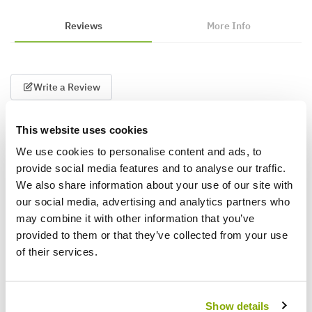
Reviews
More Info
Write a Review
This website uses cookies
We use cookies to personalise content and ads, to
provide social media features and to analyse our traffic.
We also share information about your use of our site with
our social media, advertising and analytics partners who
may combine it with other information that you’ve
Why buy from us?
provided to them or that they’ve collected from your use
of their services.
Price Promise
Better quality plants at a lower price
Show details