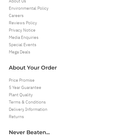
About Us
Environmental Policy
Careers
Reviews Policy
Privacy Notice
Media Enquiries
Special Events
Mega Deals
About Your Order
Price Promise
5 Year Guarantee
Plant Quality
Terms & Conditions
Delivery Information
Returns
Never Beaten...