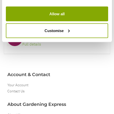
Our Guarantee to you
Allow all
You'll love your plants!
Customise
5 Year Guarantee
On selected Hardy Plants
Full details
Account & Contact
Your Account
Contact Us
About Gardening Express