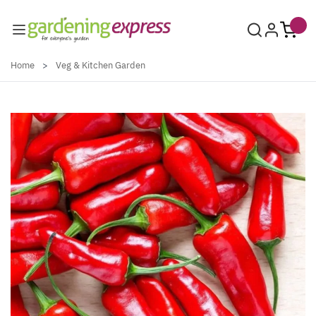
Skip to Content
Home
>
Veg & Kitchen Garden