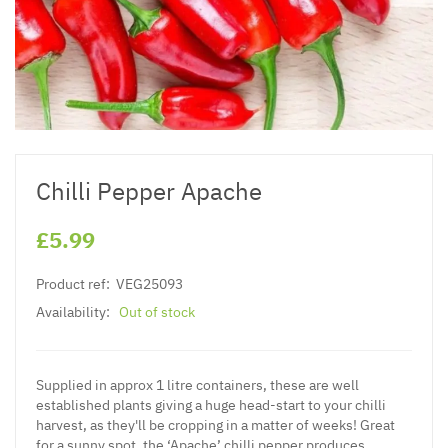
Chilli Pepper Apache
£5.99
Product ref:
VEG25093
Availability:
Out of stock
Supplied in approx 1 litre containers, these are well
established plants giving a huge head-start to your chilli
harvest, as they'll be cropping in a matter of weeks! Great
for a sunny spot, the ‘Apache’ chilli pepper produces