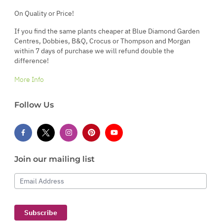
On Quality or Price!
If you find the same plants cheaper at Blue Diamond Garden
Centres, Dobbies, B&Q, Crocus or Thompson and Morgan
within 7 days of purchase we will refund double the
difference!
More Info
Follow Us
Join our mailing list
Email Address
Subscribe