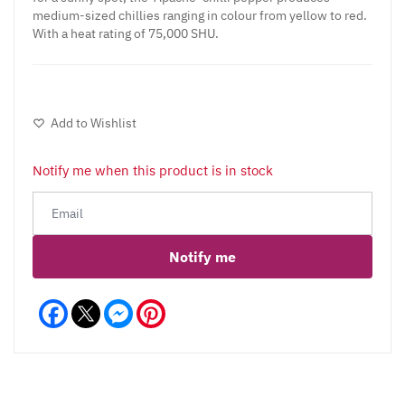
medium-sized chillies ranging in colour from yellow to red.
With a heat rating of 75,000 SHU.
Add to Wishlist
Notify me when this product is in stock
Notify me
Facebook
Messenger
Pinterest