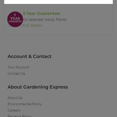
5 Year Guarantee
On selected Hardy Plants
Full details
Account & Contact
Your Account
Contact Us
About Gardening Express
About Us
Environmental Policy
Careers
Reviews Policy