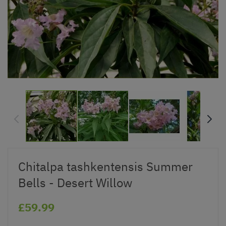
Chitalpa tashkentensis Summer
Bells - Desert Willow
£59.99