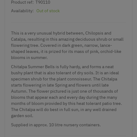
Product ref:
T90110
Availability:
Out of stock
This is a very unusual hybrid between, Chilopsis and
Catalpa, resulting in this amazing deciduous shrub or small
flowering tree. Covered in dark green, narrow, lance-
shaped leaves, it is prized for its mass of pink, orchid-like
blooms in summer.
Chitalpa Summer Bells is fully hardy, and forms a neat
bushy plant that is also tolerant of dry soils. It is an ideal
specimen shrub for the plant connoisseur. The Chitalpa
starts flowering in late Spring and flowers until late
Autumn. The flower pictured is just one of thousands of
blooms that appear each and every day during the many
months of bloom provided by this heat tolerant patio tree.
The Chitalpa will do best in full sun, in any well drained
garden soil.
Supplied in approx. 10 litre nursery containers.