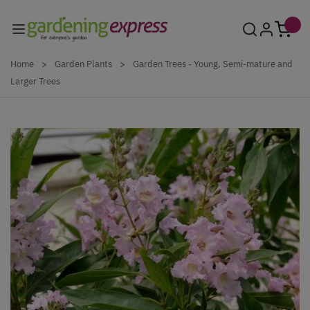
Skip to Content
Home
>
Garden Plants
>
Garden Trees - Young, Semi-mature and
Larger Trees