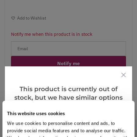
Add to Wishlist
Notify me when this product is in stock
Notify me
Facebook
Messenger
Pinterest
This product is currently out of
stock, but we have similar options
that we think you’ll like:
This website uses cookies
We use cookies to personalise content and ads, to
Reviews
provide social media features and to analyse our traffic.