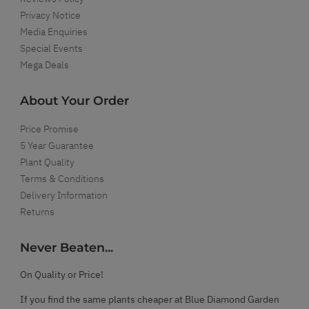
Privacy Notice
Media Enquiries
Special Events
Mega Deals
About Your Order
Price Promise
5 Year Guarantee
Plant Quality
Terms & Conditions
Delivery Information
Returns
Never Beaten...
On Quality or Price!
If you find the same plants cheaper at Blue Diamond Garden