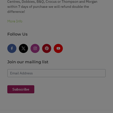
Centres, Dobbies, B&Q, Crocus or Thompson and Morgan
within 7 days of purchase we will refund double the
difference!
More Info
Follow Us
Join our mailing list
Email Address
Subscribe