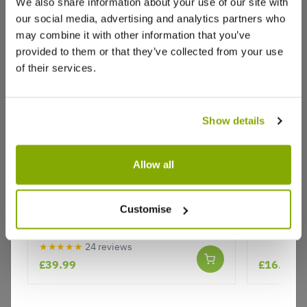
We also share information about your use of our site with
our social media, advertising and analytics partners who
Write a Review
may combine it with other information that you’ve
provided to them or that they’ve collected from your use
of their services.
Show details
Allow all
Why buy from us?
Kilmarnock Willow - Salix caprea
Caryopter
pendula Kilmarnock - Large
Customise
Standard Weeping Pussy Willow
Price Promise
Tree
Better quality plants at a lower price
★★★★★
24 reviews
£39.99
£16.95
Our Guarantee to you
You'll love your plants!