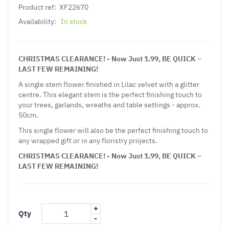
Product ref:
XF22670
Availability:
In stock
CHRISTMAS CLEARANCE! - Now Just 1.99, BE QUICK –
LAST FEW REMAINING!
A single stem flower finished in Lilac velvet with a glitter
centre. This elegant stem is the perfect finishing touch to
your trees, garlands, wreaths and table settings - approx.
50cm.
This single flower will also be the perfect finishing touch to
any wrapped gift or in any floristry projects.
CHRISTMAS CLEARANCE! - Now Just 1.99, BE QUICK –
LAST FEW REMAINING!
+
Qty
-