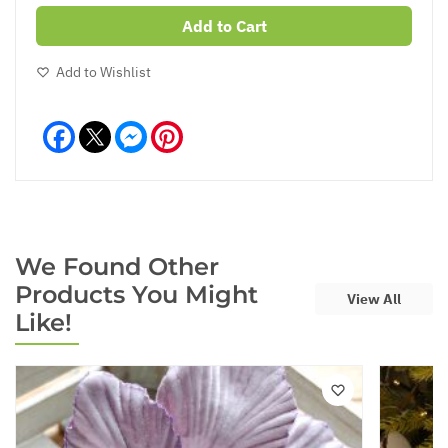
Add to Cart
Add to Wishlist
Facebook
Messenger
Pinterest
We Found Other
Products You Might
View All
Like!