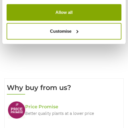
Reviews
Allow all
Write a Review
Customise
Why buy from us?
Price Promise
Better quality plants at a lower price