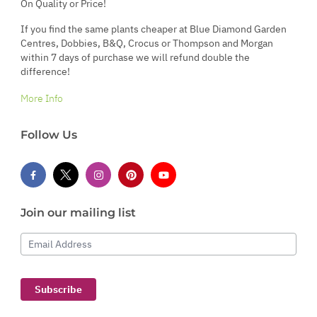
On Quality or Price!
If you find the same plants cheaper at Blue Diamond Garden
Centres, Dobbies, B&Q, Crocus or Thompson and Morgan
within 7 days of purchase we will refund double the
difference!
More Info
Follow Us
Join our mailing list
Email Address
Subscribe