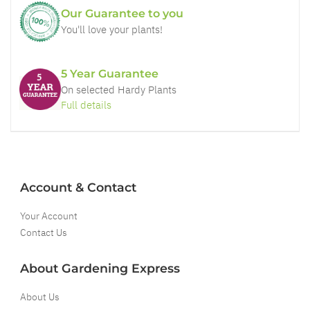
Our Guarantee to you
You'll love your plants!
5 Year Guarantee
On selected Hardy Plants
Full details
Account & Contact
Your Account
Contact Us
About Gardening Express
About Us