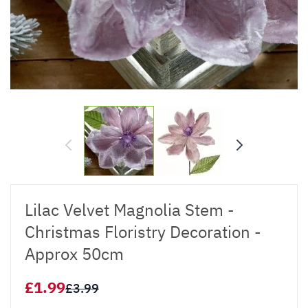
Lilac Velvet Magnolia Stem -
Christmas Floristry Decoration -
Approx 50cm
£1.99
£3.99