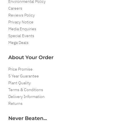
Environmental Policy
Careers
Reviews Policy
Privacy Notice
Media Enquiries
Special Events
Mega Deals
About Your Order
Price Promise
5 Year Guarantee
Plant Quality
Terms & Conditions
Delivery Information
Returns
Never Beaten...