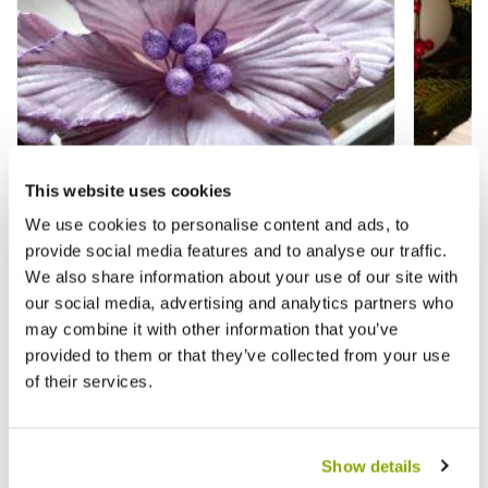
This website uses cookies
We use cookies to personalise content and ads, to
provide social media features and to analyse our traffic.
We also share information about your use of our site with
our social media, advertising and analytics partners who
Lilac Velvet Magnolia Stem - Christmas
Bright
may combine it with other information that you’ve
Floristry Decoration
Christ
provided to them or that they’ve collected from your use
of their services.
£2.99
£2.99
£3.99
£
Show details