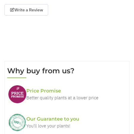
Write a Review
Why buy from us?
Price Promise
Better quality plants at a lower price
Our Guarantee to you
You'll love your plants!