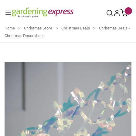
Skip to Content
Home
>
Christmas Store
>
Christmas Deals
>
Christmas Deals -
Christmas Decorations