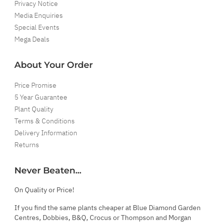
Privacy Notice
Media Enquiries
Special Events
Mega Deals
About Your Order
Price Promise
5 Year Guarantee
Plant Quality
Terms & Conditions
Delivery Information
Returns
Never Beaten...
On Quality or Price!
If you find the same plants cheaper at Blue Diamond Garden
Centres, Dobbies, B&Q, Crocus or Thompson and Morgan