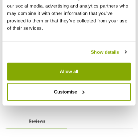
our social media, advertising and analytics partners who
may combine it with other information that you’ve
provided to them or that they’ve collected from your use
of their services.
Show details
Tabletop Santa with Tree on Wooden
Blush 
Allow all
Base - Christmas Decoration
Christ
★★★★★
1 review
£1.00
£1.00
£1.99
£
Customise
Reviews