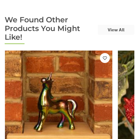
We Found Other
Products You Might
View All
Like!