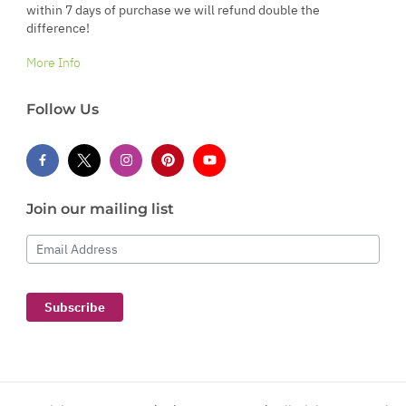
within 7 days of purchase we will refund double the
difference!
More Info
Follow Us
Join our mailing list
Email Address
Subscribe