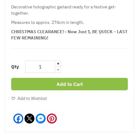
Decorative holographic garland ready for a festive get-
together.
Measures to approx. 274cm in length.
CHRISTMAS CLEARANCE! - Now Just 1, BE QUICK – LAST
FEW REMAINING!
+
Qty
-
Add to Cart
Add to Wishlist
Facebook
Messenger
Pinterest