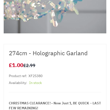
274cm - Holographic Garland
£1.00
£2.99
Product ref:
XF25380
Availability:
In stock
CHRISTMAS CLEARANCE! - Now Just 1, BE QUICK – LAST
FEW REMAINING!