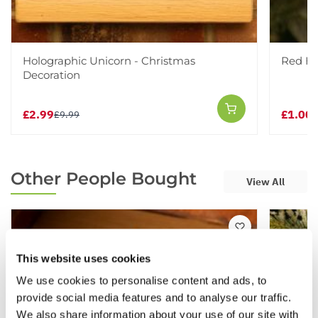
Holographic Unicorn - Christmas
Red Ha
Decoration
£2.99
£1.00
£9.99
£
Other People Bought
View All
This website uses cookies
We use cookies to personalise content and ads, to
provide social media features and to analyse our traffic.
We also share information about your use of our site with