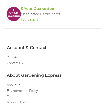
5 Year Guarantee
On selected Hardy Plants
Full details
Account & Contact
Your Account
Contact Us
About Gardening Express
About Us
Environmental Policy
Careers
Reviews Policy