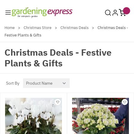
Skip to Content
Home
>
Christmas Store
>
Christmas Deals
>
Christmas Deals -
Festive Plants & Gifts
Christmas Deals - Festive
Plants & Gifts
Sort By