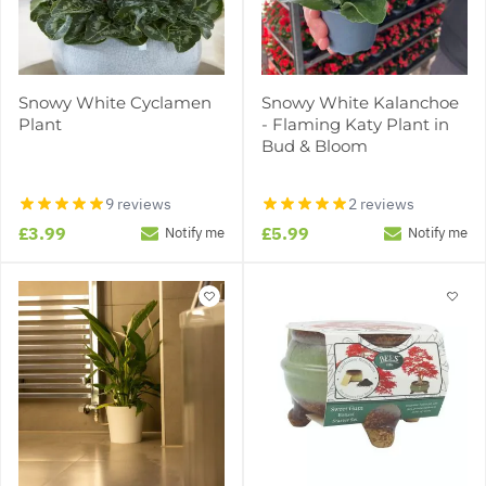
Snowy White Cyclamen
Snowy White Kalanchoe
Plant
- Flaming Katy Plant in
Bud & Bloom
9 reviews
2 reviews
£3.99
£5.99
Notify me
Notify me