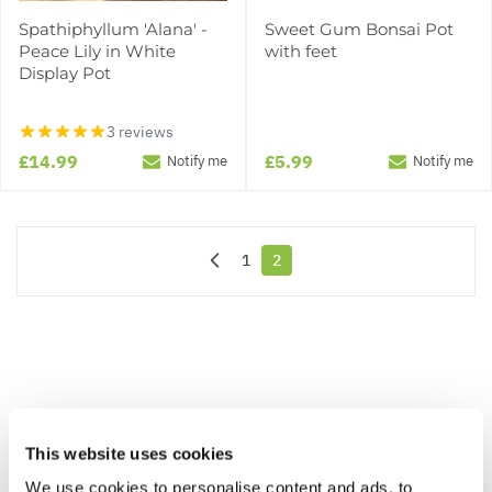
Spathiphyllum 'Alana' -
Sweet Gum Bonsai Pot
Peace Lily in White
with feet
Display Pot
3 reviews
£14.99
£5.99
Notify me
Notify me
1
2
Page
You're currently reading page
This website uses cookies
We use cookies to personalise content and ads, to