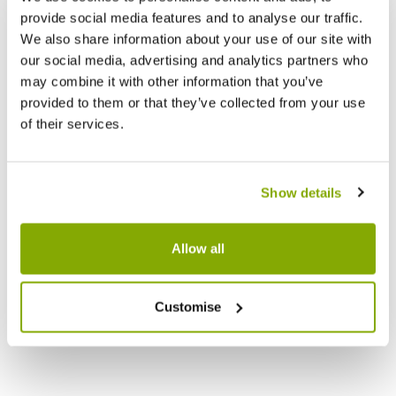
provide social media features and to analyse our traffic.
We also share information about your use of our site with
our social media, advertising and analytics partners who
may combine it with other information that you’ve
provided to them or that they’ve collected from your use
of their services.
Show details
Allow all
Customise