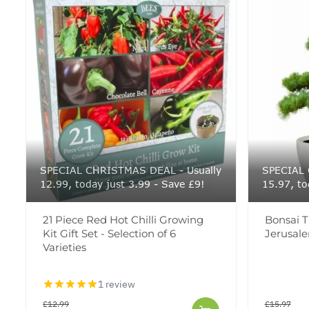
SPECIAL CHRISTMAS DEAL - Usually
SPECIAL 
12.99, today just 3.99 - Save £9!
15.97, to
21 Piece Red Hot Chilli Growing
Bonsai T
Kit Gift Set - Selection of 6
Jerusal
Varieties
1 review
£12.99
£15.97