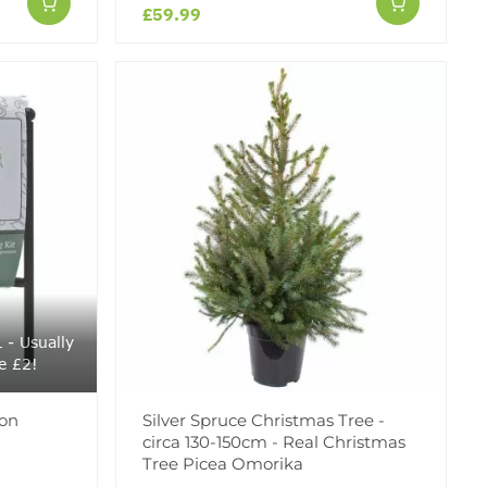
£59.99
- Usually
e £2!
 on
Silver Spruce Christmas Tree -
circa 130-150cm - Real Christmas
Tree Picea Omorika