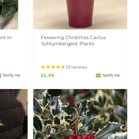
nt in
Flowering Christmas Cactus
'Schlumbergera' Plants
20 reviews
£5.99
Notify me
Notify me