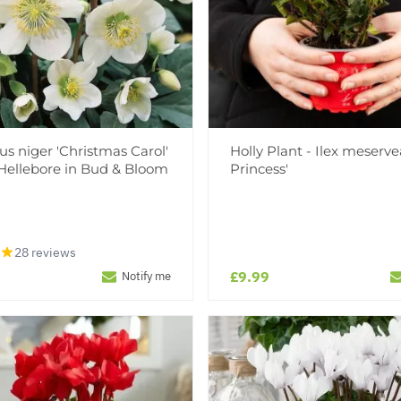
us niger 'Christmas Carol'
Holly Plant - Ilex meserve
Hellebore in Bud & Bloom
Princess'
28 reviews
£9.99
Notify me