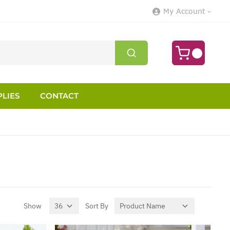
My Account
LIES
CONTACT
Show
Sort By
per page