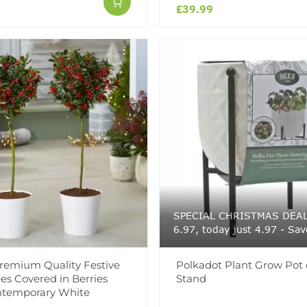
£39.99
SPECIAL CHRISTMAS DEAL 
6.97, today just 4.97 - Sav
Premium Quality Festive
Polkadot Plant Grow Pot
ees Covered in Berries
Stand
ntemporary White