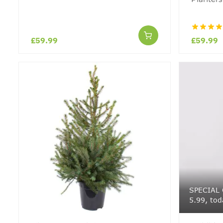
£59.99
£59.99
SPECIAL 
5.99, tod