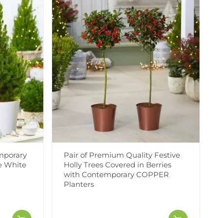
mporary
Pair of Premium Quality Festive
ve White
Holly Trees Covered in Berries
with Contemporary COPPER
Planters