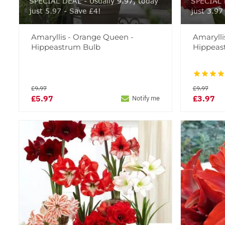
SPECIAL DEAL - Usually 9.97, today
SPECIAL D
just 5.97 - Save £4!
just 3.97
Amaryllis - Orange Queen -
Amarylli
Hippeastrum Bulb
Hippeas
£9.97
£9.97
£5.97
£3.97
Notify me