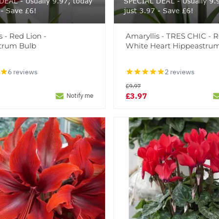
EAL - Usually 9.97, today
SPECIAL DEAL - Usually 9.
 - Save £6!
just 3.97 - Save £6!
s - Red Lion -
Amaryllis - TRES CHIC - 
trum Bulb
White Heart Hippeastru
6 reviews
2 reviews
£9.97
£3.97
Notify me