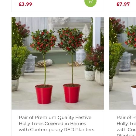
£3.99
£7.97
Pair of Premium Quality Festive
Pair of 
Holly Trees Covered in Berries
Holly Tr
with Contemporary RED Planters
with Co
Planters