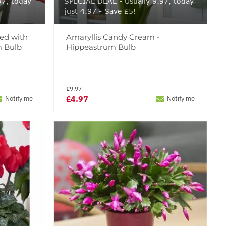
97, today
SPECIAL DEAL - Usually 9.97, today
just 4.97 - Save £5!
Red with
Amaryllis Candy Cream -
m Bulb
Hippeastrum Bulb
£9.97
£4.97
Notify me
Notify me