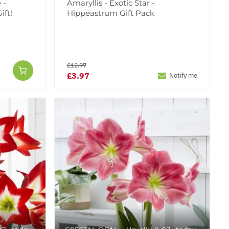
 -
Amaryllis - Exotic Star -
ift!
Hippeastrum Gift Pack
£12.97
£3.97
Notify me