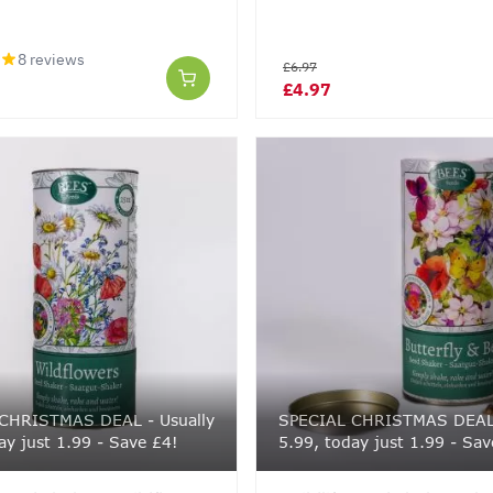
8 reviews
£6.97
£4.97
CHRISTMAS DEAL - Usually
SPECIAL CHRISTMAS DEAL 
ay just 1.99 - Save £4!
5.99, today just 1.99 - Sav