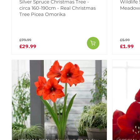
Silver Spruce Christmas Tree -
Wildlife
circa 160-190cm - Real Christmas
Meadow -
Tree Picea Omorika
£79.99
£5.99
£29.99
£1.99