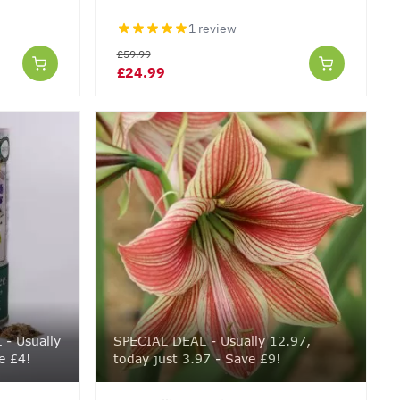
1 review
£59.99
£24.99
- Usually
SPECIAL DEAL - Usually 12.97,
e £4!
today just 3.97 - Save £9!