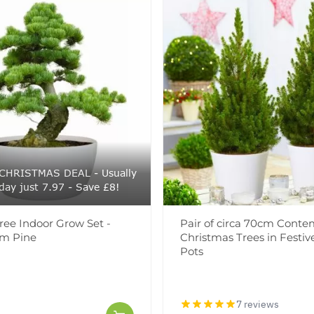
CHRISTMAS DEAL - Usually
day just 7.97 - Save £8!
ree Indoor Grow Set -
Pair of circa 70cm Conte
em Pine
Christmas Trees in Festi
Pots
7 reviews