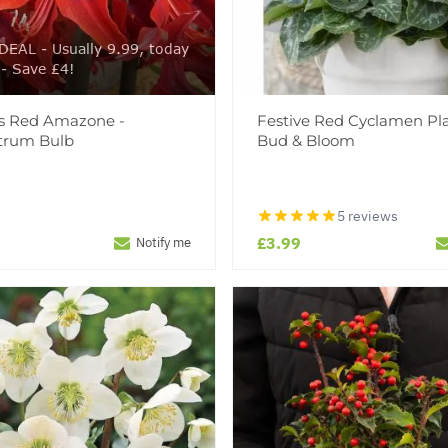
EAL - Usually 9.99, today
 - Save £4!
is Red Amazone -
Festive Red Cyclamen Pla
trum Bulb
Bud & Bloom
5 reviews
£3.99
Notify me