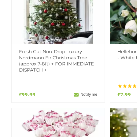
Fresh Cut Non-Drop Luxury
Hellebor
Nordmann Fir Christmas Tree
- White 
(approx 7-8ft) + FOR IMMEDIATE
DISPATCH +
£99.99
£7.99
Notify me