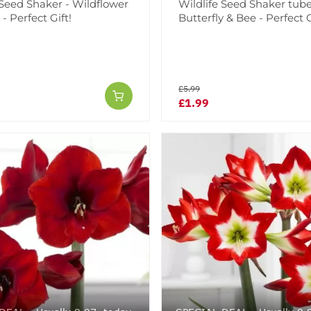
 Seed Shaker - Wildflower
Wildlife Seed Shaker tube
 Perfect Gift!
Butterfly & Bee - Perfect G
£5.99
£1.99