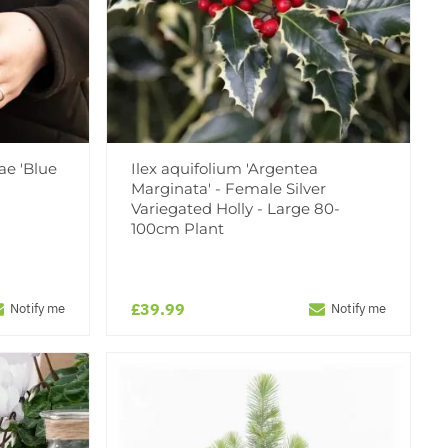
ae 'Blue
Ilex aquifolium 'Argentea
Marginata' - Female Silver
Variegated Holly - Large 80-
100cm Plant
£39.99
Notify me
Notify me