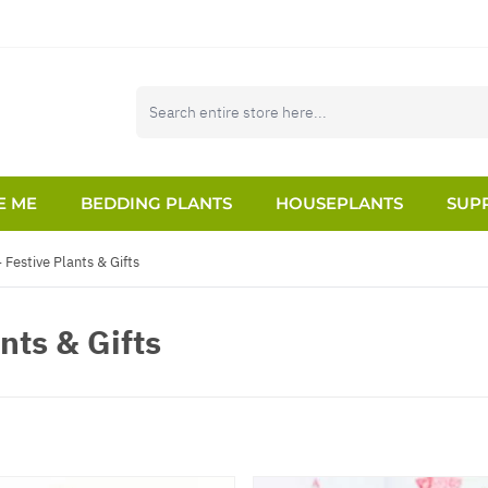
E ME
BEDDING PLANTS
HOUSEPLANTS
SUPP
 Festive Plants & Gifts
nts & Gifts