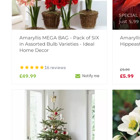
SPECIAL D
just 5.99
Amaryllis MEGA BAG - Pack of SIX
Amaryll
in Assorted Bulb Varieties - Ideal
Hippeas
Home Decor
16 reviews
£9.99
£49.99
£5.99
Notify me