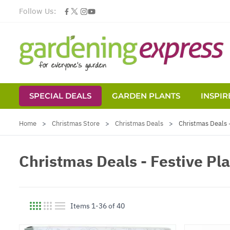
Follow Us:
SPECIAL DEALS
GARDEN PLANTS
INSPIR
Skip to Content
Home
>
Christmas Store
>
Christmas Deals
>
Christmas Deals -
Christmas Deals - Festive Pla
Items
1
-
36
of
40
View as