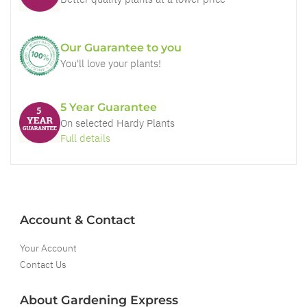
Our Guarantee to you
You'll love your plants!
5 Year Guarantee
On selected Hardy Plants
Full details
Account & Contact
Your Account
Contact Us
About Gardening Express