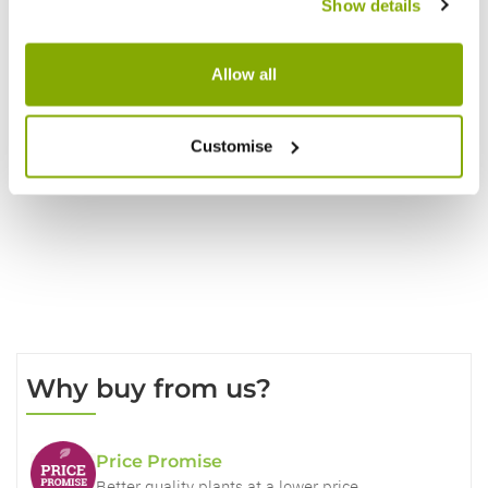
Show details
Reviews
Allow all
Customise
Write a Review
Why buy from us?
Price Promise
Better quality plants at a lower price