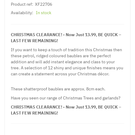
Product ref:
XF22706
Availability:
In stock
CHRISTMAS CLEARANCE! - Now Just 13.99, BE QUICK –
LAST FEW REMAINING!
If you want to keep a touch of tradition this Christmas then
these petrol, ridged coloured baubles are the perfect
addition and will add instant elegance and class to your
tree. A selection of 12 shiny and unique finishes means you
can create a statement across your Christmas décor.
These shatterproof baubles are approx. 8cm each.
Have you seen our range of Christmas Trees and garlands?
CHRISTMAS CLEARANCE! - Now Just 13.99, BE QUICK –
LAST FEW REMAINING!