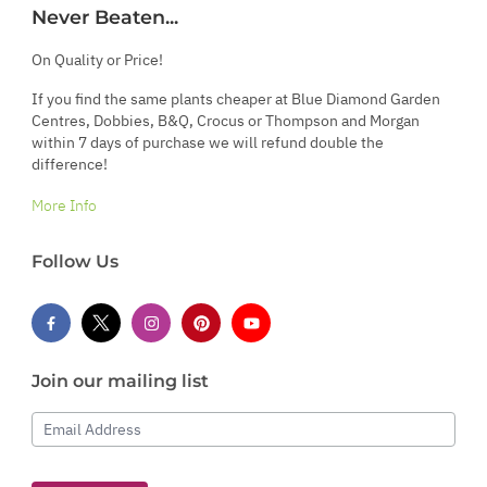
Never Beaten...
On Quality or Price!
If you find the same plants cheaper at Blue Diamond Garden
Centres, Dobbies, B&Q, Crocus or Thompson and Morgan
within 7 days of purchase we will refund double the
difference!
More Info
Follow Us
Join our mailing list
Email Address