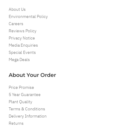
About Us
Environmental Policy
Careers
Reviews Policy
Privacy Notice
Media Enquiries
Special Events
Mega Deals
About Your Order
Price Promise
5 Year Guarantee
Plant Quality
Terms & Conditions
Delivery Information
Returns