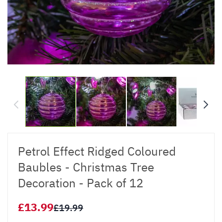
Petrol Effect Ridged Coloured
Baubles - Christmas Tree
Decoration - Pack of 12
£13.99
£19.99