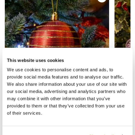
This website uses cookies
We use cookies to personalise content and ads, to
provide social media features and to analyse our traffic.
We also share information about your use of our site with
our social media, advertising and analytics partners who
may combine it with other information that you’ve
Assorted Red Baubles - Pack of 12 -
Lilac G
provided to them or that they’ve collected from your use
Christmas Tree Decoration
Tree De
of their services.
£9.99
£9.99
£13.99
£