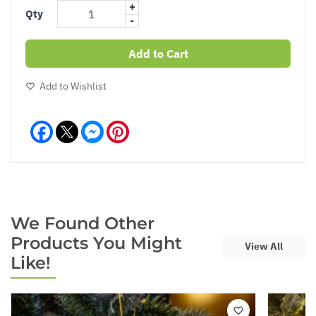
+
Qty
-
Add to Cart
Add to Wishlist
Facebook
Messenger
Pinterest
We Found Other
Products You Might
View All
Like!