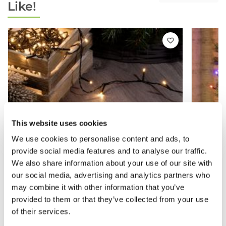
Like!
This website uses cookies
We use cookies to personalise content and ads, to
provide social media features and to analyse our traffic.
We also share information about your use of our site with
our social media, advertising and analytics partners who
may combine it with other information that you’ve
provided to them or that they’ve collected from your use
of their services.
Warm White - Christmas Tree String
360 Mu
Lights - 480 LED Lights
String 