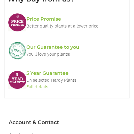
Price Promise
Better quality plants at a lower price
Our Guarantee to you
You'll love your plants!
5 Year Guarantee
On selected Hardy Plants
Full details
Account & Contact