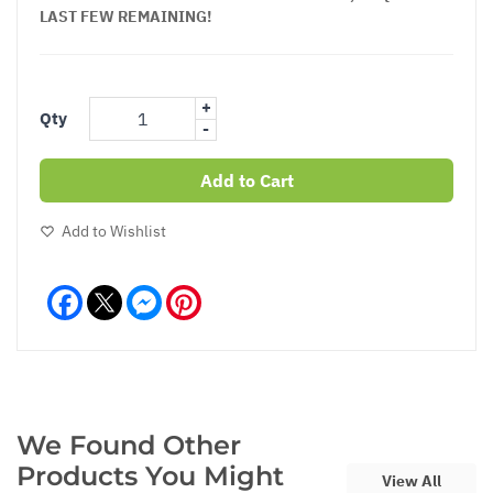
LAST FEW REMAINING!
+
Qty
-
Add to Cart
Add to Wishlist
Facebook
Messenger
Pinterest
We Found Other
Products You Might
View All