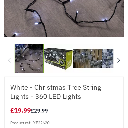
White - Christmas Tree String
Lights - 360 LED Lights
£19.99
£29.99
Product ref:
XF22620