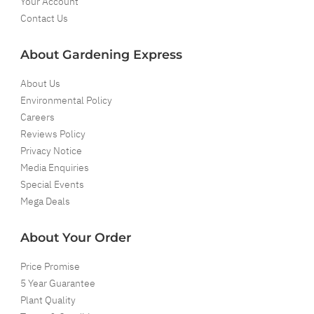
Your Account
Contact Us
About Gardening Express
About Us
Environmental Policy
Careers
Reviews Policy
Privacy Notice
Media Enquiries
Special Events
Mega Deals
About Your Order
Price Promise
5 Year Guarantee
Plant Quality