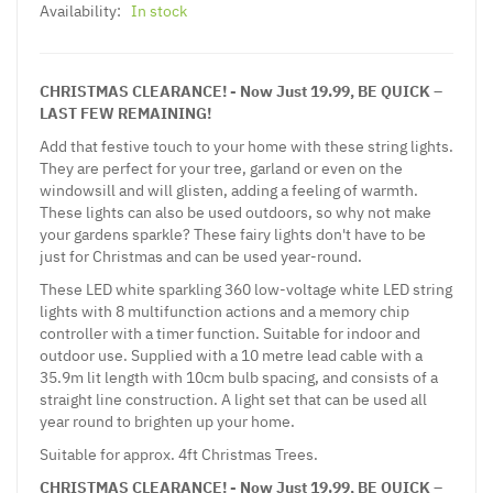
Availability:
In stock
CHRISTMAS CLEARANCE! - Now Just 19.99, BE QUICK –
LAST FEW REMAINING!
Add that festive touch to your home with these string lights.
They are perfect for your tree, garland or even on the
windowsill and will glisten, adding a feeling of warmth.
These lights can also be used outdoors, so why not make
your gardens sparkle? These fairy lights don't have to be
just for Christmas and can be used year-round.
These LED white sparkling 360 low-voltage white LED string
lights with 8 multifunction actions and a memory chip
controller with a timer function. Suitable for indoor and
outdoor use. Supplied with a 10 metre lead cable with a
35.9m lit length with 10cm bulb spacing, and consists of a
straight line construction. A light set that can be used all
year round to brighten up your home.
Suitable for approx. 4ft Christmas Trees.
CHRISTMAS CLEARANCE! - Now Just 19.99, BE QUICK –