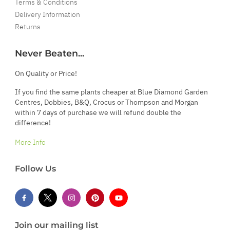
Terms & Conditions
Delivery Information
Returns
Never Beaten...
On Quality or Price!
If you find the same plants cheaper at Blue Diamond Garden
Centres, Dobbies, B&Q, Crocus or Thompson and Morgan
within 7 days of purchase we will refund double the
difference!
More Info
Follow Us
Join our mailing list