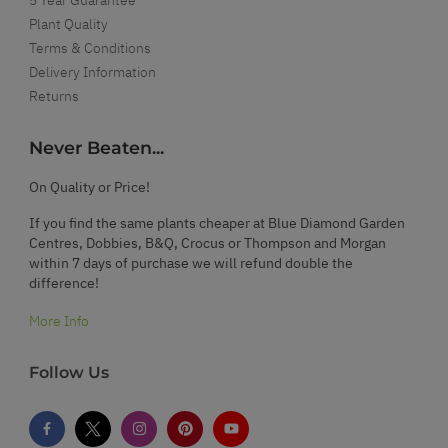
Plant Quality
Terms & Conditions
Delivery Information
Returns
Never Beaten...
On Quality or Price!
If you find the same plants cheaper at Blue Diamond Garden
Centres, Dobbies, B&Q, Crocus or Thompson and Morgan
within 7 days of purchase we will refund double the
difference!
More Info
Follow Us