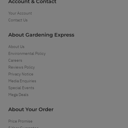
Account & Contact
Your Account
Contact Us
About Gardening Express
About Us
Environmental Policy
Careers
Reviews Policy
Privacy Notice
Media Enquiries
Special Events
Mega Deals
About Your Order
Price Promise
5 Year Guarantee