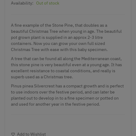
Availability:
Out of stock
A fine example of the Stone Pine, that doubles as a
beautiful Christmas Tree when young in age. The beautiful
pot grown plant is supplied in an approx 2-3 litre
containers. Now you can grow your own full sized
Christmas Tree with ease with this baby specimen.
A tree that can be found all along the Mediterranean coast,
this stone pine is very beautiful even at a young age. It has
excellent resistance to coastal conditions, and really is
superb used as a Christmas tree.
Pinus pinea Silvercrest has a compact growth and is perfect
to use indoors over the festive period, and can later be
planted out to develop in to a fine specimen or potted on
and used for another year in the festive period.
Add to Wishlist