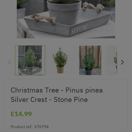
Christmas Tree - Pinus pinea
Silver Crest - Stone Pine
£14.99
Product ref:
X76794