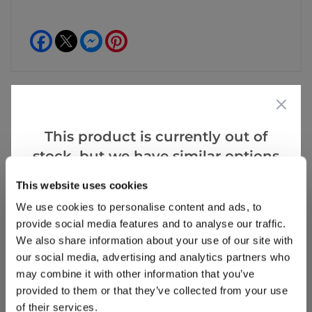
Facebook
Messenger
Pinterest
This product is currently out of
Reviews
More Info
stock, but we have similar options
that we think you’ll like:
This website uses cookies
Write a Review
We use cookies to personalise content and ads, to
provide social media features and to analyse our traffic.
We also share information about your use of our site with
our social media, advertising and analytics partners who
may combine it with other information that you’ve
provided to them or that they’ve collected from your use
of their services.