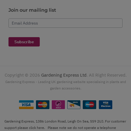
Join our mailing list
Email Address
Subscribe
Copyright ©
2026
Gardening Express Ltd
. All Right Reserved.
Gardening Express - Leading UK gardening website specialising in plants and
garden accessories.
Gardening Express, 1386 London Road, Leigh On Sea, SS9 2UJ. For customer
support please
click here
. Please note we do not operate a telephone