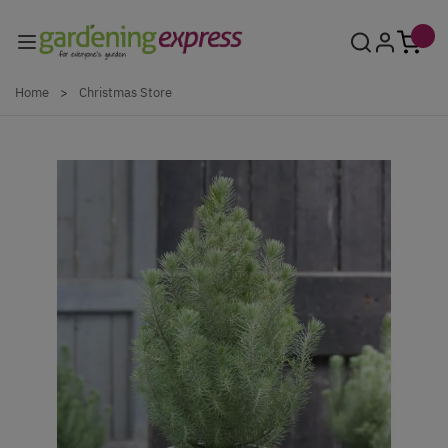
Skip to Content
Home
>
Christmas Store