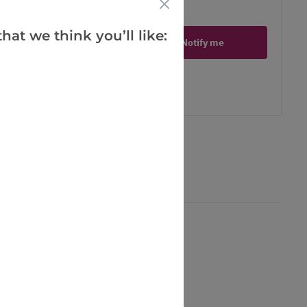
ct is in stock
hat we think you’ll like:
Notify me
er
erest