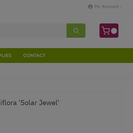
My Account
LIES
CONTACT
flora 'Solar Jewel'