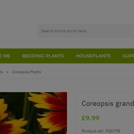
E ME
BEDDING PLANTS
HOUSEPLANTS
SUPP
ls
>
Coreopsis Plants
Coreopsis grandi
£9.99
Product ref:
P26778