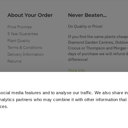
About Your Order
Never Beaten...
On Quality or Price!
Price Promise
5 Year Guarantee
If you find the same plants cheap
Plant Quality
Diamond Garden Centres, Dobbie
Terms & Conditions
Crocus or Thompson and Morgan 
days of purchase we will refund 
Delivery Information
difference!
Returns
More Info
ocial media features and to analyse our traffic. We also share i
analytics partners who may combine it with other information that
ices.
.
d garden accessories.