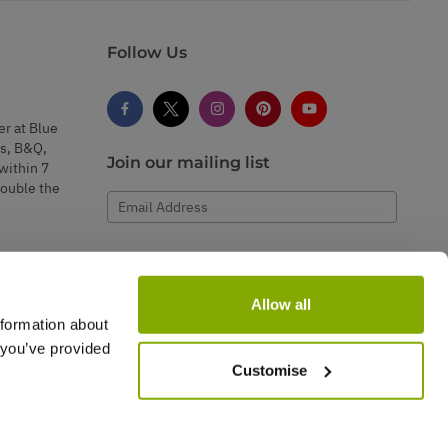
Follow Us
er at Blue
s, B&Q,
Join our mailing list
within 7
double the
Email Address
Subscribe
Allow all
nformation about
 you’ve provided
Customise