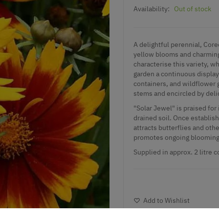
Availability:
Out of stock
A delightful perennial, Core
yellow blooms and charming 
characterise this variety, 
garden a continuous display o
containers, and wildflower 
stems and encircled by deli
"Solar Jewel" is praised for 
drained soil. Once establishe
attracts butterflies and oth
promotes ongoing blooming 
Supplied in approx. 2 litre c
Add to Wishlist