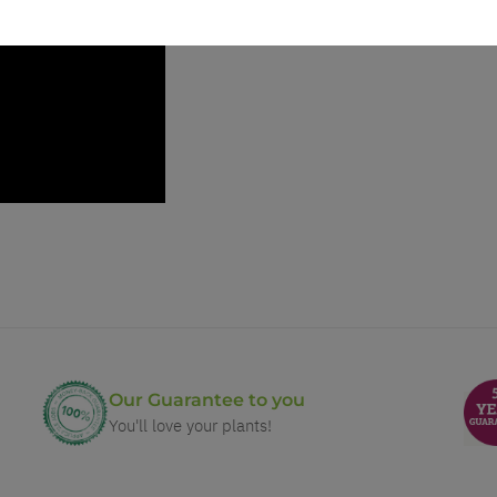
Our Guarantee to you
You'll love your plants!