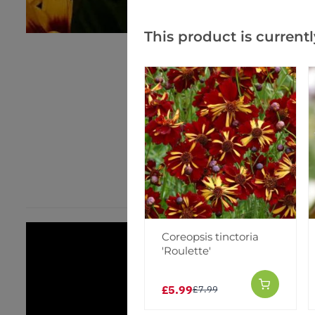
This product is currentl
Coreopsis tinctoria
'Roulette'
£5.99
£7.99