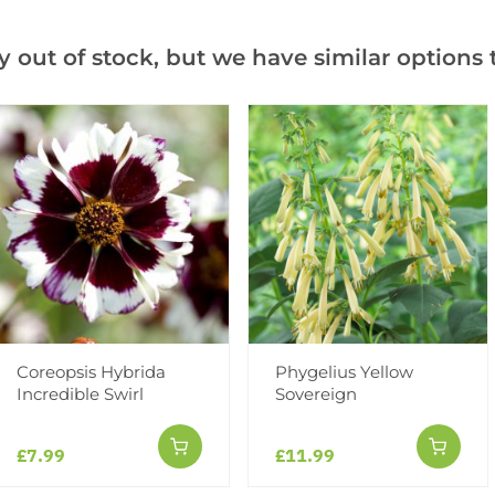
Notify me when this produ
y out of stock, but we have similar options t
Facebook
Messeng
Pint
Videos
Reviews
Coreopsis Hybrida
Phygelius Yellow
Incredible Swirl
Sovereign
£7.99
£11.99