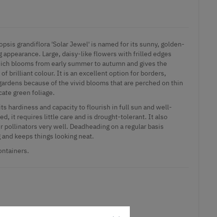
opsis grandiflora 'Solar Jewel' is named for its sunny, golden-
appearance. Large, daisy-like flowers with frilled edges
which blooms from early summer to autumn and gives the
f brilliant colour. It is an excellent option for borders,
gardens because of the vivid blooms that are perched on thin
cate green foliage.
its hardiness and capacity to flourish in full sun and well-
d, it requires little care and is drought-tolerant. It also
er pollinators very well. Deadheading on a regular basis
and keeps things looking neat.
ontainers.