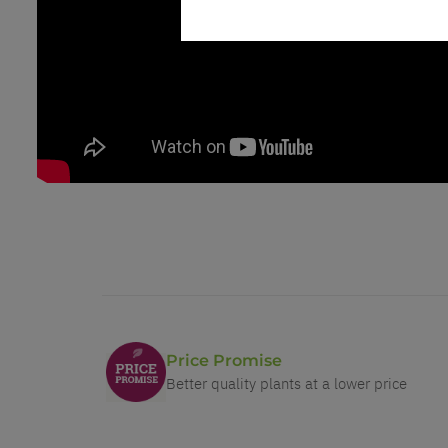
Price Promise
Better quality plants at a lower price