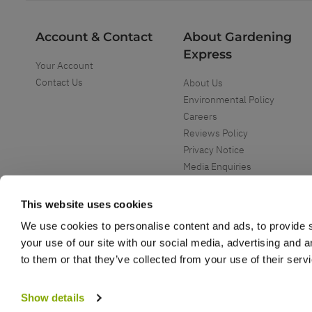
Account & Contact
About Gardening
Express
Your Account
Contact Us
About Us
Environmental Policy
Careers
Reviews Policy
Privacy Notice
Media Enquiries
Special Events
Mega Deals
This website uses cookies
We use cookies to personalise content and ads, to provide s
your use of our site with our social media, advertising and 
to them or that they’ve collected from your use of their serv
Copyright ©
2026
Gardening Express Ltd
. All Right Reserved
Gardening Express - Leading UK gardening website specialising in plants an
Show details