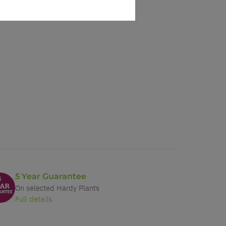
5 Year Guarantee
On selected Hardy Plants
Full details