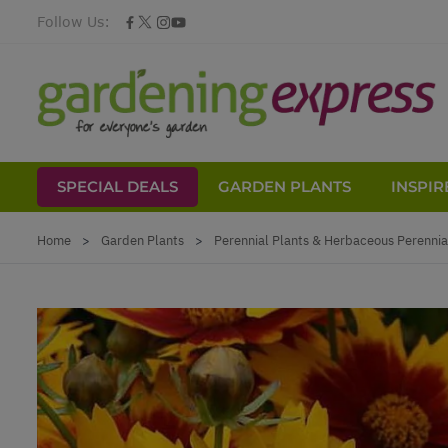
Follow Us:
SPECIAL DEALS
GARDEN PLANTS
INSPIR
Skip to Content
Home
>
Garden Plants
>
Perennial Plants & Herbaceous Perennia