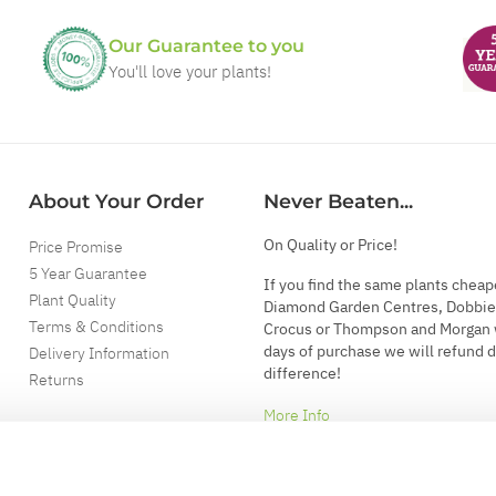
Our Guarantee to you
You'll love your plants!
About Your Order
Never Beaten...
On Quality or Price!
Price Promise
5 Year Guarantee
If you find the same plants cheap
Plant Quality
Diamond Garden Centres, Dobbie
Terms & Conditions
Crocus or Thompson and Morgan 
days of purchase we will refund 
Delivery Information
difference!
Returns
More Info