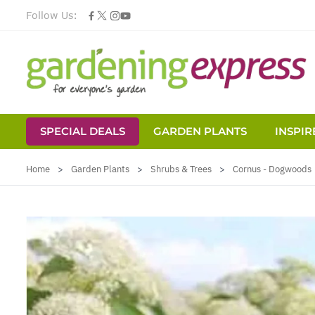
Follow Us:
SPECIAL DEALS
GARDEN PLANTS
INSPIR
Skip to Content
Home
>
Garden Plants
>
Shrubs & Trees
>
Cornus - Dogwoods