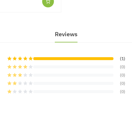
Reviews
(1)
(0)
(0)
(0)
(0)