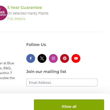
5 Year Guarantee
On selected Hardy Plants
Full details
Follow Us
er at Blue
s, B&Q,
Join our mailing list
within 7
double the
Email Address
Subscribe
Allow all