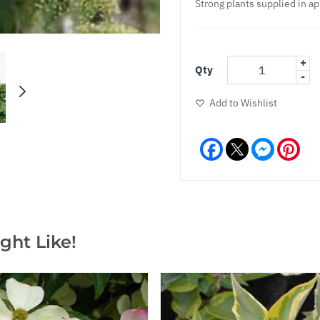
Strong plants supplied in ap
+
Qty
-
Add to Wishlist
Facebook
Messeng
Pint
ght Like!