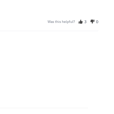
3
0
Was this helpful?