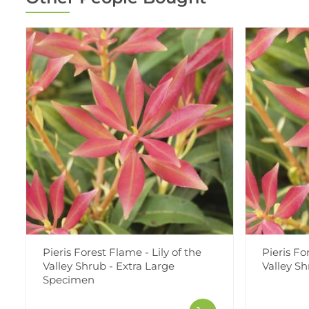
Pieris Forest Flame - Lily of the
Pieris Fo
Valley Shrub - Extra Large
Valley S
Specimen