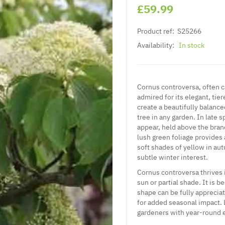
£59.99
Product ref:
S25266
Availability:
In stock
Cornus controversa, often c
admired for its elegant, tie
create a beautifully balance
tree in any garden. In late 
appear, held above the branc
lush green foliage provides
soft shades of yellow in aut
subtle winter interest.
Cornus controversa thrives i
sun or partial shade. It is b
shape can be fully apprecia
for added seasonal impact.
gardeners with year-round 