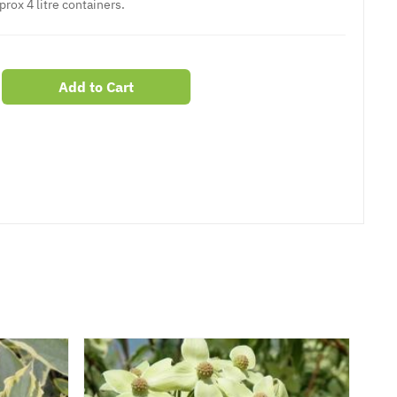
prox 4 litre containers.
Add to Cart
er
erest