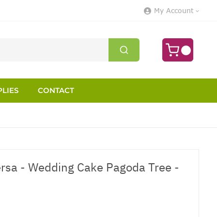
My Account
LIES
CONTACT
rsa - Wedding Cake Pagoda Tree -