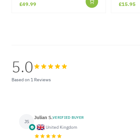
£49.99
£15.95
5.0
Based on 1 Reviews
Julian S.
VERIFIED BUYER
JS
United Kingdom