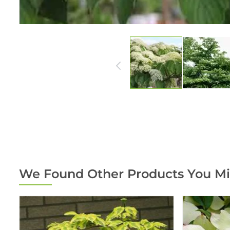
We Found Other Products You Mi