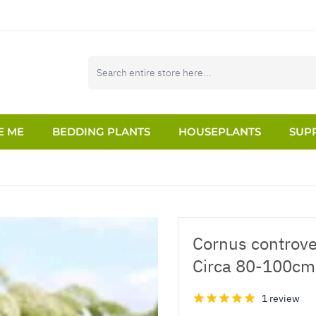
E ME
BEDDING PLANTS
HOUSEPLANTS
SUPP
Cornus controve
Circa 80-100cm
1 review