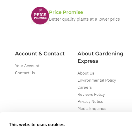
Price Promise
Better quality plants at a lower price
Account & Contact
About Gardening
Express
Your Account
Contact Us
About Us
Environmental Policy
Careers
Reviews Policy
Privacy Notice
Media Enquiries
Special Events
Mega Deals
This website uses cookies