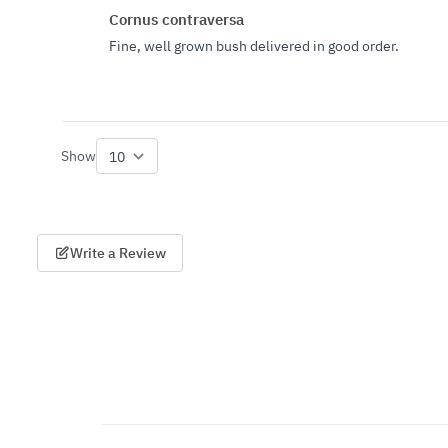
Cornus contraversa
Fine, well grown bush delivered in good order.
Show
per page
Write a Review