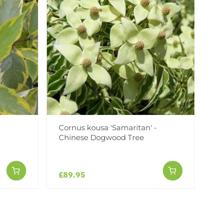
Cornus kousa 'Samaritan' -
Chinese Dogwood Tree
£89.95