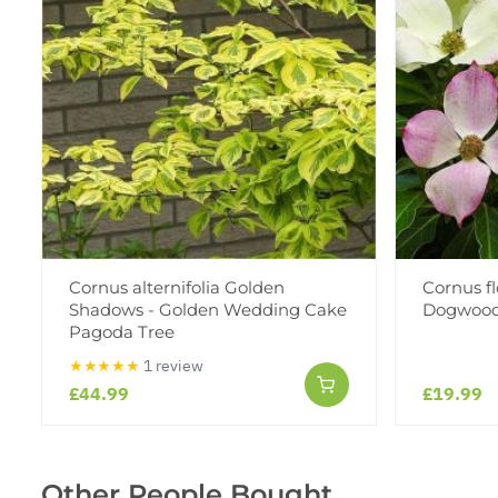
Cornus alternifolia Golden
Cornus fl
Shadows - Golden Wedding Cake
Dogwoo
Pagoda Tree
★★★★★
1 review
£44.99
£19.99
Other People Bought