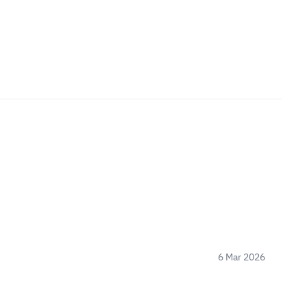
6 Mar 2026