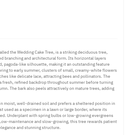
alled the Wedding Cake Tree, is a striking deciduous tree,
red branching and architectural form. Its horizontal layers
d, pagoda-like silhouette, making it an outstanding feature
spring to early summer, clusters of small, creamy-white flowers
hes like delicate lace, attracting bees and pollinators. The
 a fresh, refined backdrop throughout summer before turning
umn. The bark also peels attractively on mature trees, adding
n moist, well-drained soil and prefers a sheltered position in
est used as a specimen in a lawn or large border, where its
ted. Underplant with spring bulbs or low-growing evergreens
 Low-maintenance and slow-growing, this tree rewards patient
elegance and stunning structure.