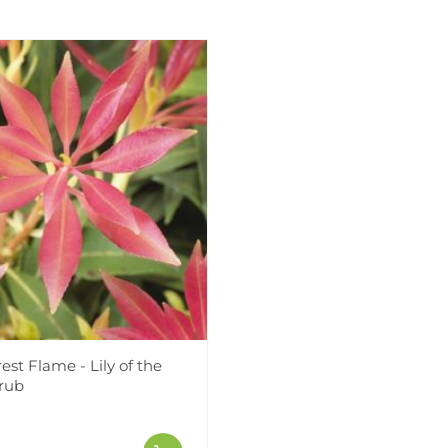
rest Flame - Lily of the
hrub