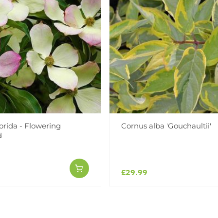
orida - Flowering
Cornus alba 'Gouchaultii'
d
£29.99