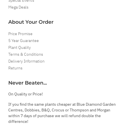
Special Events
Mega Deals
About Your Order
Price Promise
5 Year Guarantee
Plant Quality
Terms & Conditions
Delivery Information
Returns
Never Beaten...
On Quality or Price!
If you find the same plants cheaper at Blue Diamond Garden
Centres, Dobbies, B&Q, Crocus or Thompson and Morgan
within 7 days of purchase we will refund double the
difference!