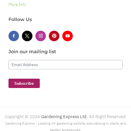
More Info
Follow Us
Join our mailing list
Email Address
Subscribe
Copyright ©
2026
Gardening Express Ltd
. All Right Reserved.
Gardening Express - Leading UK gardening website specialising in plants and
garden accessories.