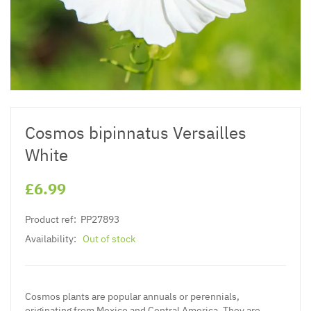
Cosmos bipinnatus Versailles
White
£6.99
Product ref:
PP27893
Availability:
Out of stock
Cosmos plants are popular annuals or perennials,
originating from Mexico and Central America. They are