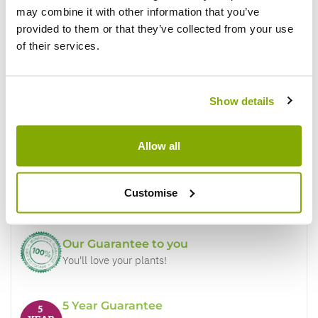
may combine it with other information that you’ve
provided to them or that they’ve collected from your use
of their services.
Show details
Why buy from us?
Allow all
Price Promise
Customise
Better quality plants at a lower price
Our Guarantee to you
You'll love your plants!
5 Year Guarantee