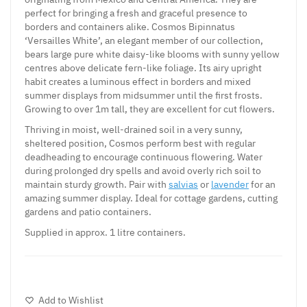
perfect for bringing a fresh and graceful presence to
borders and containers alike. Cosmos Bipinnatus
‘Versailles White’, an elegant member of our collection,
bears large pure white daisy-like blooms with sunny yellow
centres above delicate fern-like foliage. Its airy upright
habit creates a luminous effect in borders and mixed
summer displays from midsummer until the first frosts.
Growing to over 1m tall, they are excellent for cut flowers.
Thriving in moist, well-drained soil in a very sunny,
sheltered position, Cosmos perform best with regular
deadheading to encourage continuous flowering. Water
during prolonged dry spells and avoid overly rich soil to
maintain sturdy growth. Pair with
salvias
or
lavender
for an
amazing summer display. Ideal for cottage gardens, cutting
gardens and patio containers.
Supplied in approx. 1 litre containers.
Add to Wishlist