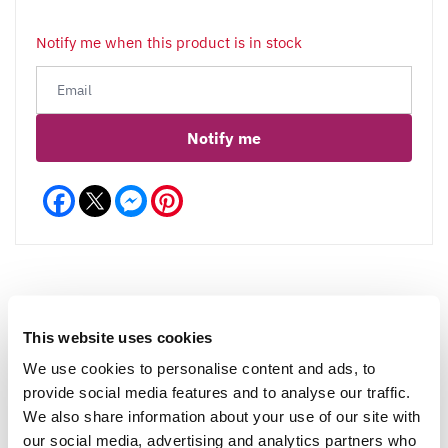
Notify me when this product is in stock
Notify me
Facebook
Messenger
Pinterest
This website uses cookies
Reviews
More Info
We use cookies to personalise content and ads, to
provide social media features and to analyse our traffic.
We also share information about your use of our site with
Write a Review
our social media, advertising and analytics partners who