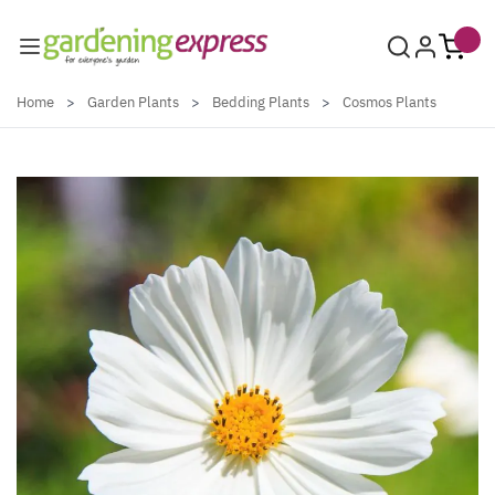
Skip to Content
Home
>
Garden Plants
>
Bedding Plants
>
Cosmos Plants