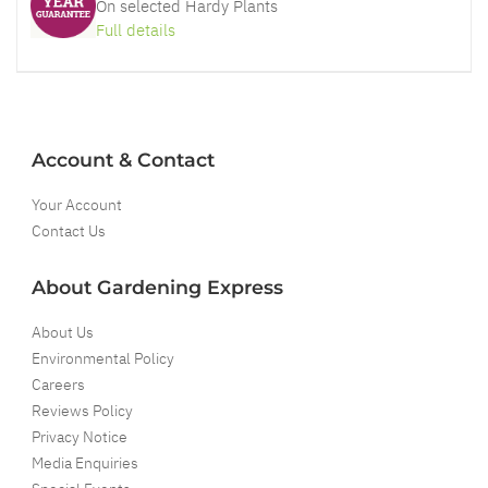
On selected Hardy Plants
Full details
Account & Contact
Your Account
Contact Us
About Gardening Express
About Us
Environmental Policy
Careers
Reviews Policy
Privacy Notice
Media Enquiries