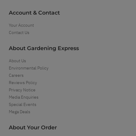
Account & Contact
Your Account
Contact Us
About Gardening Express
About Us
Environmental Policy
Careers
Reviews Policy
Privacy Notice
Media Enquiries
Special Events
Mega Deals
About Your Order