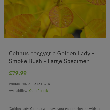
Cotinus coggygria Golden Lady -
Smoke Bush - Large Specimen
£79.99
Product ref:
SP23734-C15
Availability:
Out of stock
'Golden Lady' Cotinus will have your garden glowing with its