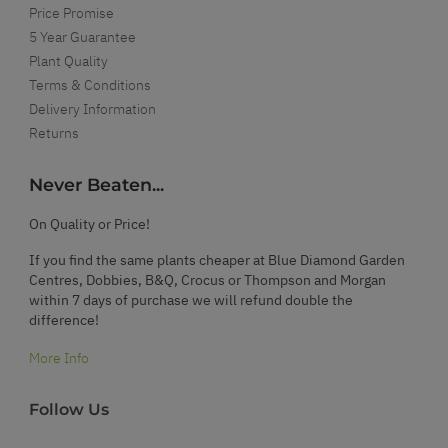
Price Promise
5 Year Guarantee
Plant Quality
Terms & Conditions
Delivery Information
Returns
Never Beaten...
On Quality or Price!
If you find the same plants cheaper at Blue Diamond Garden
Centres, Dobbies, B&Q, Crocus or Thompson and Morgan
within 7 days of purchase we will refund double the
difference!
More Info
Follow Us