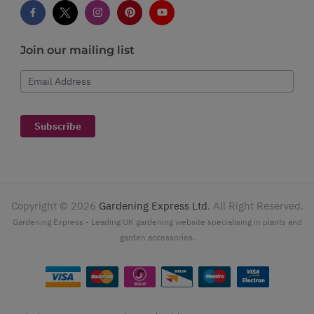
Join our mailing list
Email Address
Subscribe
Copyright ©
2026
Gardening Express Ltd
. All Right Reserved.
Gardening Express - Leading UK gardening website specialising in plants and
garden accessories.