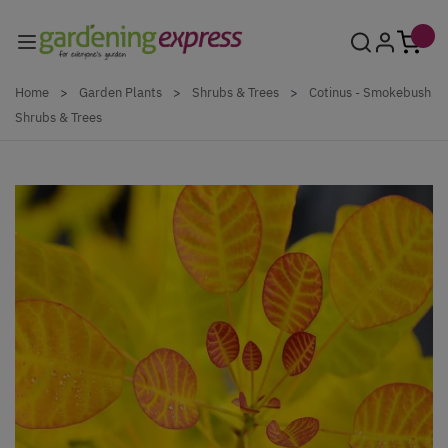
Skip to Content
Home
>
Garden Plants
>
Shrubs & Trees
>
Cotinus - Smokebush
Shrubs & Trees