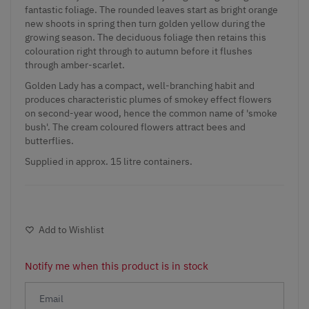
fantastic foliage. The rounded leaves start as bright orange
new shoots in spring then turn golden yellow during the
growing season. The deciduous foliage then retains this
colouration right through to autumn before it flushes
through amber-scarlet.
Golden Lady has a compact, well-branching habit and
produces characteristic plumes of smokey effect flowers
on second-year wood, hence the common name of 'smoke
bush'. The cream coloured flowers attract bees and
butterflies.
Supplied in approx. 15 litre containers.
Add to Wishlist
Notify me when this product is in stock