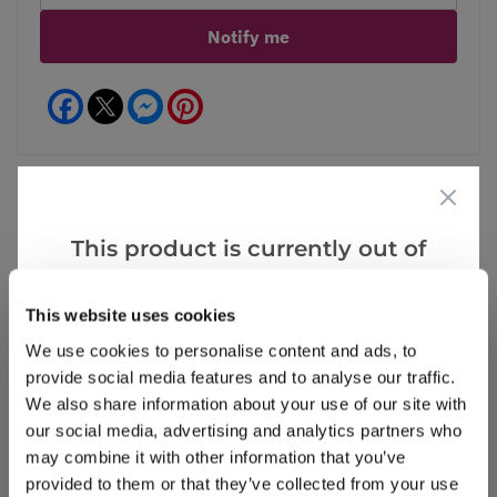
Notify me
Facebook
Messenger
Pinterest
This product is currently out of
Reviews
stock, but we have similar options
that we think you’ll like:
This website uses cookies
We use cookies to personalise content and ads, to
Write a Review
provide social media features and to analyse our traffic.
We also share information about your use of our site with
our social media, advertising and analytics partners who
may combine it with other information that you’ve
provided to them or that they’ve collected from your use