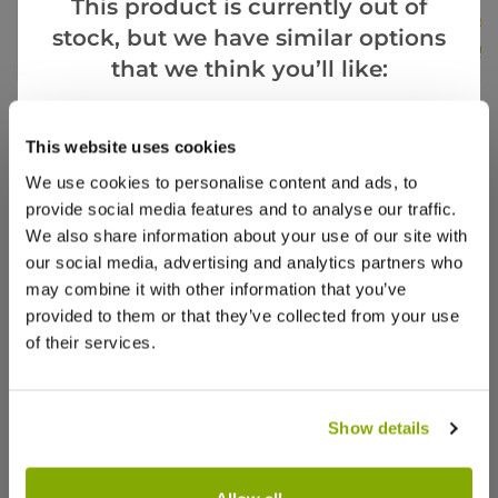
This product is currently out of
£39.99
stock, but we have similar options
£17.99
£16.9
that we think you’ll like:
Goes Well With
View All
This website uses cookies
Reviews
More Info
We use cookies to personalise content and ads, to
provide social media features and to analyse our traffic.
We also share information about your use of our site with
5.0
our social media, advertising and analytics partners who
may combine it with other information that you’ve
Based on 1 Reviews
provided to them or that they’ve collected from your use
of their services.
(1)
(0)
(0)
Show details
(0)
SPECIAL DEAL - Usually 39.99, today just
(0)
17.99 - Save £22!