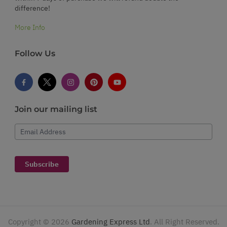
difference!
More Info
Follow Us
Join our mailing list
Email Address
Subscribe
Copyright ©
2026
Gardening Express Ltd
. All Right Reserved.