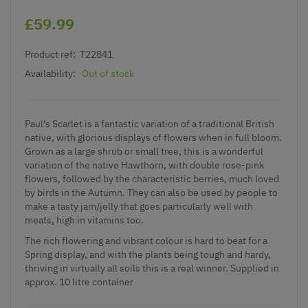
£59.99
Product ref:
T22841
Availability:
Out of stock
Paul's Scarlet is a fantastic variation of a traditional British
native, with glorious displays of flowers when in full bloom.
Grown as a large shrub or small tree, this is a wonderful
variation of the native Hawthorn, with double rose-pink
flowers, followed by the characteristic berries, much loved
by birds in the Autumn. They can also be used by people to
make a tasty jam/jelly that goes particularly well with
meats, high in vitamins too.
The rich flowering and vibrant colour is hard to beat for a
Spring display, and with the plants being tough and hardy,
thriving in virtually all soils this is a real winner. Supplied in
approx. 10 litre container