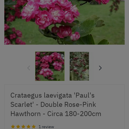
Crataegus laevigata 'Paul's
Scarlet' - Double Rose-Pink
Hawthorn - Circa 180-200cm
1 review