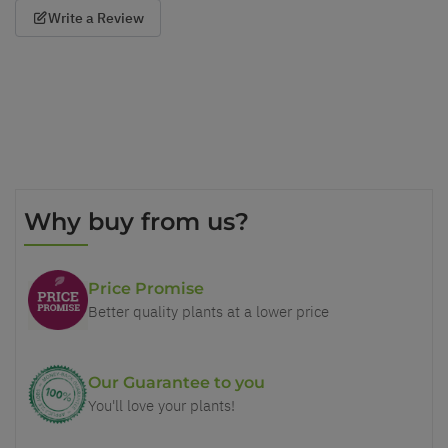
Write a Review
Why buy from us?
Price Promise
Better quality plants at a lower price
Our Guarantee to you
You'll love your plants!