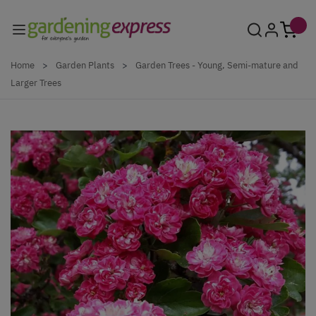
Skip to Content
Home
>
Garden Plants
>
Garden Trees - Young, Semi-mature and
Larger Trees