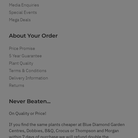
Media Enquiries
Special Events
Mega Deals
About Your Order
Price Promise
5 Year Guarantee
Plant Quality
Terms & Conditions
Delivery Information
Returns
Never Beaten...
On Quality or Price!
If you find the same plants cheaper at Blue Diamond Garden
Centres, Dobbies, B&Q, Crocus or Thompson and Morgan
within 7 days of purchase we will refund double the