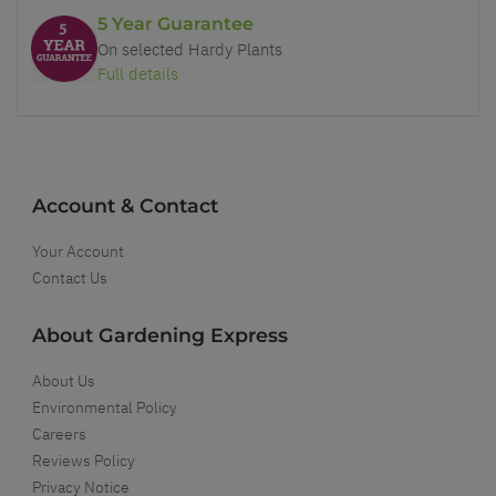
5 Year Guarantee
On selected Hardy Plants
Full details
Account & Contact
Your Account
Contact Us
About Gardening Express
About Us
Environmental Policy
Careers
Reviews Policy
Privacy Notice