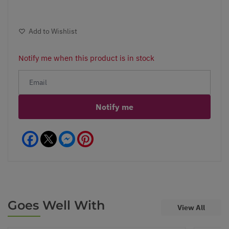
Add to Wishlist
Notify me when this product is in stock
Notify me
Facebook
Messenger
Pinterest
Goes Well With
View All