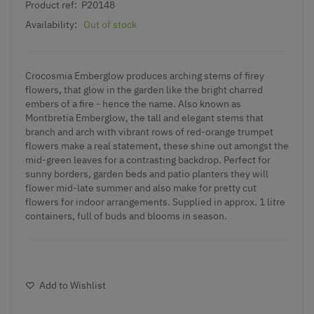
Product ref:
P20148
Availability:
Out of stock
Crocosmia
Emberglow produces arching stems of firey
flowers, that glow in the garden like the bright charred
embers of a fire - hence the name. Also known as
Montbretia Emberglow, the tall and elegant stems that
branch and arch with vibrant rows of red-orange trumpet
flowers make a real statement, these shine out amongst the
mid-green leaves for a contrasting backdrop. Perfect for
sunny borders, garden beds and patio planters they will
flower mid-late summer and also make for pretty cut
flowers for indoor arrangements. Supplied in approx. 1 litre
containers, full of buds and blooms in season.
Add to Wishlist