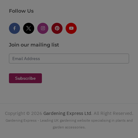
Follow Us
Join our mailing list
Email Address
Subscribe
Copyright ©
2026
Gardening Express Ltd
. All Right Reserved.
Gardening Express - Leading UK gardening website specialising in plants and
garden accessories.