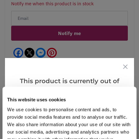
Notify me when this product is in stock
Notify me
Facebook
Messenger
Pinterest
This product is currently out of
stock, but we have similar options
Reviews
that we think you’ll like:
This website uses cookies
We use cookies to personalise content and ads, to
provide social media features and to analyse our traffic.
Write a Review
We also share information about your use of our site with
our social media, advertising and analytics partners who