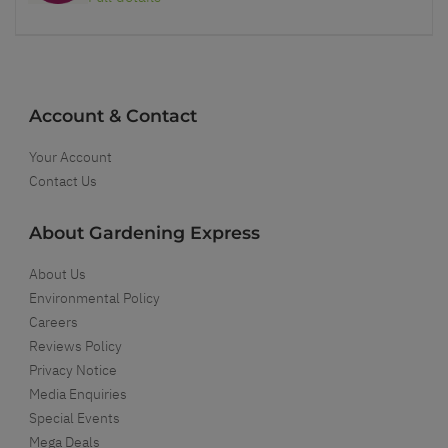
Account & Contact
Your Account
Contact Us
About Gardening Express
About Us
Environmental Policy
Careers
Reviews Policy
Privacy Notice
Media Enquiries
Special Events
Mega Deals