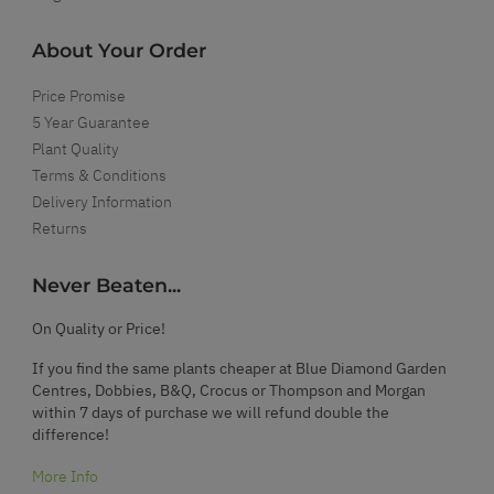
About Your Order
Price Promise
5 Year Guarantee
Plant Quality
Terms & Conditions
Delivery Information
Returns
Never Beaten...
On Quality or Price!
If you find the same plants cheaper at Blue Diamond Garden
Centres, Dobbies, B&Q, Crocus or Thompson and Morgan
within 7 days of purchase we will refund double the
difference!
More Info