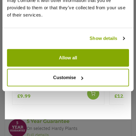
may combine it with other information that you’ve
provided to them or that they’ve collected from your use
of their services.
Show details
Why buy from us?
Allow all
Price Promise
Crocosmia Red King
Crocosmia
Better quality plants at a lower price
Customise
Monbreti
Our Guarantee to you
£9.99
£12.95
You'll love your plants!
5 Year Guarantee
On selected Hardy Plants
Full details