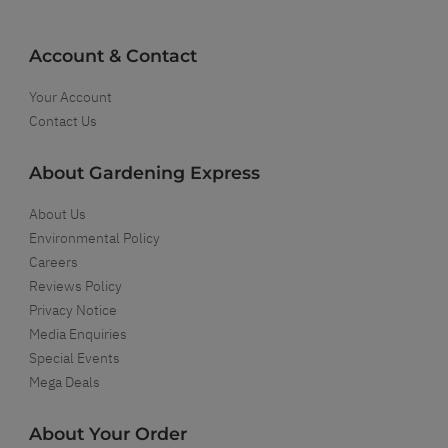
Account & Contact
Your Account
Contact Us
About Gardening Express
About Us
Environmental Policy
Careers
Reviews Policy
Privacy Notice
Media Enquiries
Special Events
Mega Deals
About Your Order