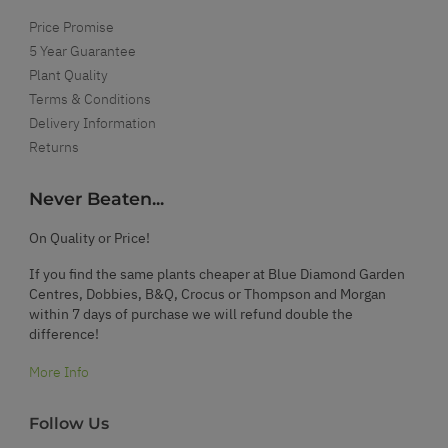
Price Promise
5 Year Guarantee
Plant Quality
Terms & Conditions
Delivery Information
Returns
Never Beaten...
On Quality or Price!
If you find the same plants cheaper at Blue Diamond Garden
Centres, Dobbies, B&Q, Crocus or Thompson and Morgan
within 7 days of purchase we will refund double the
difference!
More Info
Follow Us