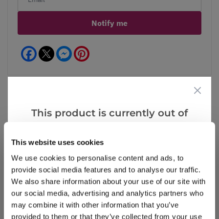
Notify me
Facebook
Messenger
Pinterest
This product is currently out of
Reviews
stock, but we have similar options
that we think you’ll like:
This website uses cookies
We use cookies to personalise content and ads, to
Write a Review
provide social media features and to analyse our traffic.
We also share information about your use of our site with
our social media, advertising and analytics partners who
may combine it with other information that you’ve
provided to them or that they’ve collected from your use