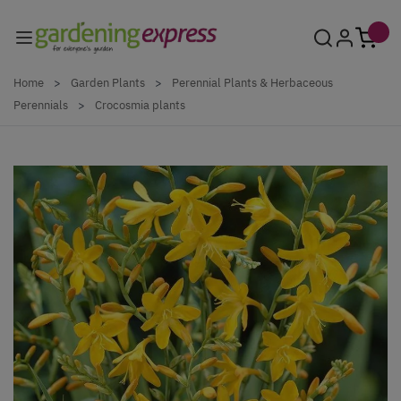
Skip to Content
Home
>
Garden Plants
>
Perennial Plants & Herbaceous
Perennials
>
Crocosmia plants