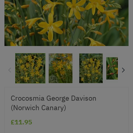
Crocosmia George Davison
(Norwich Canary)
£11.95