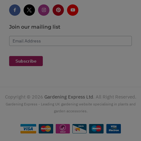
Join our mailing list
Email Address
Subscribe
Copyright ©
2026
Gardening Express Ltd
. All Right Reserved.
Gardening Express - Leading UK gardening website specialising in plants and
garden accessories.