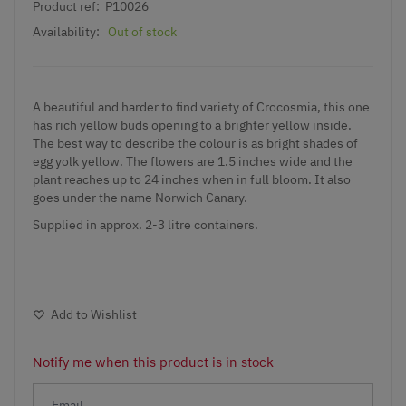
Product ref:
P10026
Availability:
Out of stock
A beautiful and harder to find variety of
Crocosmia
, this one
has rich yellow buds opening to a brighter yellow inside.
The best way to describe the colour is as bright shades of
egg yolk yellow. The flowers are 1.5 inches wide and the
plant reaches up to 24 inches when in full bloom. It also
goes under the name Norwich Canary.
Supplied in approx. 2-3 litre containers.
Add to Wishlist
Notify me when this product is in stock