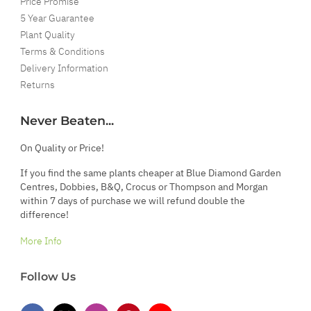
Price Promise
5 Year Guarantee
Plant Quality
Terms & Conditions
Delivery Information
Returns
Never Beaten...
On Quality or Price!
If you find the same plants cheaper at Blue Diamond Garden
Centres, Dobbies, B&Q, Crocus or Thompson and Morgan
within 7 days of purchase we will refund double the
difference!
More Info
Follow Us