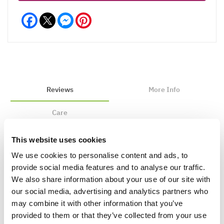
Facebook
Messenger
Pinterest
Reviews
More Info
Care
This website uses cookies
We use cookies to personalise content and ads, to
Write a Review
provide social media features and to analyse our traffic.
We also share information about your use of our site with
our social media, advertising and analytics partners who
may combine it with other information that you’ve
provided to them or that they’ve collected from your use