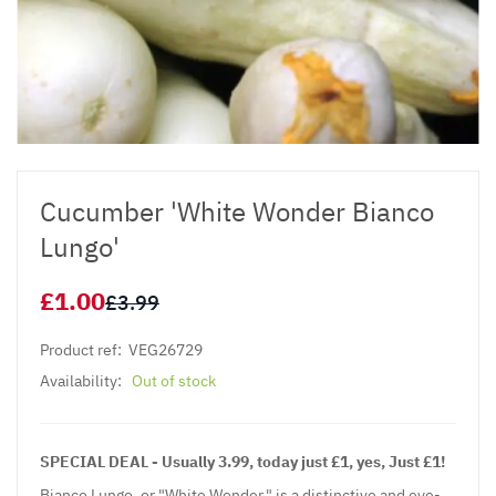
Cucumber 'White Wonder Bianco
Lungo'
£1.00
£3.99
Product ref:
VEG26729
Availability:
Out of stock
SPECIAL DEAL - Usually 3.99, today just £1, yes, Just £1!
Bianco Lungo, or "White Wonder," is a distinctive and eye-