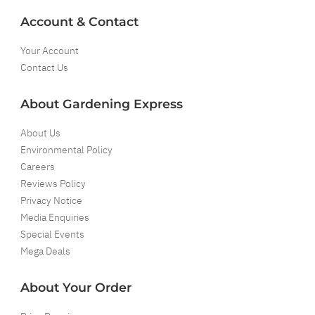
Account & Contact
Your Account
Contact Us
About Gardening Express
About Us
Environmental Policy
Careers
Reviews Policy
Privacy Notice
Media Enquiries
Special Events
Mega Deals
About Your Order