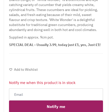
catching variety of cucumber that yields creamy white,
cylindrical fruits. These cucumbers are ideal for pickling,
salads, and fresh eating because of their mild, sweet
flavour and crisp texture. 'White Wonder' is a delightful
substitute for traditional green cucumbers, producing
abundantly and doing well in both hot and cool climates.
Supplied in approx. 9cm pot.
SPECIAL DEAL - Usually 3.99, today just £1, yes, Just £1!
Add to Wishlist
Notify me when this product is in stock
Notify me