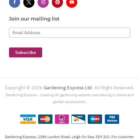
Join our mailing list
Email Address
Subscribe
Copyright ©
2026
Gardening Express Ltd
. All Right Reserved.
Gardening Express - Leading UK gardening website specialising in plants and
garden accessories.
Gardening Express, 1386 London Road, Leigh On Sea, SS9 2UJ. For customer