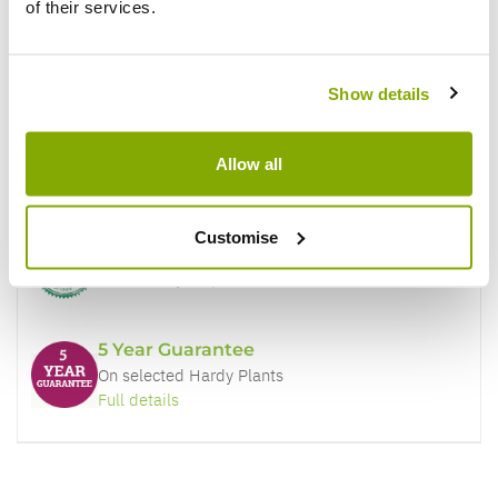
of their services.
Why buy from us?
Show details
Price Promise
Allow all
Better quality plants at a lower price
Customise
Our Guarantee to you
You'll love your plants!
5 Year Guarantee
On selected Hardy Plants
Full details