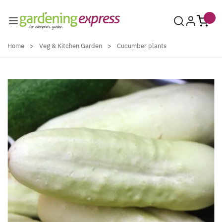
Skip to Content
Home
>
Veg & Kitchen Garden
>
Cucumber plants